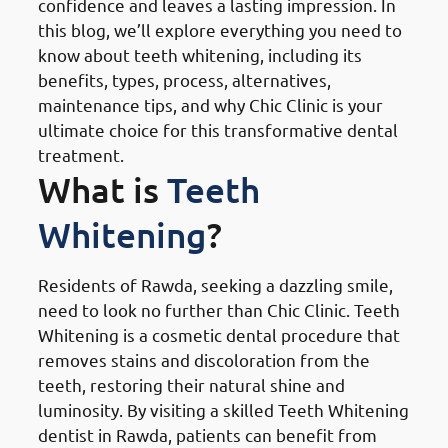
confidence and leaves a lasting impression. In
this blog, we’ll explore everything you need to
know about teeth whitening, including its
benefits, types, process, alternatives,
maintenance tips, and why Chic Clinic is your
ultimate choice for this transformative dental
treatment.
What is
Teeth
Whitening
?
Residents of Rawda, seeking a dazzling smile,
need to look no further than Chic Clinic. Teeth
Whitening is a cosmetic dental procedure that
removes stains and discoloration from the
teeth, restoring their natural shine and
luminosity. By visiting a skilled Teeth Whitening
dentist in Rawda, patients can benefit from