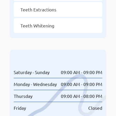
Teeth Extractions
Teeth Whitening
Opening Hours
Saturday - Sunday
09:00 AM - 09:00 PM
Monday - Wednesday
09:00 AM - 09:00 PM
Thursday
09:00 AM - 08:00 PM
Friday
Closed