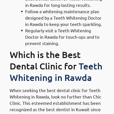
in Rawda for long-lasting results.
Follow a whitening maintenance plan
designed by a Teeth Whitening Doctor
in Rawda to keep your teeth sparkling.
Regularly visit a Teeth Whitening
Doctor in Rawda for touch-ups and to
prevent staining.
Which is the Best
Dental Clinic for
Teeth
Whitening in Rawda
When seeking the best dental clinic for Teeth
Whitening in Rawda, look no further than Chic
Clinic. This esteemed establishment has been
recognized as the best dentist in Kuwait since