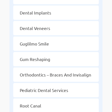
Dental Implants
Dental Veneers
Guglilmo Smile
Gum Reshaping
Orthodontics – Braces And Invisalign
Pediatric Dental Services
Root Canal