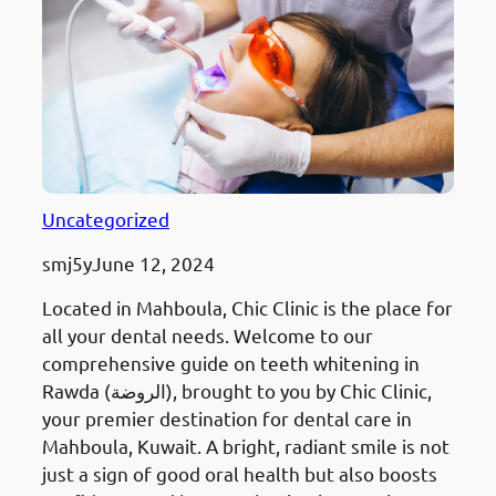
Uncategorized
smj5y
June 12, 2024
Located in Mahboula, Chic Clinic is the place for
all your dental needs. Welcome to our
comprehensive guide on teeth whitening in
Rawda (الروضة), brought to you by Chic Clinic,
your premier destination for dental care in
Mahboula, Kuwait. A bright, radiant smile is not
just a sign of good oral health but also boosts