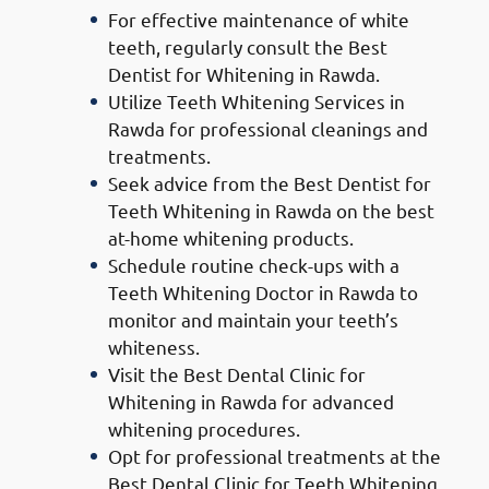
For effective maintenance of white
teeth, regularly consult the Best
Dentist for Whitening in Rawda.
Utilize Teeth Whitening Services in
Rawda for professional cleanings and
treatments.
Seek advice from the Best Dentist for
Teeth Whitening in Rawda on the best
at-home whitening products.
Schedule routine check-ups with a
Teeth Whitening Doctor in Rawda to
monitor and maintain your teeth’s
whiteness.
Visit the Best Dental Clinic for
Whitening in Rawda for advanced
whitening procedures.
Opt for professional treatments at the
Best Dental Clinic for Teeth Whitening