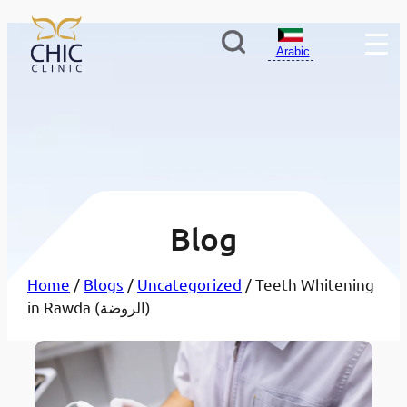
Arabic
Blog
Home
/
Blogs
/
Uncategorized
/ Teeth Whitening
in Rawda (الروضة)