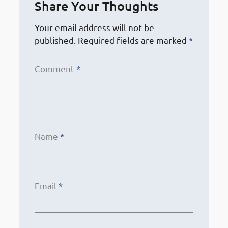
Share Your Thoughts
Your email address will not be
published.
Required fields are marked
*
Comment
*
Name
*
Email
*