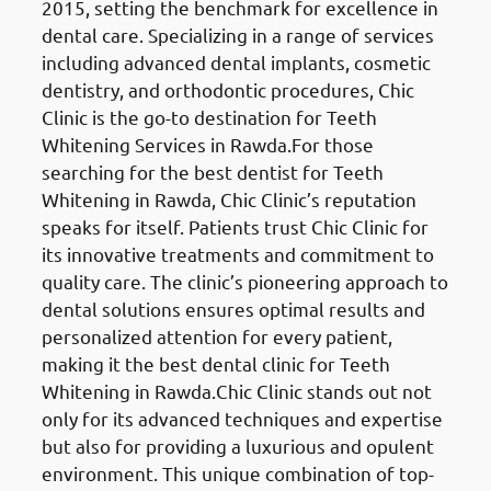
2015, setting the benchmark for excellence in
dental care. Specializing in a range of services
including advanced dental implants, cosmetic
dentistry, and orthodontic procedures, Chic
Clinic is the go-to destination for Teeth
Whitening Services in Rawda.For those
searching for the best dentist for Teeth
Whitening in Rawda, Chic Clinic’s reputation
speaks for itself. Patients trust Chic Clinic for
its innovative treatments and commitment to
quality care. The clinic’s pioneering approach to
dental solutions ensures optimal results and
personalized attention for every patient,
making it the best dental clinic for Teeth
Whitening in Rawda.Chic Clinic stands out not
only for its advanced techniques and expertise
but also for providing a luxurious and opulent
environment. This unique combination of top-