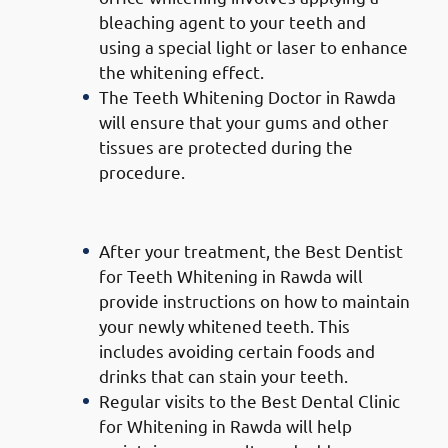
bleaching agent to your teeth and
using a special light or laser to enhance
the whitening effect.
The Teeth Whitening Doctor in Rawda
will ensure that your gums and other
tissues are protected during the
procedure.
Follow-Up Care:
After your treatment, the Best Dentist
for Teeth Whitening in Rawda will
provide instructions on how to maintain
your newly whitened teeth. This
includes avoiding certain foods and
drinks that can stain your teeth.
Regular visits to the Best Dental Clinic
for Whitening in Rawda will help