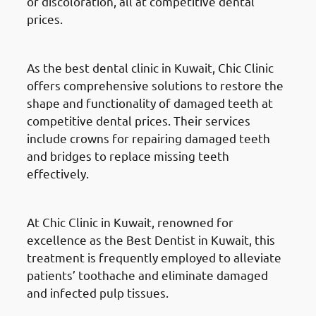
or discoloration, all at competitive dental
prices.
Dental Crowns & Bridges
As the best dental clinic in Kuwait, Chic Clinic
offers comprehensive solutions to restore the
shape and functionality of damaged teeth at
competitive dental prices. Their services
include crowns for repairing damaged teeth
and bridges to replace missing teeth
effectively.
Root Canals Treatment
At Chic Clinic in Kuwait, renowned for
excellence as the Best Dentist in Kuwait, this
treatment is frequently employed to alleviate
patients’ toothache and eliminate damaged
and infected pulp tissues.
Teeth Extractions