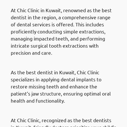
At Chic Clinic in Kuwait, renowned as the best
dentist in the region, a comprehensive range
of dental services is offered. This includes
proficiently conducting simple extractions,
managing impacted teeth, and performing
intricate surgical tooth extractions with
precision and care.
Dental Implants
As the best dentist in Kuwait, Chic Clinic
specializes in applying dental implants to
restore missing teeth and enhance the
patient’s jaw structure, ensuring optimal oral
health and functionality.
Pediatric Dental Services
At Chic Clinic, recognized as the best dentists