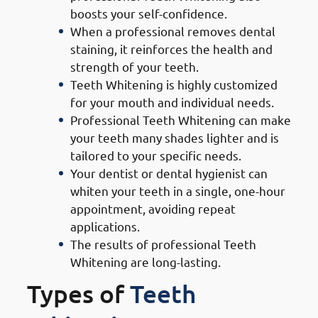
boosts your self-confidence.
When a professional removes dental
staining, it reinforces the health and
strength of your teeth.
Teeth Whitening is highly customized
for your mouth and individual needs.
Professional Teeth Whitening can make
your teeth many shades lighter and is
tailored to your specific needs.
Your dentist or dental hygienist can
whiten your teeth in a single, one-hour
appointment, avoiding repeat
applications.
The results of professional Teeth
Whitening are long-lasting.
Types of
Teeth