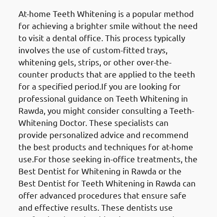
At-home Teeth Whitening is a popular method
for achieving a brighter smile without the need
to visit a dental office. This process typically
involves the use of custom-fitted trays,
whitening gels, strips, or other over-the-
counter products that are applied to the teeth
for a specified period.If you are looking for
professional guidance on Teeth Whitening in
Rawda, you might consider consulting a Teeth-
Whitening Doctor. These specialists can
provide personalized advice and recommend
the best products and techniques for at-home
use.For those seeking in-office treatments, the
Best Dentist for Whitening in Rawda or the
Best Dentist for Teeth Whitening in Rawda can
offer advanced procedures that ensure safe
and effective results. These dentists use