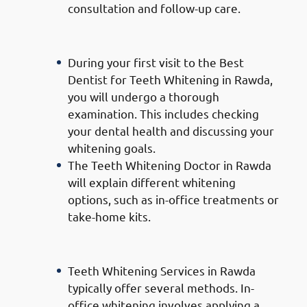
consultation and follow-up care.
Consultation and Assessment:
During your first visit to the Best
Dentist for Teeth Whitening in Rawda,
you will undergo a thorough
examination. This includes checking
your dental health and discussing your
whitening goals.
The Teeth Whitening Doctor in Rawda
will explain different whitening
options, such as in-office treatments or
take-home kits.
Teeth Whitening Procedure:
Teeth Whitening Services in Rawda
typically offer several methods. In-
office whitening involves applying a