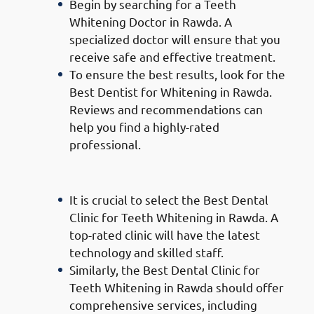
Begin by searching for a Teeth
Whitening Doctor in Rawda. A
specialized doctor will ensure that you
receive safe and effective treatment.
To ensure the best results, look for the
Best Dentist for Whitening in Rawda.
Reviews and recommendations can
help you find a highly-rated
professional.
Choosing the Right Clinic:
It is crucial to select the Best Dental
Clinic for Teeth Whitening in Rawda. A
top-rated clinic will have the latest
technology and skilled staff.
Similarly, the Best Dental Clinic for
Teeth Whitening in Rawda should offer
comprehensive services, including