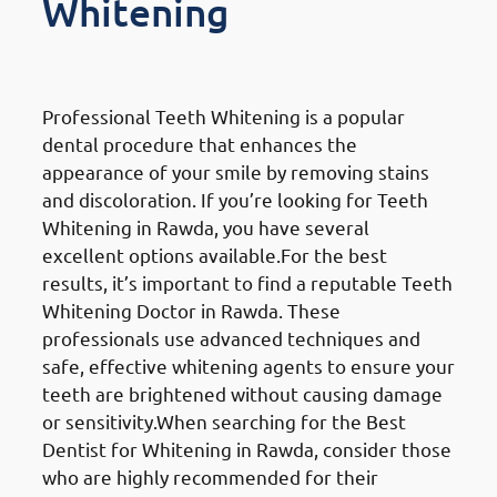
Whitening
Professional Teeth Whitening
Professional Teeth Whitening is a popular
dental procedure that enhances the
appearance of your smile by removing stains
and discoloration. If you’re looking for Teeth
Whitening in Rawda, you have several
excellent options available.For the best
results, it’s important to find a reputable Teeth
Whitening Doctor in Rawda. These
professionals use advanced techniques and
safe, effective whitening agents to ensure your
teeth are brightened without causing damage
or sensitivity.When searching for the Best
Dentist for Whitening in Rawda, consider those
who are highly recommended for their