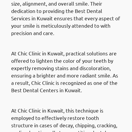
size, alignment, and overall smile. Their
dedication to providing the Best Dental
Services in Kuwait ensures that every aspect of
your smile is meticulously attended to with
precision and care.
Gum Reshaping
At Chic Clinic in Kuwait, practical solutions are
offered to lighten the color of your teeth by
expertly removing stains and discoloration,
ensuring a brighter and more radiant smile. As
a result, Chic Clinic is recognized as one of the
Best Dental Centers in Kuwait.
Composite Fillings
At Chic Clinic in Kuwait, this technique is
employed to effectively restore tooth
structure in cases of decay, chipping, cracking,