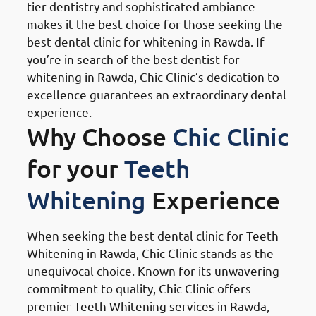
tier dentistry and sophisticated ambiance
makes it the best choice for those seeking the
best dental clinic for whitening in Rawda. If
you’re in search of the best dentist for
whitening in Rawda, Chic Clinic’s dedication to
excellence guarantees an extraordinary dental
experience.
Why Choose
Chic Clinic
for your
Teeth
Whitening
Experience
When seeking the best dental clinic for Teeth
Whitening in Rawda, Chic Clinic stands as the
unequivocal choice. Known for its unwavering
commitment to quality, Chic Clinic offers
premier Teeth Whitening services in Rawda,