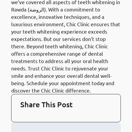
we’ve covered all aspects of teeth whitening in
Rawda (الروضة). With a commitment to
excellence, innovative techniques, and a
luxurious environment, Chic Clinic ensures that
your teeth whitening experience exceeds
expectations. But our services don’t stop
there. Beyond teeth whitening, Chic Clinic
offers a comprehensive range of dental
treatments to address all your oral health
needs. Trust Chic Clinic to rejuvenate your
smile and enhance your overall dental well-
being. Schedule your appointment today and
discover the Chic Clinic difference.
Share This Post