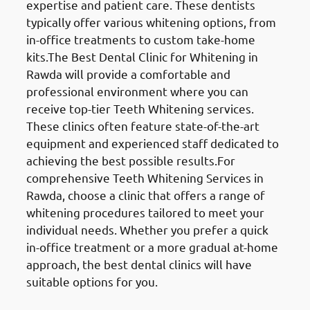
expertise and patient care. These dentists
typically offer various whitening options, from
in-office treatments to custom take-home
kits.The Best Dental Clinic for Whitening in
Rawda will provide a comfortable and
professional environment where you can
receive top-tier Teeth Whitening services.
These clinics often feature state-of-the-art
equipment and experienced staff dedicated to
achieving the best possible results.For
comprehensive Teeth Whitening Services in
Rawda, choose a clinic that offers a range of
whitening procedures tailored to meet your
individual needs. Whether you prefer a quick
in-office treatment or a more gradual at-home
approach, the best dental clinics will have
suitable options for you.
At-Home Teeth Whitening