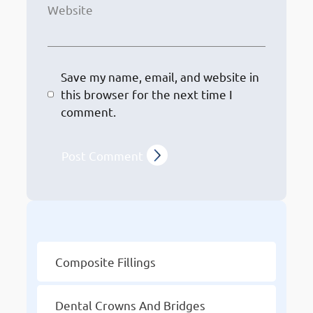
Website
Save my name, email, and website in
this browser for the next time I
comment.
Other Services
Composite Fillings
Dental Crowns And Bridges