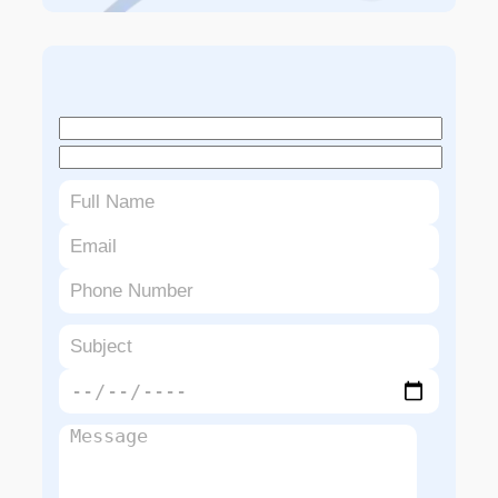
Book An Appointment