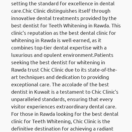
setting the standard for excellence in dental
care.Chic Clinic distinguishes itself through
innovative dental treatments provided by the
best dentist for Teeth Whitening in Rawda. This
clinic’s reputation as the best dental clinic for
whitening in Rawda is well-earned, as it
combines top-tier dental expertise with a
luxurious and opulent environment.Patients
seeking the best dentist for whitening in
Rawda trust Chic Clinic due to its state-of-the-
art techniques and dedication to providing
exceptional care. The accolade of the best
dentist in Kuwait is a testament to Chic Clinic’s
unparalleled standards, ensuring that every
visitor experiences extraordinary dental care.
For those in Rawda looking for the best dental
clinic for Teeth Whitening, Chic Clinic is the
definitive destination for achieving a radiant