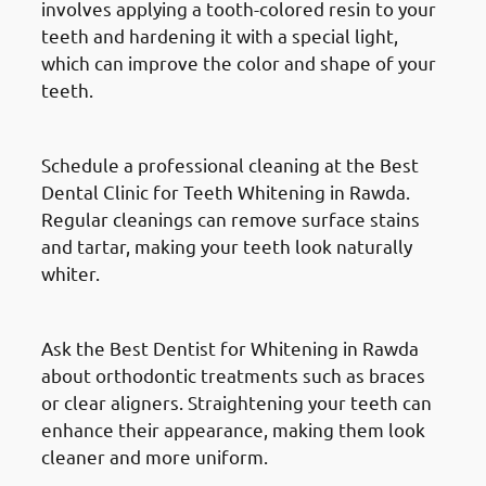
involves applying a tooth-colored resin to your
teeth and hardening it with a special light,
which can improve the color and shape of your
teeth.
Professional Cleaning
Schedule a professional cleaning at the Best
Dental Clinic for Teeth Whitening in Rawda.
Regular cleanings can remove surface stains
and tartar, making your teeth look naturally
whiter.
Orthodontic Treatments
Ask the Best Dentist for Whitening in Rawda
about orthodontic treatments such as braces
or clear aligners. Straightening your teeth can
enhance their appearance, making them look
cleaner and more uniform.
At-Home Whitening Kits