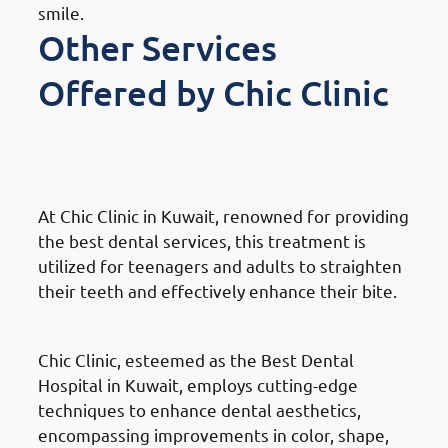
smile.
Other Services
Offered by Chic Clinic
Orthodontics Braces &
Invisalign
At Chic Clinic in Kuwait, renowned for providing
the best dental services, this treatment is
utilized for teenagers and adults to straighten
their teeth and effectively enhance their bite.
Dental Veneers
Chic Clinic, esteemed as the Best Dental
Hospital in Kuwait, employs cutting-edge
techniques to enhance dental aesthetics,
encompassing improvements in color, shape,