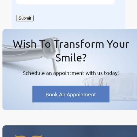
Wish To Transform Your
Smile?
Schedule an appointment with us today!
Book An Appoinment