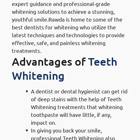
expert guidance and professional-grade
whitening solutions to achieve a stunning,
youthful smile.Rawda is home to some of the
best dentists for whitening who utilize the
latest techniques and technologies to provide
effective, safe, and painless whitening
treatments.
Advantages of
Teeth
Whitening
A dentist or dental hygienist can get rid
of deep stains with the help of Teeth
Whitening treatments that whitening
toothpaste will have little, if any,
impact on.
In giving you back your smile,
professional Teeth Whitening also