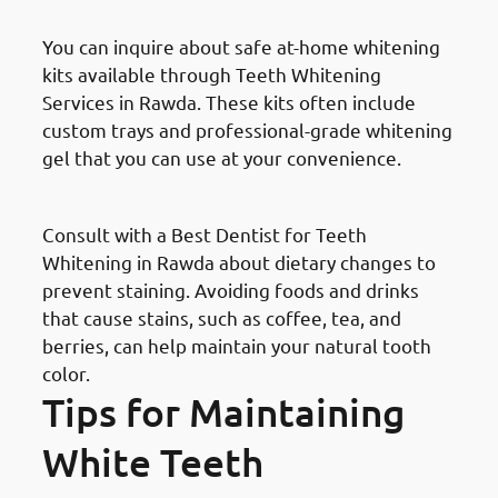
You can inquire about safe at-home whitening
kits available through Teeth Whitening
Services in Rawda. These kits often include
custom trays and professional-grade whitening
gel that you can use at your convenience.
Dietary Changes
Consult with a Best Dentist for Teeth
Whitening in Rawda about dietary changes to
prevent staining. Avoiding foods and drinks
that cause stains, such as coffee, tea, and
berries, can help maintain your natural tooth
color.
Tips for Maintaining
White Teeth