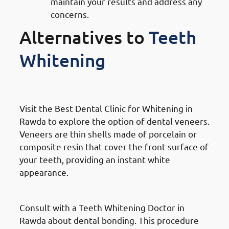
maintain your results and address any
concerns.
Alternatives to
Teeth
Whitening
Dental Veneers
Visit the Best Dental Clinic for Whitening in
Rawda to explore the option of dental veneers.
Veneers are thin shells made of porcelain or
composite resin that cover the front surface of
your teeth, providing an instant white
appearance.
Bonding
Consult with a Teeth Whitening Doctor in
Rawda about dental bonding. This procedure