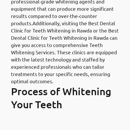
professional-grade whitening agents and
equipment that can produce more significant
results compared to over-the-counter
products.Additionally, visiting the Best Dental
Clinic for Teeth Whitening in Rawda or the Best
Dental Clinic for Teeth Whitening in Rawda can
give you access to comprehensive Teeth
Whitening Services. These clinics are equipped
with the latest technology and staffed by
experienced professionals who can tailor
treatments to your specific needs, ensuring
optimal outcomes.
Process of Whitening
Your Teeth
Finding the Right Professional: