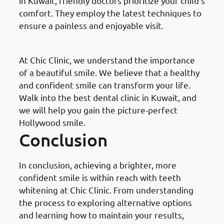
in Kuwait, friendly doctors prioritize your child’s
comfort. They employ the latest techniques to
ensure a painless and enjoyable visit.
Guglielmo Smile
At Chic Clinic, we understand the importance
of a beautiful smile. We believe that a healthy
and confident smile can transform your life.
Walk into the best dental clinic in Kuwait, and
we will help you gain the picture-perfect
Hollywood smile.
Conclusion
In conclusion, achieving a brighter, more
confident smile is within reach with teeth
whitening at Chic Clinic. From understanding
the process to exploring alternative options
and learning how to maintain your results,