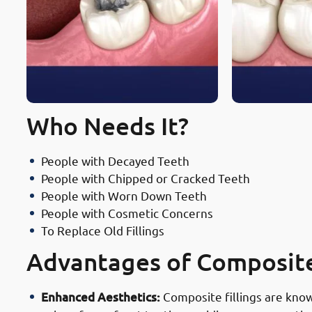
Who Needs It?
People with Decayed Teeth
People with Chipped or Cracked Teeth
People with Worn Down Teeth
People with Cosmetic Concerns
To Replace Old Fillings
Advantages of Composite 
Enhanced Aesthetics:
Composite fillings are known