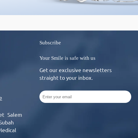
Subscribe
Your Smile is safe with us
Get our exclusive newsletters
straight to your inbox.
e
eet Salem
 Subah
Medical