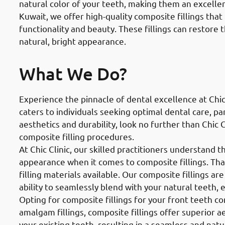
natural color of your teeth, making them an excellent 
Kuwait, we offer high-quality composite fillings that
functionality and beauty. These fillings can restore 
natural, bright appearance.
What We Do?
Experience the pinnacle of dental excellence at Chic
caters to individuals seeking optimal dental care, part
aesthetics and durability, look no further than Chic 
composite filling procedures.
At Chic Clinic, our skilled practitioners understand 
appearance when it comes to composite fillings. Tha
filling materials available. Our composite fillings ar
ability to seamlessly blend with your natural teeth, 
Opting for composite fillings for your front teeth 
amalgam fillings, composite fillings offer superior a
your existing teeth, resulting in a seamless and natur