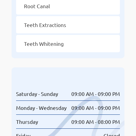
Root Canal
Teeth Extractions
Teeth Whitening
Opening Hours
Saturday - Sunday
09:00 AM - 09:00 PM
Monday - Wednesday
09:00 AM - 09:00 PM
Thursday
09:00 AM - 08:00 PM
Friday
Closed