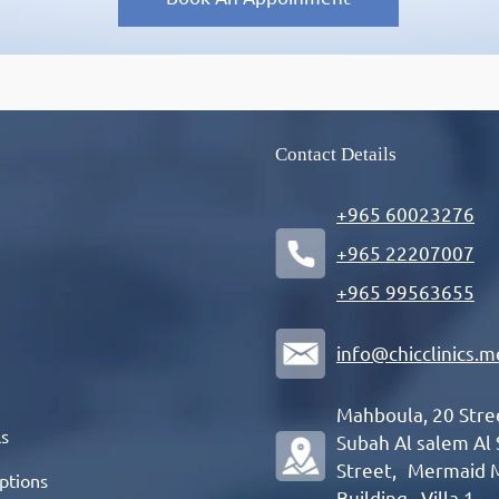
Contact Details
+965 60023276
+965 22207007
+965 99563655
info@chicclinics.m
Mahboula, 20 Str
ls
Subah Al salem Al
Street, Mermaid 
ptions
Building , Villa 1