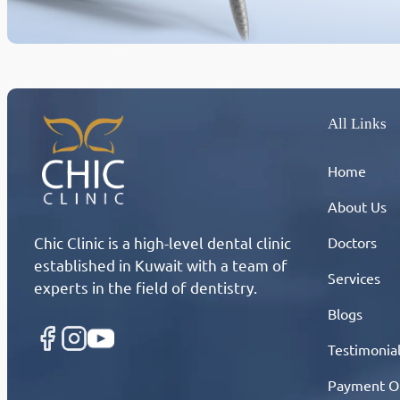
All Links
Home
About Us
Chic Clinic is a high-level dental clinic
Doctors
established in Kuwait with a team of
Services
experts in the field of dentistry.
Blogs
Testimonia
Payment O