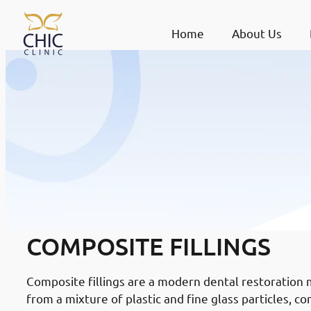
Home
About Us
COMPOSITE FILLINGS
Composite fillings are a modern dental restoration 
from a mixture of plastic and fine glass particles, c