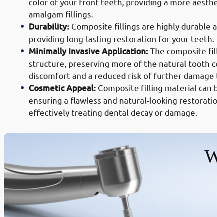
color of your front teeth, providing a more aesthe
amalgam fillings.
Durability:
Composite fillings are highly durable 
providing long-lasting restoration for your teeth.
Minimally Invasive Application:
The composite fil
structure, preserving more of the natural tooth c
discomfort and a reduced risk of further damage 
Cosmetic Appeal:
Composite filling material can 
ensuring a flawless and natural-looking restoratio
effectively treating dental decay or damage.
W