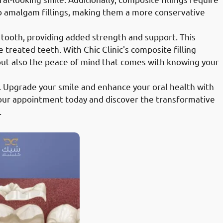
o amalgam fillings, making them a more conservative
 tooth, providing added strength and support. This
e treated teeth. With Chic Clinic's composite filling
 but also the peace of mind that comes with knowing your
. Upgrade your smile and enhance your oral health with
 your appointment today and discover the transformative
.