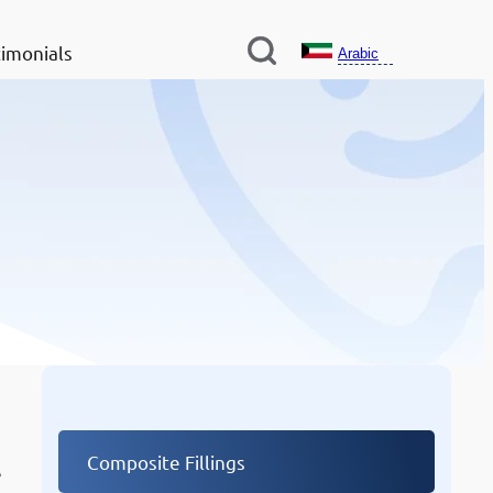
imonials
Arabic
Other Services
Composite Fillings
e