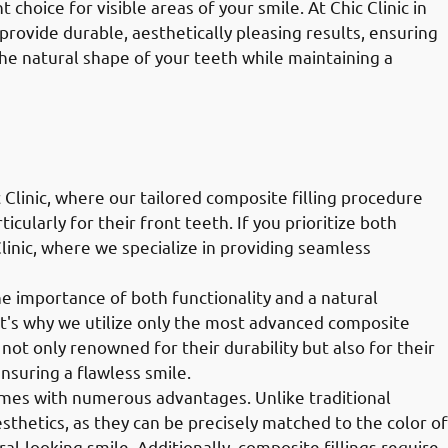
choice for visible areas of your smile. At Chic Clinic in
 provide durable, aesthetically pleasing results, ensuring
the natural shape of your teeth while maintaining a
 Clinic, where our tailored composite filling procedure
icularly for their front teeth. If you prioritize both
Clinic, where we specialize in providing seamless
the importance of both functionality and a natural
t's why we utilize only the most advanced composite
e not only renowned for their durability but also for their
ensuring a flawless smile.
comes with numerous advantages. Unlike traditional
esthetics, as they can be precisely matched to the color of
al-looking smile. Additionally, composite fillings require