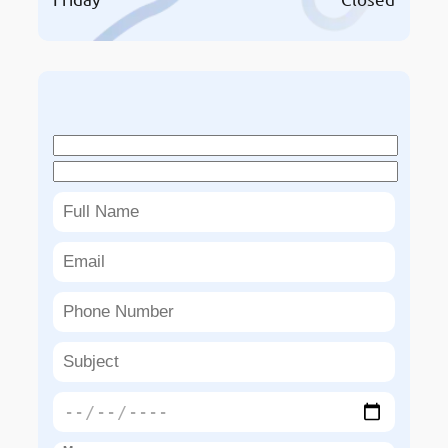
Book An Appointment