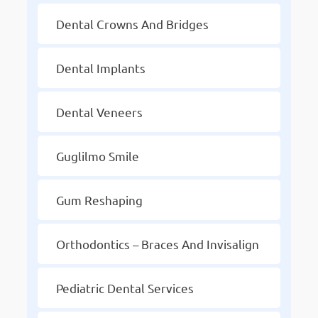
Dental Crowns And Bridges
Dental Implants
Dental Veneers
Guglilmo Smile
Gum Reshaping
Orthodontics – Braces And Invisalign
Pediatric Dental Services