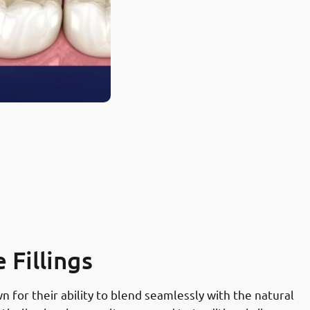
Fillings
 for their ability to blend seamlessly with the natural