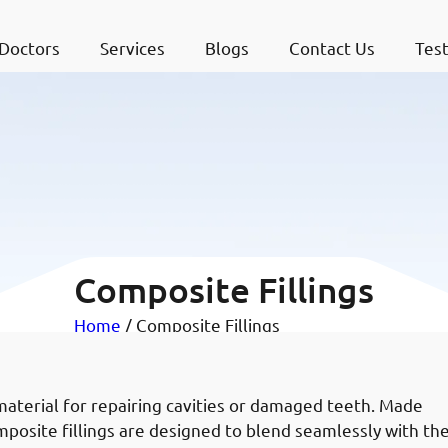
Doctors
Services
Blogs
Contact Us
Test
Composite Fillings
Home
/ Composite Fillings
material for repairing cavities or damaged teeth. Made
omposite fillings are designed to blend seamlessly with th