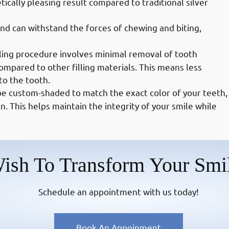
tically pleasing result compared to traditional silver
and can withstand the forces of chewing and biting,
ling procedure involves minimal removal of tooth
ompared to other filling materials. This means less
to the tooth.
be custom-shaded to match the exact color of your teeth,
n. This helps maintain the integrity of your smile while
ish To Transform Your Smi
Schedule an appointment with us today!
Book An Appoinment