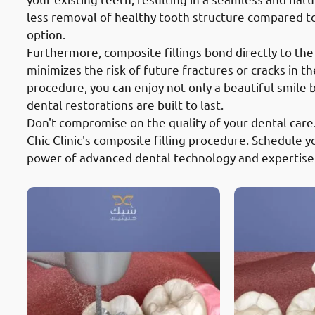
less removal of healthy tooth structure compared t
option.
Furthermore, composite fillings bond directly to the
minimizes the risk of future fractures or cracks in th
procedure, you can enjoy not only a beautiful smile
dental restorations are built to last.
Don't compromise on the quality of your dental care
Chic Clinic's composite filling procedure. Schedule
power of advanced dental technology and expertise