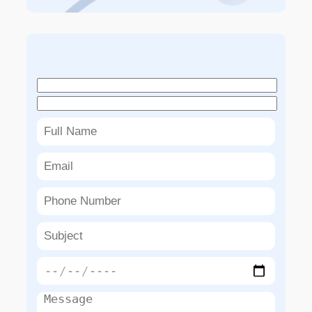
Book An Appointment