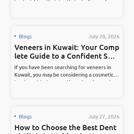
to straighten their teeth, Invisalign and
other clear aligner systems provide an
alternative to traditional fixed braces. Clear
aligners may be suitable for teenagers and
adults who want an orthodontic option that
Blogs
·
July 28, 2026
can be removed for eating, brushing, and
Veneers in Kuwait: Your Comp
flossing. However, suitability…
lete Guide to a Confident Smil
e
If you have been searching for veneers in
Kuwait, you may be considering a cosmetic
treatment to improve the color, shape, size,
or overall appearance of your teeth. Dental
veneers can address concerns such as
discoloration, chipped teeth, small gaps, and
uneven tooth shapes. However, they are not
Blogs
·
July 27, 2026
suitable for every patient, and the
How to Choose the Best Dent
decision…