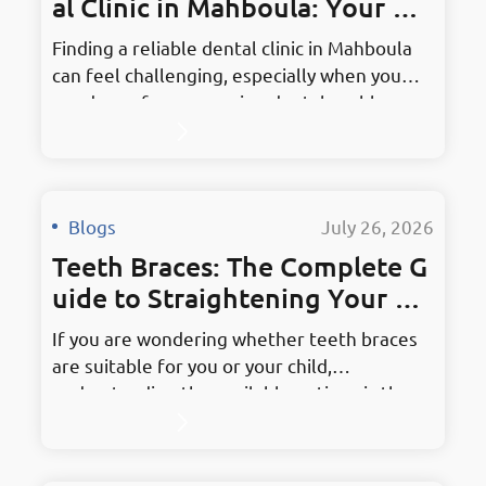
al Clinic in Mahboula: Your Co
mplete Guide
Finding a reliable dental clinic in Mahboula
can feel challenging, especially when you
need care for an ongoing dental problem or
are choosing a clinic for your family.
Whether you require a routine examination,
teeth whitening, orthodontic treatment,
dental implants, or an extraction, the right
Blogs
·
July 26, 2026
clinic should combine qualified dental
Teeth Braces: The Complete G
professionals, clear communication,
appropriate treatment…
uide to Straightening Your Sm
ile
If you are wondering whether teeth braces
are suitable for you or your child,
understanding the available options is the
first step toward making an informed
decision. Orthodontic treatment is not only
concerned with appearance. It may help