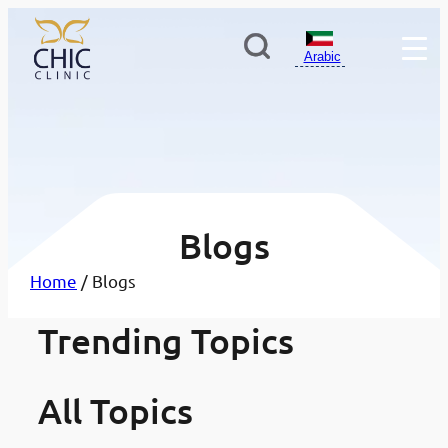
Arabic
Blogs
Home
/ Blogs
أفضل مستشفيات وعيادات طب
Trending Topics
·
تبييض الأسنان: دليلك الشامل ل
·
لأسنان في الكويت: دليلك لاختيار
مدونات
صول على ابتسامة أكثر إشراقًا 
مدونات
لعيادة المناسبة
اضًا
All Topics