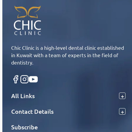
Chic Clinic is a high-level dental clinic established
in Kuwait with a team of experts in the field of
dentistry.
All Links
Contact Details
Subscribe