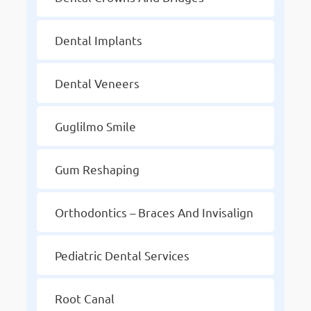
Dental Implants
Dental Veneers
Guglilmo Smile
Gum Reshaping
Orthodontics – Braces And Invisalign
Pediatric Dental Services
Root Canal