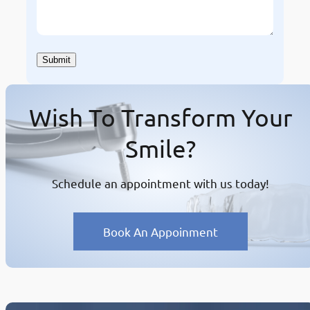
Wish To Transform Your
Smile?
Schedule an appointment with us today!
Book An Appoinment