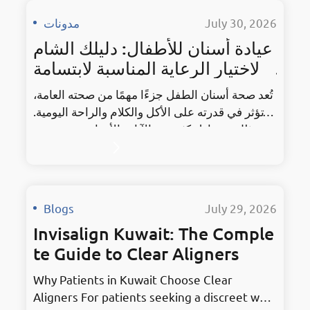
مدونات
·
July 30, 2026
عيادة أسنان للأطفال: دليلك الشام
ل لاختيار الرعاية المناسبة لابتسامة
طفلك
تُعد صحة أسنان الطفل جزءًا مهمًا من صحته العامة،
إذ تؤثر في قدرته على الأكل والكلام والراحة اليومية.
ومع ذلك، يتساءل كثير من الآباء والأمهات: متى يجب
أن تبدأ زيارة طبيب الأسنان؟ وكيف نختار العيادة
المناسبة؟ وكيف نساعد الطفل على الشعور بالراحة
أثناء الموعد؟ تساعد المتابعة المبكرة على اكتشاف
التسوس ومشكلات نمو الأسنان، كما تمنح الوالدين
Blogs
·
July 29, 2026
إرشادات…
Invisalign Kuwait: The Comple
te Guide to Clear Aligners
Why Patients in Kuwait Choose Clear
Aligners For patients seeking a discreet way