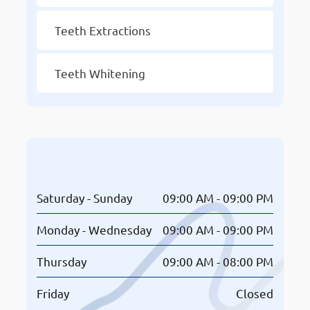
Teeth Extractions
Teeth Whitening
Opening Hours
Saturday - Sunday
09:00 AM - 09:00 PM
Monday - Wednesday
09:00 AM - 09:00 PM
Thursday
09:00 AM - 08:00 PM
Friday
Closed