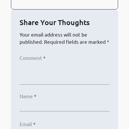
Share Your Thoughts
Your email address will not be
published.
Required fields are marked
*
Comment
*
Name
*
Email
*