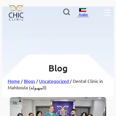
Arabic
Blog
Home
/
Blogs
/
Uncategorized
/ Dental Clinic in
Mahboula (المهبولة)