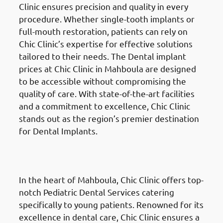
Clinic ensures precision and quality in every
procedure. Whether single-tooth implants or
full-mouth restoration, patients can rely on
Chic Clinic’s expertise for effective solutions
tailored to their needs. The Dental implant
prices at Chic Clinic in Mahboula are designed
to be accessible without compromising the
quality of care. With state-of-the-art facilities
and a commitment to excellence, Chic Clinic
stands out as the region’s premier destination
for Dental Implants.
Pediatric Dental Services
in
Mahboula (المهبولة)
In the heart of Mahboula, Chic Clinic offers top-
notch Pediatric Dental Services catering
specifically to young patients. Renowned for its
excellence in dental care, Chic Clinic ensures a