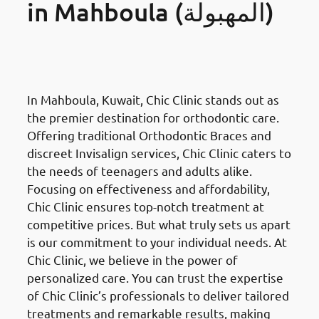
in Mahboula (المهبولة)
Orthodontics Braces &
Invisalign
in Mahboula (المهبولة)
In Mahboula, Kuwait, Chic Clinic stands out as
the premier destination for orthodontic care.
Offering traditional Orthodontic Braces and
discreet Invisalign services, Chic Clinic caters to
the needs of teenagers and adults alike.
Focusing on effectiveness and affordability,
Chic Clinic ensures top-notch treatment at
competitive prices. But what truly sets us apart
is our commitment to your individual needs. At
Chic Clinic, we believe in the power of
personalized care. You can trust the expertise
of Chic Clinic’s professionals to deliver tailored
treatments and remarkable results, making