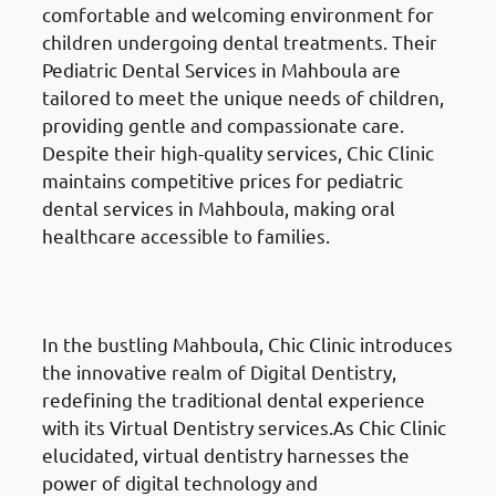
comfortable and welcoming environment for
children undergoing dental treatments. Their
Pediatric Dental Services in Mahboula are
tailored to meet the unique needs of children,
providing gentle and compassionate care.
Despite their high-quality services, Chic Clinic
maintains competitive prices for pediatric
dental services in Mahboula, making oral
healthcare accessible to families.
Digital Dentistry
in Mahboula
(المهبولة)
In the bustling Mahboula, Chic Clinic introduces
the innovative realm of Digital Dentistry,
redefining the traditional dental experience
with its Virtual Dentistry services.As Chic Clinic
elucidated, virtual dentistry harnesses the
power of digital technology and