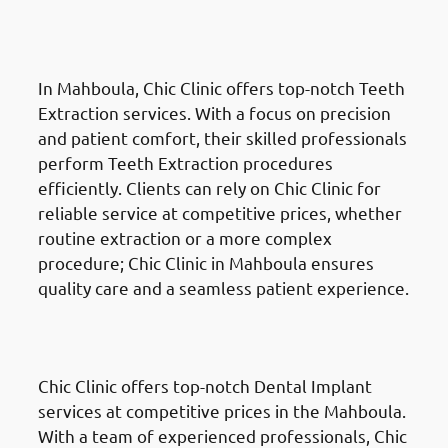
Teeth Extractions in Mahboula
(المهبولة)
In Mahboula, Chic Clinic offers top-notch Teeth
Extraction services. With a focus on precision
and patient comfort, their skilled professionals
perform Teeth Extraction procedures
efficiently. Clients can rely on Chic Clinic for
reliable service at competitive prices, whether
routine extraction or a more complex
procedure; Chic Clinic in Mahboula ensures
quality care and a seamless patient experience.
Dental Implants
in Mahboula
(المهبولة)
Chic Clinic offers top-notch Dental Implant
services at competitive prices in the Mahboula.
With a team of experienced professionals, Chic