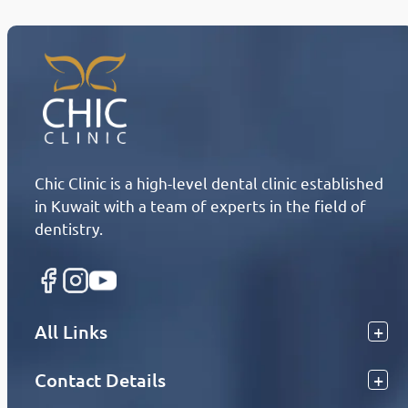
Chic Clinic is a high-level dental clinic established
in Kuwait with a team of experts in the field of
dentistry.
All Links
Contact Details