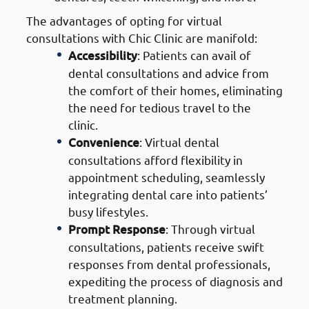
The advantages of opting for virtual
consultations with Chic Clinic are manifold:
Accessibility
: Patients can avail of
dental consultations and advice from
the comfort of their homes, eliminating
the need for tedious travel to the
clinic.
Convenience
: Virtual dental
consultations afford flexibility in
appointment scheduling, seamlessly
integrating dental care into patients’
busy lifestyles.
Prompt Response
: Through virtual
consultations, patients receive swift
responses from dental professionals,
expediting the process of diagnosis and
treatment planning.