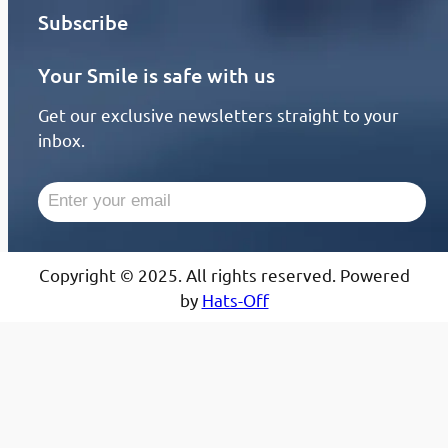
Subscribe
Your Smile is safe with us
Get our exclusive newsletters straight to your
inbox.
Copyright © 2025. All rights reserved. Powered
by
Hats-Off