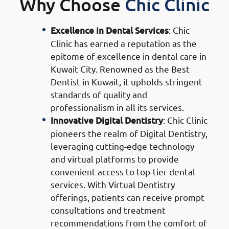
Why Choose
Chic Clinic
Excellence in Dental Services
: Chic
Clinic has earned a reputation as the
epitome of excellence in dental care in
Kuwait City. Renowned as the Best
Dentist in Kuwait, it upholds stringent
standards of quality and
professionalism in all its services.
Innovative Digital Dentistry
: Chic Clinic
pioneers the realm of Digital Dentistry,
leveraging cutting-edge technology
and virtual platforms to provide
convenient access to top-tier dental
services. With Virtual Dentistry
offerings, patients can receive prompt
consultations and treatment
recommendations from the comfort of