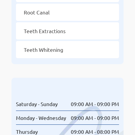
Root Canal
Teeth Extractions
Teeth Whitening
Opening Hours
Saturday - Sunday
09:00 AM - 09:00 PM
Monday - Wednesday
09:00 AM - 09:00 PM
Thursday
09:00 AM - 08:00 PM