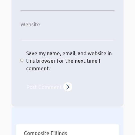
Website
Save my name, email, and website in
this browser for the next time I
comment.
Other Services
Composite Fillings