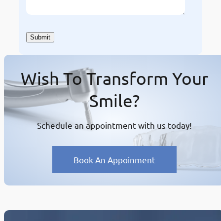
Wish To Transform Your
Smile?
Schedule an appointment with us today!
Book An Appoinment