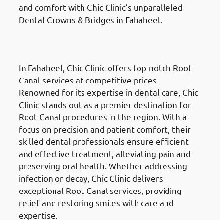
and comfort with Chic Clinic’s unparalleled
Dental Crowns & Bridges in Fahaheel.
Root Canal Treatment
in
Fahaheel (الفحيحيل)
In Fahaheel, Chic Clinic offers top-notch Root
Canal services at competitive prices.
Renowned for its expertise in dental care, Chic
Clinic stands out as a premier destination for
Root Canal procedures in the region. With a
focus on precision and patient comfort, their
skilled dental professionals ensure efficient
and effective treatment, alleviating pain and
preserving oral health. Whether addressing
infection or decay, Chic Clinic delivers
exceptional Root Canal services, providing
relief and restoring smiles with care and
expertise.