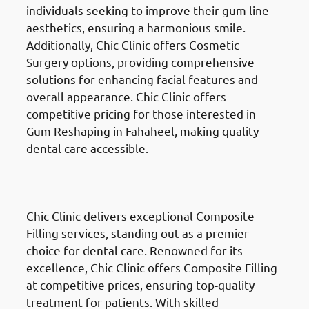
individuals seeking to improve their gum line
aesthetics, ensuring a harmonious smile.
Additionally, Chic Clinic offers Cosmetic
Surgery options, providing comprehensive
solutions for enhancing facial features and
overall appearance. Chic Clinic offers
competitive pricing for those interested in
Gum Reshaping in Fahaheel, making quality
dental care accessible.
Composite Fillings
in Fahaheel
(الفحيحيل)
Chic Clinic delivers exceptional Composite
Filling services, standing out as a premier
choice for dental care. Renowned for its
excellence, Chic Clinic offers Composite Filling
at competitive prices, ensuring top-quality
treatment for patients. With skilled