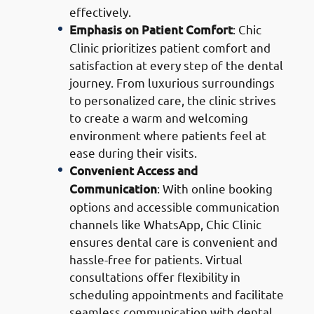
effectively.
Emphasis on Patient Comfort
: Chic
Clinic prioritizes patient comfort and
satisfaction at every step of the dental
journey. From luxurious surroundings
to personalized care, the clinic strives
to create a warm and welcoming
environment where patients feel at
ease during their visits.
Convenient Access and
Communication
: With online booking
options and accessible communication
channels like WhatsApp, Chic Clinic
ensures dental care is convenient and
hassle-free for patients. Virtual
consultations offer flexibility in
scheduling appointments and facilitate
seamless communication with dental