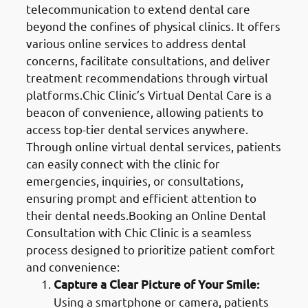
telecommunication to extend dental care
beyond the confines of physical clinics. It offers
various online services to address dental
concerns, facilitate consultations, and deliver
treatment recommendations through virtual
platforms.Chic Clinic’s Virtual Dental Care is a
beacon of convenience, allowing patients to
access top-tier dental services anywhere.
Through online virtual dental services, patients
can easily connect with the clinic for
emergencies, inquiries, or consultations,
ensuring prompt and efficient attention to
their dental needs.Booking an Online Dental
Consultation with Chic Clinic is a seamless
process designed to prioritize patient comfort
and convenience:
Capture a Clear Picture of Your Smile:
Using a smartphone or camera, patients