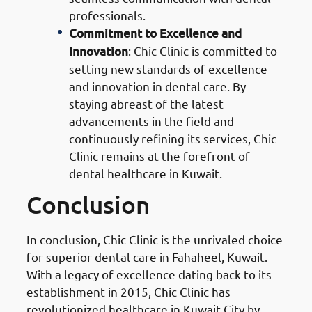
professionals.
Commitment to Excellence and
Innovation
: Chic Clinic is committed to
setting new standards of excellence
and innovation in dental care. By
staying abreast of the latest
advancements in the field and
continuously refining its services, Chic
Clinic remains at the forefront of
dental healthcare in Kuwait.
Conclusion
In conclusion, Chic Clinic is the unrivaled choice
for superior dental care in Fahaheel, Kuwait.
With a legacy of excellence dating back to its
establishment in 2015, Chic Clinic has
revolutionized healthcare in Kuwait City by