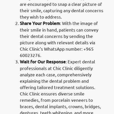
are encouraged to snap a clear picture of
their smile, capturing any dental concerns
they wish to address.
Share Your Problem
: With the image of
their smile in hand, patients can convey
their dental concerns by sending the
picture along with relevant details via
Chic Clinic’s WhatsApp number: +965
60023276.
Wait for Our Response
: Expert dental
professionals at Chic Clinic diligently
analyze each case, comprehensively
explaining the dental problem and
offering tailored treatment solutions.
Chic Clinic ensures diverse smile
remedies, from porcelain veneers to
braces, dental implants, crowns, bridges,
dentures, teeth whitening, and more.