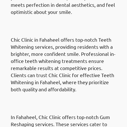
meets perfection in dental aesthetics, and feel
optimistic about your smile.
Teeth Whitening
in Fahaheel
(الفحيحيل)
Chic Clinic in Fahaheel offers top-notch Teeth
Whitening services, providing residents with a
brighter, more confident smile. Professional in-
office teeth whitening treatments ensure
remarkable results at competitive prices.
Clients can trust Chic Clinic for effective Teeth
Whitening in Fahaheel, where they prioritize
both quality and affordability.
Gum Reshaping
in Fahaheel
(الفحيحيل)
In Fahaheel, Chic Clinic offers top-notch Gum
Reshaping services. These services cater to