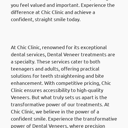
you feel valued and important. Experience the
difference at Chic Clinic and achieve a
confident, straight smile today.
Dental Veneers
in Fahaheel
(الفحيحيل)
At Chic Clinic, renowned for its exceptional
dental services, Dental Veneer treatments are
a specialty. These services cater to both
teenagers and adults, offering practical
solutions for teeth straightening and bite
enhancement. With competitive pricing, Chic
Clinic ensures accessibility to high-quality
Veneers. But what truly sets us apart is the
transformative power of our treatments. At
Chic Clinic, we believe in the power of a
confident smile. Experience the transformative
power of Dental Veneers, where precision