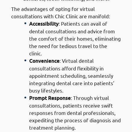
The advantages of opting for virtual
consultations with Chic Clinic are manifold:
Accessibility
: Patients can avail of
dental consultations and advice from
the comfort of their homes, eliminating
the need for tedious travel to the
clinic.
Convenience
: Virtual dental
consultations afford flexibility in
appointment scheduling, seamlessly
integrating dental care into patients’
busy lifestyles.
Prompt Response
: Through virtual
consultations, patients receive swift
responses from dental professionals,
expediting the process of diagnosis and
treatment planning.