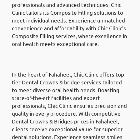
professionals and advanced techniques, Chic
Clinic tailors its Composite Filling solutions to
meet individual needs. Experience unmatched
convenience and affordability with Chic Clinic’s
Composite Filling services, where excellence in
oral health meets exceptional care.
Dental Crowns & Bridges
in
Fahaheel (الفحيحيل)
In the heart of Fahaheel, Chic Clinic offers top-
tier Dental Crowns & bridge services tailored
to meet diverse oral health needs. Boasting
state-of-the-art facilities and expert
professionals, Chic Clinic ensures precision and
quality in every procedure. With competitive
Dental Crowns & Bridges prices in Fahaheel,
clients receive exceptional value for superior
dental solutions. Experience seamless smiles