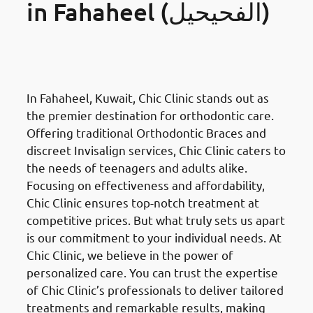
in Fahaheel (الفحيحيل)
Orthodontics Braces &
Invisalign
in Fahaheel (الفحيحيل)
In Fahaheel, Kuwait, Chic Clinic stands out as
the premier destination for orthodontic care.
Offering traditional Orthodontic Braces and
discreet Invisalign services, Chic Clinic caters to
the needs of teenagers and adults alike.
Focusing on effectiveness and affordability,
Chic Clinic ensures top-notch treatment at
competitive prices. But what truly sets us apart
is our commitment to your individual needs. At
Chic Clinic, we believe in the power of
personalized care. You can trust the expertise
of Chic Clinic’s professionals to deliver tailored
treatments and remarkable results, making