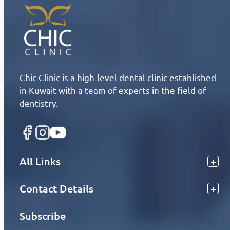
Chic Clinic is a high-level dental clinic established
in Kuwait with a team of experts in the field of
dentistry.
All Links
Contact Details
Subscribe