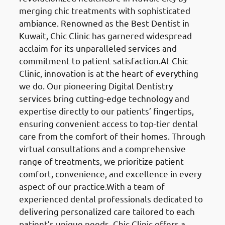
merging chic treatments with sophisticated
ambiance. Renowned as the Best Dentist in
Kuwait, Chic Clinic has garnered widespread
acclaim for its unparalleled services and
commitment to patient satisfaction.At Chic
Clinic, innovation is at the heart of everything
we do. Our pioneering Digital Dentistry
services bring cutting-edge technology and
expertise directly to our patients’ fingertips,
ensuring convenient access to top-tier dental
care from the comfort of their homes. Through
virtual consultations and a comprehensive
range of treatments, we prioritize patient
comfort, convenience, and excellence in every
aspect of our practice.With a team of
experienced dental professionals dedicated to
delivering personalized care tailored to each
patient’s unique needs, Chic Clinic offers a