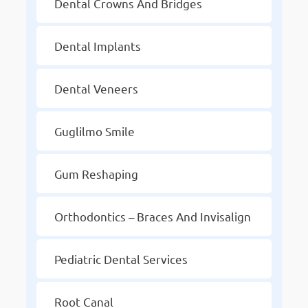
Dental Crowns And Bridges
Dental Implants
Dental Veneers
Guglilmo Smile
Gum Reshaping
Orthodontics – Braces And Invisalign
Pediatric Dental Services
Root Canal