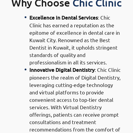
Why Choose
Chic Clinic
Excellence in Dental Services
: Chic
Clinic has earned a reputation as the
epitome of excellence in dental care in
Kuwait City. Renowned as the Best
Dentist in Kuwait, it upholds stringent
standards of quality and
professionalism in all its services.
Innovative Digital Dentistry
: Chic Clinic
pioneers the realm of Digital Dentistry,
leveraging cutting-edge technology
and virtual platforms to provide
convenient access to top-tier dental
services. With Virtual Dentistry
offerings, patients can receive prompt
consultations and treatment
recommendations from the comfort of