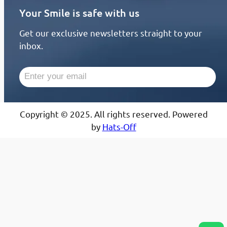
Your Smile is safe with us
Get our exclusive newsletters straight to your
inbox.
Copyright © 2025. All rights reserved. Powered
by
Hats-Off