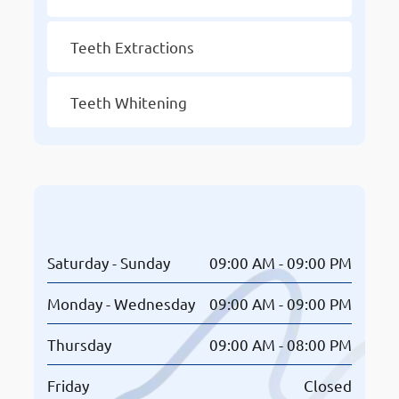
Teeth Extractions
Teeth Whitening
Opening Hours
Saturday - Sunday
09:00 AM - 09:00 PM
Monday - Wednesday
09:00 AM - 09:00 PM
Thursday
09:00 AM - 08:00 PM
Friday
Closed