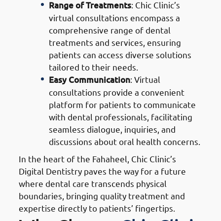
Range of Treatments
: Chic Clinic’s
virtual consultations encompass a
comprehensive range of dental
treatments and services, ensuring
patients can access diverse solutions
tailored to their needs.
Easy Communication
: Virtual
consultations provide a convenient
platform for patients to communicate
with dental professionals, facilitating
seamless dialogue, inquiries, and
discussions about oral health concerns.
In the heart of the Fahaheel, Chic Clinic’s
Digital Dentistry paves the way for a future
where dental care transcends physical
boundaries, bringing quality treatment and
expertise directly to patients’ fingertips.