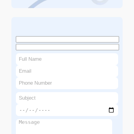
Book An Appointment