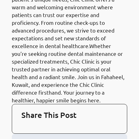
warm and welcoming environment where
patients can trust our expertise and
proficiency. From routine check-ups to
advanced procedures, we strive to exceed
expectations and set new standards of
excellence in dental healthcare.Whether
you’re seeking routine dental maintenance or
specialized treatments, Chic Clinic is your
trusted partner in achieving optimal oral
health and a radiant smile. Join us in Fahaheel,
Kuwait, and experience the Chic Clinic
difference firsthand. Your journey to a
healthier, happier smile begins here.
Share This Post