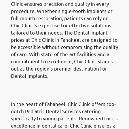
Clinic ensures precision and quality in every
procedure. Whether single-tooth implants or
full-mouth restoration, patients can rely on
Chic Clinic’s expertise for effective solutions
tailored to their needs. The Dental implant
prices at Chic Clinic in Fahaheel are designed to
be accessible without compromising the quality
of care. With state-of-the-art facilities and a
commitment to excellence, Chic Clinic stands
out as the region’s premier destination for
Dental Implants.
Pediatric Dental Services
in
Fahaheel (الفحيحيل)
In the heart of Fahaheel, Chic Clinic offers top-
notch Pediatric Dental Services catering
specifically to young patients. Renowned for its
excellence in dental care, Chic Clinic ensures a