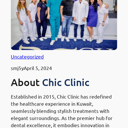
Uncategorized
smj5y
April 5, 2024
About
Chic Clinic
Established in 2015, Chic Clinic has redefined
the healthcare experience in Kuwait,
seamlessly blending stylish treatments with
elegant surroundings. As the premier hub for
dental excellence, it embodies innovation in