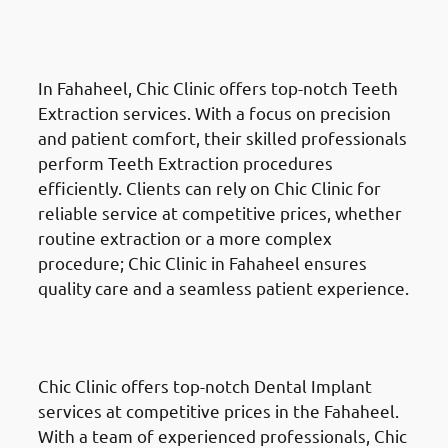
Teeth Extractions in Fahaheel
(الفحيحيل)
In Fahaheel, Chic Clinic offers top-notch Teeth
Extraction services. With a focus on precision
and patient comfort, their skilled professionals
perform Teeth Extraction procedures
efficiently. Clients can rely on Chic Clinic for
reliable service at competitive prices, whether
routine extraction or a more complex
procedure; Chic Clinic in Fahaheel ensures
quality care and a seamless patient experience.
Dental Implants
in Fahaheel
(الفحيحيل)
Chic Clinic offers top-notch Dental Implant
services at competitive prices in the Fahaheel.
With a team of experienced professionals, Chic