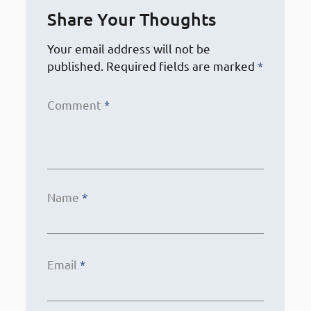
Share Your Thoughts
Your email address will not be
published.
Required fields are marked
*
Comment
*
Name
*
Email
*