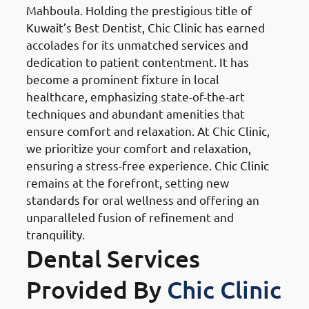
Mahboula. Holding the prestigious title of
Kuwait’s Best Dentist, Chic Clinic has earned
accolades for its unmatched services and
dedication to patient contentment. It has
become a prominent fixture in local
healthcare, emphasizing state-of-the-art
techniques and abundant amenities that
ensure comfort and relaxation. At Chic Clinic,
we prioritize your comfort and relaxation,
ensuring a stress-free experience. Chic Clinic
remains at the forefront, setting new
standards for oral wellness and offering an
unparalleled fusion of refinement and
tranquility.
Dental Services
Provided By
Chic Clinic