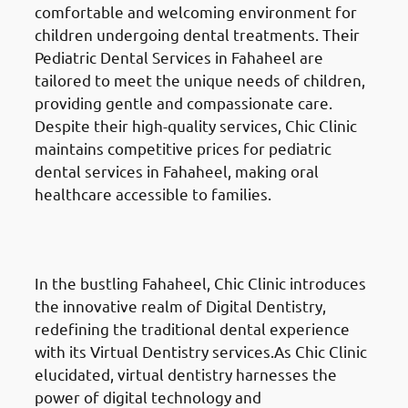
comfortable and welcoming environment for
children undergoing dental treatments. Their
Pediatric Dental Services in Fahaheel are
tailored to meet the unique needs of children,
providing gentle and compassionate care.
Despite their high-quality services, Chic Clinic
maintains competitive prices for pediatric
dental services in Fahaheel, making oral
healthcare accessible to families.
Digital Dentistry
in Fahaheel
(الفحيحيل)
In the bustling Fahaheel, Chic Clinic introduces
the innovative realm of Digital Dentistry,
redefining the traditional dental experience
with its Virtual Dentistry services.As Chic Clinic
elucidated, virtual dentistry harnesses the
power of digital technology and