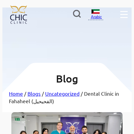
Arabic
Blog
Home
/
Blogs
/
Uncategorized
/ Dental Clinic in
Fahaheel (الفحيحيل)