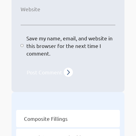
Website
Save my name, email, and website in
this browser for the next time I
comment.
Other Services
Composite Fillings