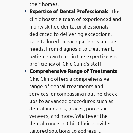
their homes.
Expertise of Dental Professionals
: The
clinic boasts a team of experienced and
highly skilled dental professionals
dedicated to delivering exceptional
care tailored to each patient’s unique
needs. From diagnosis to treatment,
patients can trust in the expertise and
proficiency of Chic Clinic’s staff.
Comprehensive Range of Treatments
:
Chic Clinic offers a comprehensive
range of dental treatments and
services, encompassing routine check-
ups to advanced procedures such as
dental implants, braces, porcelain
veneers, and more. Whatever the
dental concern, Chic Clinic provides
tailored solutions to address it