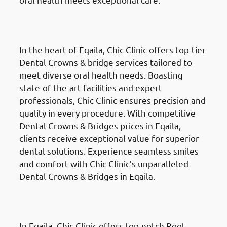
Dental Crowns & Bridges
in
Eqaila (العقيلة)
In the heart of Eqaila, Chic Clinic offers top-tier
Dental Crowns & bridge services tailored to
meet diverse oral health needs. Boasting
state-of-the-art facilities and expert
professionals, Chic Clinic ensures precision and
quality in every procedure. With competitive
Dental Crowns & Bridges prices in Eqaila,
clients receive exceptional value for superior
dental solutions. Experience seamless smiles
and comfort with Chic Clinic’s unparalleled
Dental Crowns & Bridges in Eqaila.
Root Canal Treatment
in Eqaila
(العقيلة)
In Eqaila, Chic Clinic offers top-notch Root