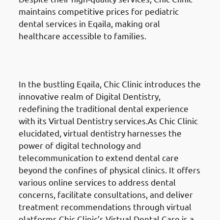
maintains competitive prices for pediatric
dental services in Eqaila, making oral
healthcare accessible to families.
Digital Dentistry
in Eqaila
(العقيلة)
In the bustling Eqaila, Chic Clinic introduces the
innovative realm of Digital Dentistry,
redefining the traditional dental experience
with its Virtual Dentistry services.As Chic Clinic
elucidated, virtual dentistry harnesses the
power of digital technology and
telecommunication to extend dental care
beyond the confines of physical clinics. It offers
various online services to address dental
concerns, facilitate consultations, and deliver
treatment recommendations through virtual
platforms.Chic Clinic’s Virtual Dental Care is a