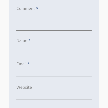
Comment
*
Name
*
Email
*
Website