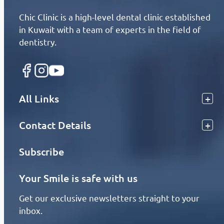
Chic Clinic is a high-level dental clinic established
in Kuwait with a team of experts in the field of
dentistry.
All Links
Contact Details
Subscribe
Your Smile is safe with us
Get our exclusive newsletters straight to your
inbox.