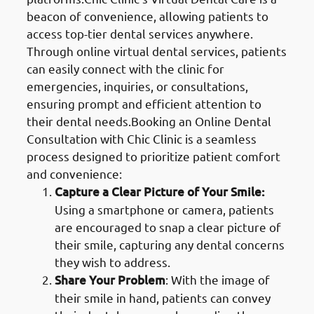
beacon of convenience, allowing patients to
access top-tier dental services anywhere.
Through online virtual dental services, patients
can easily connect with the clinic for
emergencies, inquiries, or consultations,
ensuring prompt and efficient attention to
their dental needs.Booking an Online Dental
Consultation with Chic Clinic is a seamless
process designed to prioritize patient comfort
and convenience:
Capture a Clear Picture of Your Smile:
Using a smartphone or camera, patients
are encouraged to snap a clear picture of
their smile, capturing any dental concerns
they wish to address.
Share Your Problem
: With the image of
their smile in hand, patients can convey