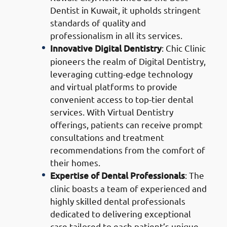
Dentist in Kuwait, it upholds stringent
standards of quality and
professionalism in all its services.
Innovative Digital Dentistry
: Chic Clinic
pioneers the realm of Digital Dentistry,
leveraging cutting-edge technology
and virtual platforms to provide
convenient access to top-tier dental
services. With Virtual Dentistry
offerings, patients can receive prompt
consultations and treatment
recommendations from the comfort of
their homes.
Expertise of Dental Professionals
: The
clinic boasts a team of experienced and
highly skilled dental professionals
dedicated to delivering exceptional
care tailored to each patient’s unique