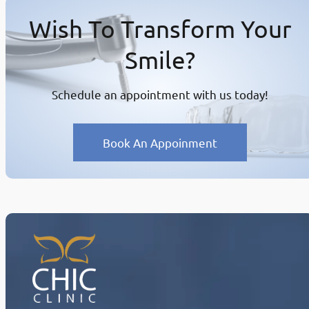
Wish To Transform Your
Smile?
Schedule an appointment with us today!
Book An Appoinment