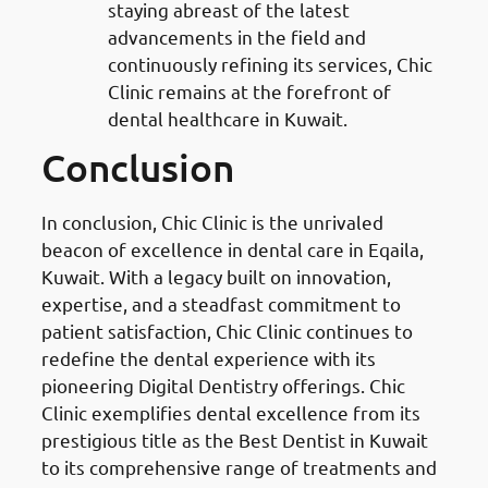
staying abreast of the latest
advancements in the field and
continuously refining its services, Chic
Clinic remains at the forefront of
dental healthcare in Kuwait.
Conclusion
In conclusion, Chic Clinic is the unrivaled
beacon of excellence in dental care in Eqaila,
Kuwait. With a legacy built on innovation,
expertise, and a steadfast commitment to
patient satisfaction, Chic Clinic continues to
redefine the dental experience with its
pioneering Digital Dentistry offerings. Chic
Clinic exemplifies dental excellence from its
prestigious title as the Best Dentist in Kuwait
to its comprehensive range of treatments and