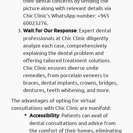
their dental concerns by sending the
picture along with relevant details via
Chic Clinic’s WhatsApp number: +965
60023276.
Wait for Our Response
: Expert dental
professionals at Chic Clinic diligently
analyze each case, comprehensively
explaining the dental problem and
offering tailored treatment solutions.
Chic Clinic ensures diverse smile
remedies, from porcelain veneers to
braces, dental implants, crowns, bridges,
dentures, teeth whitening, and more.
The advantages of opting for virtual
consultations with Chic Clinic are manifold:
Accessibility
: Patients can avail of
dental consultations and advice from
the comfort of their homes, eliminating