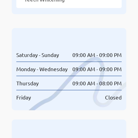
Opening Hours
Saturday - Sunday
09:00 AM - 09:00 PM
Monday - Wednesday
09:00 AM - 09:00 PM
Thursday
09:00 AM - 08:00 PM
Friday
Closed
Book An Appointment