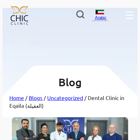
Arabic
Blog
Home
/
Blogs
/
Uncategorized
/ Dental Clinic in
Eqaila (العقيلة)