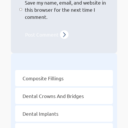
Save my name, email, and website in
this browser for the next time I
comment.
Other Services
Composite Fillings
Dental Crowns And Bridges
Dental Implants