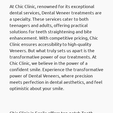
At Chic Clinic, renowned for its exceptional
dental services, Dental Veneer treatments are
a specialty. These services cater to both
teenagers and adults, offering practical
solutions for teeth straightening and bite
enhancement. With competitive pricing, Chic
Clinic ensures accessibility to high-quality
Veneers. But what truly sets us apart is the
transformative power of our treatments. At
Chic Clinic, we believe in the power of a
confident smile. Experience the transformative
power of Dental Veneers, where precision
meets perfection in dental aesthetics, and feel
optimistic about your smile.
Teeth Whitening
in Eqaila
(العقيلة)
Chic Clinic in Eqaila offers top-notch Teeth