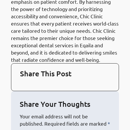
emphasis on patient comfort. By harnessing
the power of technology and prioritizing
accessibility and convenience, Chic Clinic
ensures that every patient receives world-class
care tailored to their unique needs. Chic Clinic
remains the premier choice for those seeking
exceptional dental services in Eqaila and
beyond, and it is dedicated to delivering smiles
that radiate confidence and well-being.
Share This Post
Share Your Thoughts
Your email address will not be
published.
Required fields are marked
*