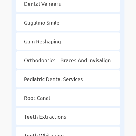
Dental Veneers
Guglilmo Smile
Gum Reshaping
Orthodontics – Braces And Invisalign
Pediatric Dental Services
Root Canal
Teeth Extractions
Teeth Whitening