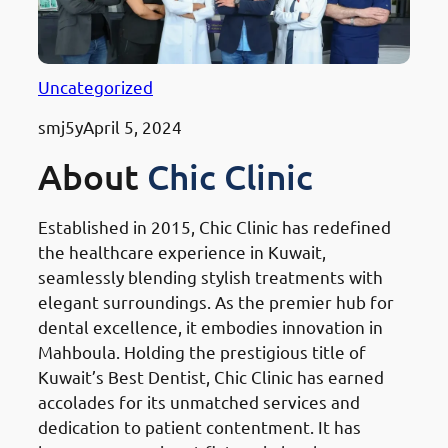
Uncategorized
smj5y
April 5, 2024
About
Chic Clinic
Established in 2015, Chic Clinic has redefined
the healthcare experience in Kuwait,
seamlessly blending stylish treatments with
elegant surroundings. As the premier hub for
dental excellence, it embodies innovation in
Mahboula. Holding the prestigious title of
Kuwait’s Best Dentist, Chic Clinic has earned
accolades for its unmatched services and
dedication to patient contentment. It has