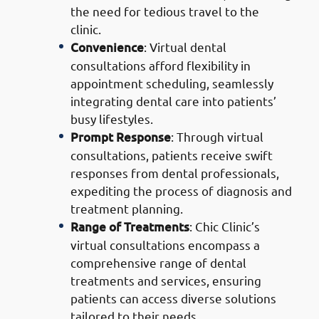
the need for tedious travel to the
clinic.
Convenience
: Virtual dental
consultations afford flexibility in
appointment scheduling, seamlessly
integrating dental care into patients’
busy lifestyles.
Prompt Response
: Through virtual
consultations, patients receive swift
responses from dental professionals,
expediting the process of diagnosis and
treatment planning.
Range of Treatments
: Chic Clinic’s
virtual consultations encompass a
comprehensive range of dental
treatments and services, ensuring
patients can access diverse solutions
tailored to their needs.