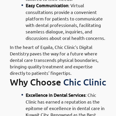
Easy Communication
: Virtual
consultations provide a convenient
platform for patients to communicate
with dental professionals, facilitating
seamless dialogue, inquiries, and
discussions about oral health concerns.
In the heart of Eqaila, Chic Clinic’s Digital
Dentistry paves the way for a future where
dental care transcends physical boundaries,
bringing quality treatment and expertise
directly to patients’ fingertips.
Why Choose
Chic Clinic
Excellence in Dental Services
: Chic
Clinic has earned a reputation as the
epitome of excellence in dental care in
Kuwait City. Renowned as the Best