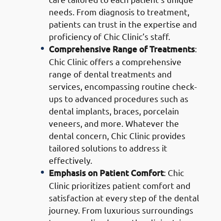
needs. From diagnosis to treatment,
patients can trust in the expertise and
proficiency of Chic Clinic’s staff.
Comprehensive Range of Treatments
:
Chic Clinic offers a comprehensive
range of dental treatments and
services, encompassing routine check-
ups to advanced procedures such as
dental implants, braces, porcelain
veneers, and more. Whatever the
dental concern, Chic Clinic provides
tailored solutions to address it
effectively.
Emphasis on Patient Comfort
: Chic
Clinic prioritizes patient comfort and
satisfaction at every step of the dental
journey. From luxurious surroundings