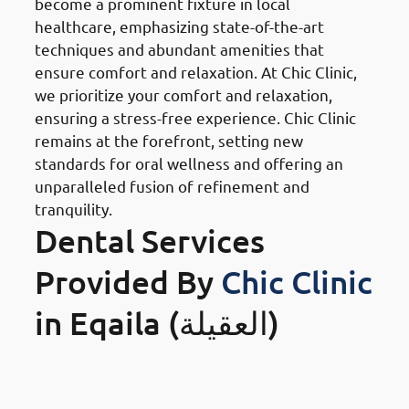
become a prominent fixture in local
healthcare, emphasizing state-of-the-art
techniques and abundant amenities that
ensure comfort and relaxation. At Chic Clinic,
we prioritize your comfort and relaxation,
ensuring a stress-free experience. Chic Clinic
remains at the forefront, setting new
standards for oral wellness and offering an
unparalleled fusion of refinement and
tranquility.
Dental Services
Provided By
Chic Clinic
in Eqaila (العقيلة)
Orthodontics Braces &
Invisalign
in Eqaila (العقيلة)