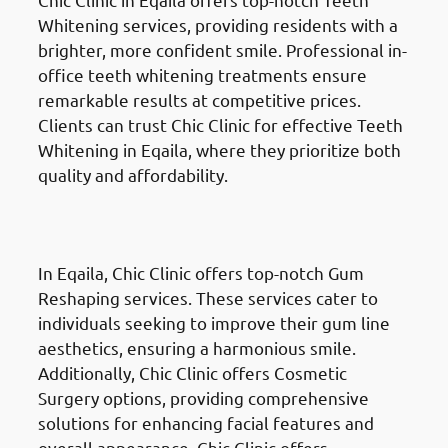
Whitening services, providing residents with a
brighter, more confident smile. Professional in-
office teeth whitening treatments ensure
remarkable results at competitive prices.
Clients can trust Chic Clinic for effective Teeth
Whitening in Eqaila, where they prioritize both
quality and affordability.
Gum Reshaping
in Eqaila
(العقيلة)
In Eqaila, Chic Clinic offers top-notch Gum
Reshaping services. These services cater to
individuals seeking to improve their gum line
aesthetics, ensuring a harmonious smile.
Additionally, Chic Clinic offers Cosmetic
Surgery options, providing comprehensive
solutions for enhancing facial features and
overall appearance. Chic Clinic offers