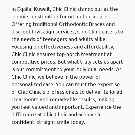
In Eqaila, Kuwait, Chic Clinic stands out as the
premier destination for orthodontic care.
Offering traditional Orthodontic Braces and
discreet Invisalign services, Chic Clinic caters to
the needs of teenagers and adults alike.
Focusing on effectiveness and affordability,
Chic Clinic ensures top-notch treatment at
competitive prices. But what truly sets us apart
is our commitment to your individual needs. At
Chic Clinic, we believe in the power of
personalized care. You can trust the expertise
of Chic Clinic’s professionals to deliver tailored
treatments and remarkable results, making
you feel valued and important. Experience the
difference at Chic Clinic and achieve a
confident, straight smile today.
Dental Veneers
in Eqaila (العقيلة)