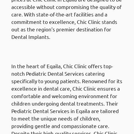
accessible without compromising the quality of
care. With state-of-the-art facilities and a
commitment to excellence, Chic Clinic stands
out as the region’s premier destination for
Dental Implants.
Pediatric Dental Services
in
Eqaila (العقيلة)
In the heart of Eqaila, Chic Clinic offers top-
notch Pediatric Dental Services catering
specifically to young patients. Renowned for its
excellence in dental care, Chic Clinic ensures a
comfortable and welcoming environment for
children undergoing dental treatments. Their
Pediatric Dental Services in Eqaila are tailored
to meet the unique needs of children,
providing gentle and compassionate care.
Despite their high-quality services, Chic Clinic