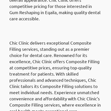
competitive pricing for those interested in
Gum Reshaping in Eqaila, making quality dental
care accessible.
Composite Fillings
in Eqaila
(العقيلة)
Chic Clinic delivers exceptional Composite
Filling services, standing out as a premier
choice for dental care. Renowned for its
excellence, Chic Clinic offers Composite Filling
at competitive prices, ensuring top-quality
treatment for patients. With skilled
professionals and advanced techniques, Chic
Clinic tailors its Composite Filling solutions to
meet individual needs. Experience unmatched
convenience and affordability with Chic Clinic’s
Composite Filling services, where excellence in
oral health meets exceptional care.