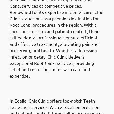
Canal services at competitive prices.
Renowned for its expertise in dental care, Chic
Clinic stands out as a premier destination for
Root Canal procedures in the region. With a
focus on precision and patient comfort, their
skilled dental professionals ensure efficient
and effective treatment, alleviating pain and
preserving oral health. Whether addressing
infection or decay, Chic Clinic delivers
exceptional Root Canal services, providing
relief and restoring smiles with care and
expertise.
Teeth Extractions in Eqaila
(العقيلة)
In Eqaila, Chic Clinic offers top-notch Teeth
Extraction services. With a focus on precision
and patient comfort, their skilled professionals