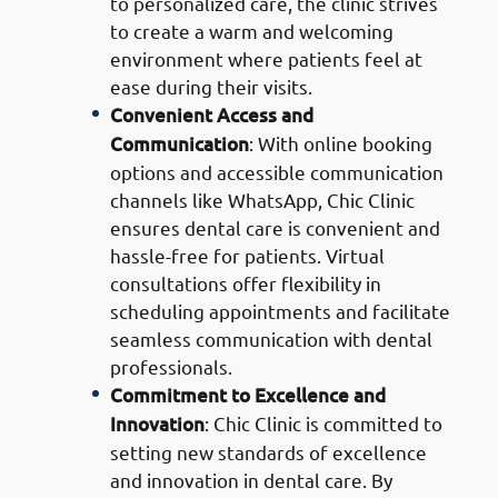
to personalized care, the clinic strives
to create a warm and welcoming
environment where patients feel at
ease during their visits.
Convenient Access and
Communication
: With online booking
options and accessible communication
channels like WhatsApp, Chic Clinic
ensures dental care is convenient and
hassle-free for patients. Virtual
consultations offer flexibility in
scheduling appointments and facilitate
seamless communication with dental
professionals.
Commitment to Excellence and
Innovation
: Chic Clinic is committed to
setting new standards of excellence
and innovation in dental care. By