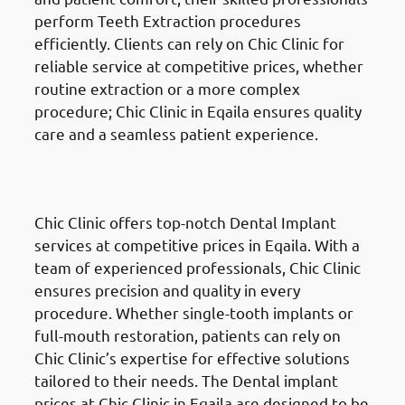
perform Teeth Extraction procedures
efficiently. Clients can rely on Chic Clinic for
reliable service at competitive prices, whether
routine extraction or a more complex
procedure; Chic Clinic in Eqaila ensures quality
care and a seamless patient experience.
Dental Implants
in Eqaila
(العقيلة)
Chic Clinic offers top-notch Dental Implant
services at competitive prices in Eqaila. With a
team of experienced professionals, Chic Clinic
ensures precision and quality in every
procedure. Whether single-tooth implants or
full-mouth restoration, patients can rely on
Chic Clinic’s expertise for effective solutions
tailored to their needs. The Dental implant
prices at Chic Clinic in Eqaila are designed to be