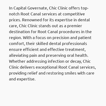
In Capital Governate, Chic Clinic offers top-
notch Root Canal services at competitive
prices. Renowned for its expertise in dental
care, Chic Clinic stands out as a premier
destination for Root Canal procedures in the
region. With a focus on precision and patient
comfort, their skilled dental professionals
ensure efficient and effective treatment,
alleviating pain and preserving oral health.
Whether addressing infection or decay, Chic
Clinic delivers exceptional Root Canal services,
providing relief and restoring smiles with care
and expertise.
Teeth Extractions in the Al
Ahmadi Governate (محافظة
الأحمدي)