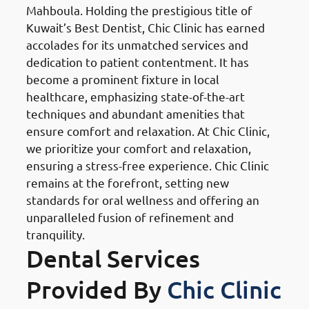
Mahboula. Holding the prestigious title of
Kuwait’s Best Dentist, Chic Clinic has earned
accolades for its unmatched services and
dedication to patient contentment. It has
become a prominent fixture in local
healthcare, emphasizing state-of-the-art
techniques and abundant amenities that
ensure comfort and relaxation. At Chic Clinic,
we prioritize your comfort and relaxation,
ensuring a stress-free experience. Chic Clinic
remains at the forefront, setting new
standards for oral wellness and offering an
unparalleled fusion of refinement and
tranquility.
Dental Services
Provided By
Chic Clinic