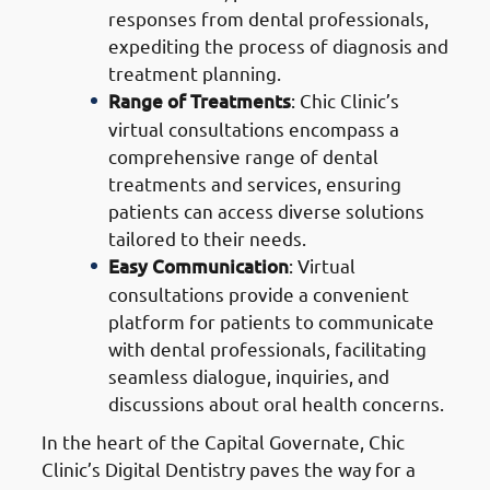
responses from dental professionals,
expediting the process of diagnosis and
treatment planning.
Range of Treatments
: Chic Clinic’s
virtual consultations encompass a
comprehensive range of dental
treatments and services, ensuring
patients can access diverse solutions
tailored to their needs.
Easy Communication
: Virtual
consultations provide a convenient
platform for patients to communicate
with dental professionals, facilitating
seamless dialogue, inquiries, and
discussions about oral health concerns.
In the heart of the Capital Governate, Chic
Clinic’s Digital Dentistry paves the way for a