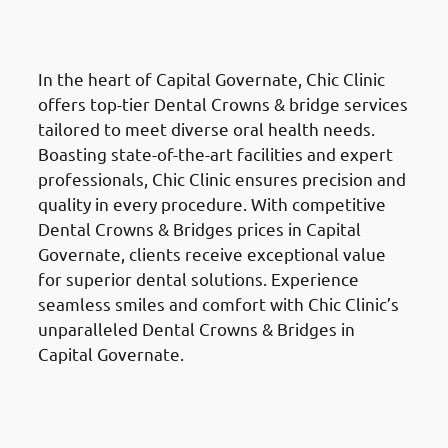
Al Ahmadi Governate (محافظة
الأحمدي)
In the heart of Capital Governate, Chic Clinic
offers top-tier Dental Crowns & bridge services
tailored to meet diverse oral health needs.
Boasting state-of-the-art facilities and expert
professionals, Chic Clinic ensures precision and
quality in every procedure. With competitive
Dental Crowns & Bridges prices in Capital
Governate, clients receive exceptional value
for superior dental solutions. Experience
seamless smiles and comfort with Chic Clinic’s
unparalleled Dental Crowns & Bridges in
Capital Governate.
Root Canal Treatment
in the Al
Ahmadi Governate (محافظة
الأحمدي)