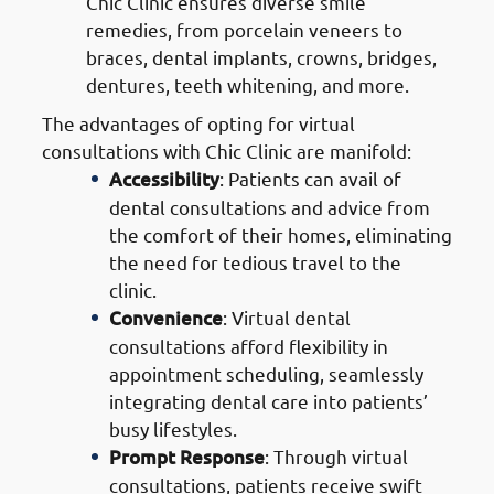
Chic Clinic ensures diverse smile
remedies, from porcelain veneers to
braces, dental implants, crowns, bridges,
dentures, teeth whitening, and more.
The advantages of opting for virtual
consultations with Chic Clinic are manifold:
Accessibility
: Patients can avail of
dental consultations and advice from
the comfort of their homes, eliminating
the need for tedious travel to the
clinic.
Convenience
: Virtual dental
consultations afford flexibility in
appointment scheduling, seamlessly
integrating dental care into patients’
busy lifestyles.
Prompt Response
: Through virtual
consultations, patients receive swift