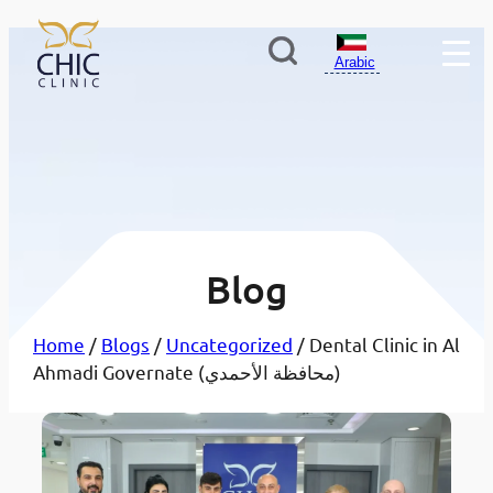
Arabic
Blog
Home
/
Blogs
/
Uncategorized
/ Dental Clinic in Al
Ahmadi Governate (محافظة الأحمدي)