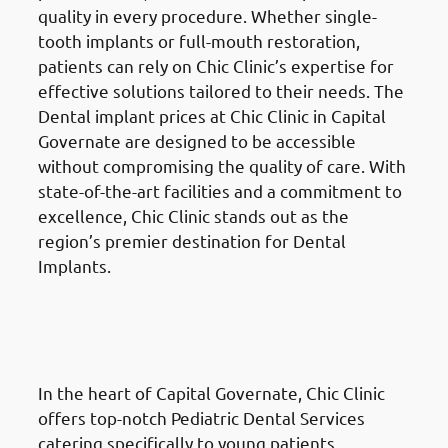
quality in every procedure. Whether single-
tooth implants or full-mouth restoration,
patients can rely on Chic Clinic’s expertise for
effective solutions tailored to their needs. The
Dental implant prices at Chic Clinic in Capital
Governate are designed to be accessible
without compromising the quality of care. With
state-of-the-art facilities and a commitment to
excellence, Chic Clinic stands out as the
region’s premier destination for Dental
Implants.
Pediatric Dental Services
in the
Al Ahmadi Governate (محافظة
الأحمدي)
In the heart of Capital Governate, Chic Clinic
offers top-notch Pediatric Dental Services
catering specifically to young patients.