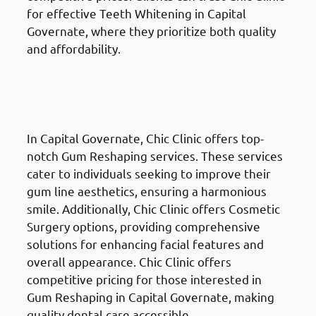
for effective Teeth Whitening in Capital
Governate, where they prioritize both quality
and affordability.
Gum Reshaping
in the Al
Ahmadi Governate (محافظة
الأحمدي)
In Capital Governate, Chic Clinic offers top-
notch Gum Reshaping services. These services
cater to individuals seeking to improve their
gum line aesthetics, ensuring a harmonious
smile. Additionally, Chic Clinic offers Cosmetic
Surgery options, providing comprehensive
solutions for enhancing facial features and
overall appearance. Chic Clinic offers
competitive pricing for those interested in
Gum Reshaping in Capital Governate, making
quality dental care accessible.