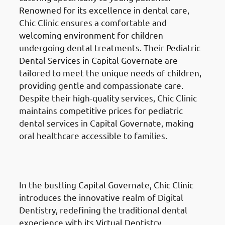
Renowned for its excellence in dental care,
Chic Clinic ensures a comfortable and
welcoming environment for children
undergoing dental treatments. Their Pediatric
Dental Services in Capital Governate are
tailored to meet the unique needs of children,
providing gentle and compassionate care.
Despite their high-quality services, Chic Clinic
maintains competitive prices for pediatric
dental services in Capital Governate, making
oral healthcare accessible to families.
Digital Dentistry
in Al Ahmadi
Governate (محافظة الأحمدي)
In the bustling Capital Governate, Chic Clinic
introduces the innovative realm of Digital
Dentistry, redefining the traditional dental
experience with its Virtual Dentistry