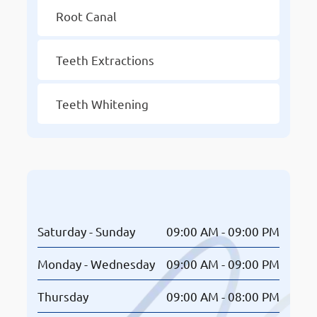
Root Canal
Teeth Extractions
Teeth Whitening
Opening Hours
Saturday - Sunday
09:00 AM - 09:00 PM
Monday - Wednesday
09:00 AM - 09:00 PM
Thursday
09:00 AM - 08:00 PM