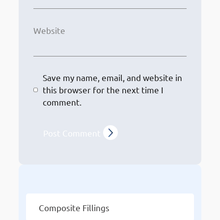
Website
Save my name, email, and website in
this browser for the next time I
comment.
Other Services
Composite Fillings