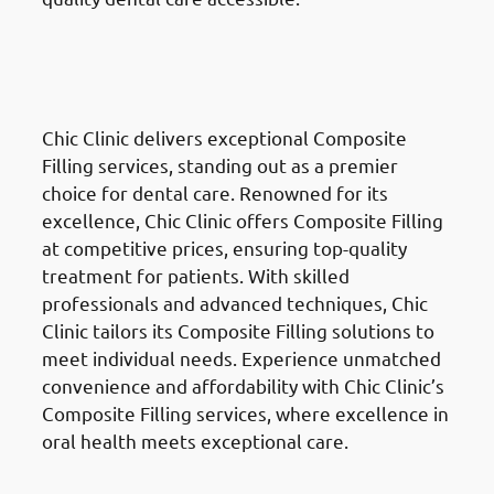
Composite Fillings
in the Al
Ahmadi Governate (محافظة
الأحمدي)
Chic Clinic delivers exceptional Composite
Filling services, standing out as a premier
choice for dental care. Renowned for its
excellence, Chic Clinic offers Composite Filling
at competitive prices, ensuring top-quality
treatment for patients. With skilled
professionals and advanced techniques, Chic
Clinic tailors its Composite Filling solutions to
meet individual needs. Experience unmatched
convenience and affordability with Chic Clinic’s
Composite Filling services, where excellence in
oral health meets exceptional care.
Dental Crowns & Bridges
in the