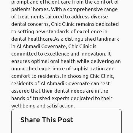
prompt and efficient care from the comfort of
patients’ homes. With a comprehensive range
of treatments tailored to address diverse
dental concerns, Chic Clinic remains dedicated
to setting new standards of excellence in
dental healthcare.As a distinguished landmark
in Al Ahmadi Governate, Chic Clinic is
committed to excellence and innovation. It
ensures optimal oral health while delivering an
unmatched experience of sophistication and
comfort to residents. In choosing Chic Clinic,
residents of Al Ahmadi Governate can rest
assured that their dental needs are in the
hands of trusted experts dedicated to their
well-being and satisfaction.
Share This Post