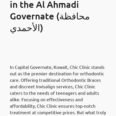
in the Al Ahmadi
Governate (محافظة
الأحمدي)
Orthodontics Braces &
Invisalign
in the Al Ahmadi
Governate (محافظة الأحمدي)
In Capital Governate, Kuwait, Chic Clinic stands
out as the premier destination for orthodontic
care. Offering traditional Orthodontic Braces
and discreet Invisalign services, Chic Clinic
caters to the needs of teenagers and adults
alike. Focusing on effectiveness and
affordability, Chic Clinic ensures top-notch
treatment at competitive prices. But what truly