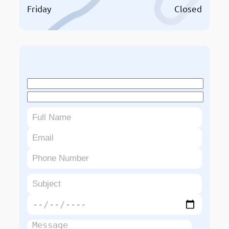
Friday
Closed
Book An Appointment