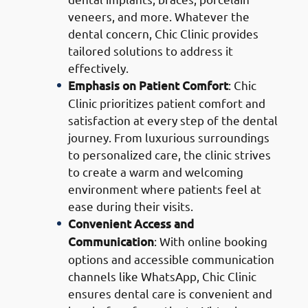
veneers, and more. Whatever the
dental concern, Chic Clinic provides
tailored solutions to address it
effectively.
Emphasis on Patient Comfort
: Chic
Clinic prioritizes patient comfort and
satisfaction at every step of the dental
journey. From luxurious surroundings
to personalized care, the clinic strives
to create a warm and welcoming
environment where patients feel at
ease during their visits.
Convenient Access and
Communication
: With online booking
options and accessible communication
channels like WhatsApp, Chic Clinic
ensures dental care is convenient and