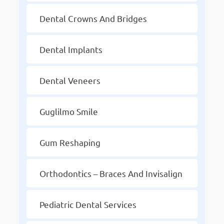
Dental Crowns And Bridges
Dental Implants
Dental Veneers
Guglilmo Smile
Gum Reshaping
Orthodontics – Braces And Invisalign
Pediatric Dental Services