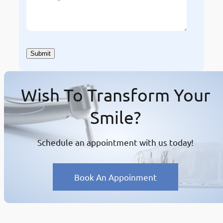
Wish To Transform Your
Smile?
Schedule an appointment with us today!
Book An Appoinment