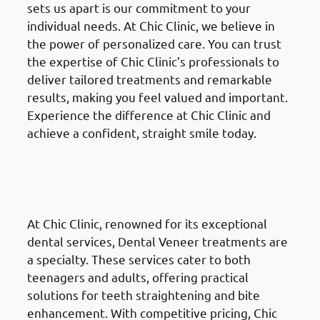
sets us apart is our commitment to your
individual needs. At Chic Clinic, we believe in
the power of personalized care. You can trust
the expertise of Chic Clinic’s professionals to
deliver tailored treatments and remarkable
results, making you feel valued and important.
Experience the difference at Chic Clinic and
achieve a confident, straight smile today.
Dental Veneers
in the Al
Ahmadi Governate (محافظة
الأحمدي)
At Chic Clinic, renowned for its exceptional
dental services, Dental Veneer treatments are
a specialty. These services cater to both
teenagers and adults, offering practical
solutions for teeth straightening and bite
enhancement. With competitive pricing, Chic