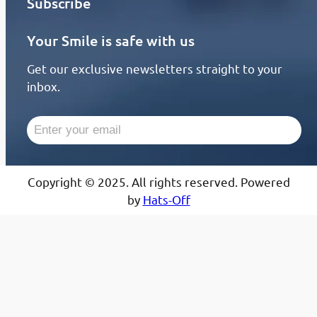
Subscribe
Your Smile is safe with us
Get our exclusive newsletters straight to your
inbox.
Copyright © 2025. All rights reserved. Powered
by
Hats-Off