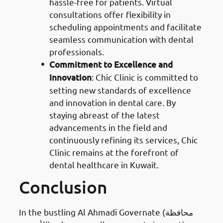
hassle-free for patients. Virtual
consultations offer flexibility in
scheduling appointments and facilitate
seamless communication with dental
professionals.
Commitment to Excellence and
Innovation
: Chic Clinic is committed to
setting new standards of excellence
and innovation in dental care. By
staying abreast of the latest
advancements in the field and
continuously refining its services, Chic
Clinic remains at the forefront of
dental healthcare in Kuwait.
Conclusion
In the bustling Al Ahmadi Governate (محافظة