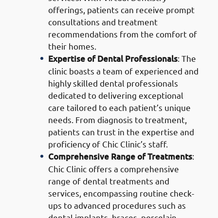
offerings, patients can receive prompt
consultations and treatment
recommendations from the comfort of
their homes.
Expertise of Dental Professionals
: The
clinic boasts a team of experienced and
highly skilled dental professionals
dedicated to delivering exceptional
care tailored to each patient’s unique
needs. From diagnosis to treatment,
patients can trust in the expertise and
proficiency of Chic Clinic’s staff.
Comprehensive Range of Treatments
:
Chic Clinic offers a comprehensive
range of dental treatments and
services, encompassing routine check-
ups to advanced procedures such as
dental implants, braces, porcelain