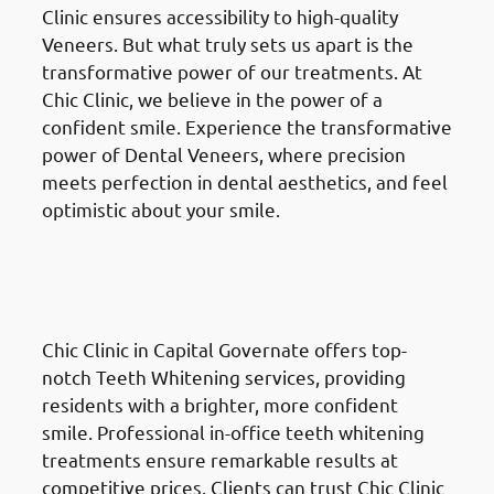
Clinic ensures accessibility to high-quality
Veneers. But what truly sets us apart is the
transformative power of our treatments. At
Chic Clinic, we believe in the power of a
confident smile. Experience the transformative
power of Dental Veneers, where precision
meets perfection in dental aesthetics, and feel
optimistic about your smile.
Teeth Whitening
in the Al
Ahmadi Governate (محافظة
الأحمدي)
Chic Clinic in Capital Governate offers top-
notch Teeth Whitening services, providing
residents with a brighter, more confident
smile. Professional in-office teeth whitening
treatments ensure remarkable results at
competitive prices. Clients can trust Chic Clinic