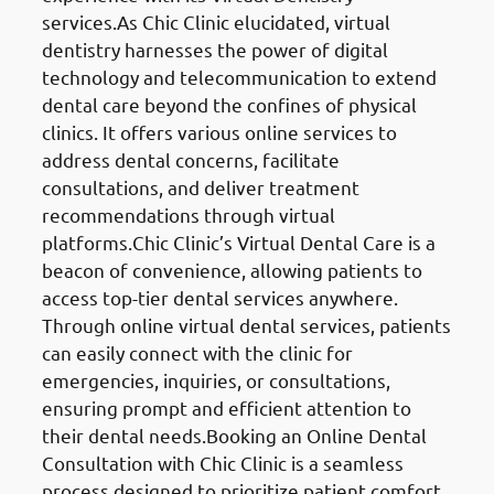
services.As Chic Clinic elucidated, virtual
dentistry harnesses the power of digital
technology and telecommunication to extend
dental care beyond the confines of physical
clinics. It offers various online services to
address dental concerns, facilitate
consultations, and deliver treatment
recommendations through virtual
platforms.Chic Clinic’s Virtual Dental Care is a
beacon of convenience, allowing patients to
access top-tier dental services anywhere.
Through online virtual dental services, patients
can easily connect with the clinic for
emergencies, inquiries, or consultations,
ensuring prompt and efficient attention to
their dental needs.Booking an Online Dental
Consultation with Chic Clinic is a seamless
process designed to prioritize patient comfort