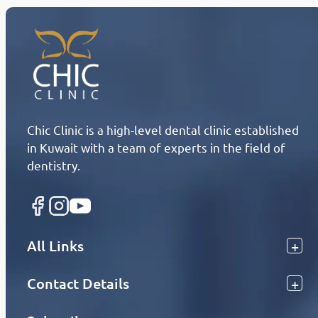
Chic Clinic is a high-level dental clinic established
in Kuwait with a team of experts in the field of
dentistry.
All Links
Contact Details