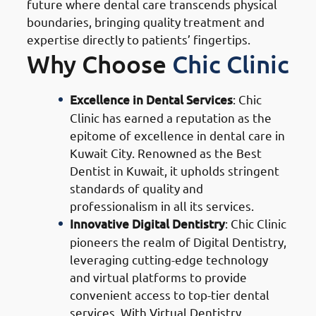
future where dental care transcends physical
boundaries, bringing quality treatment and
expertise directly to patients’ fingertips.
Why Choose
Chic Clinic
Excellence in Dental Services
: Chic
Clinic has earned a reputation as the
epitome of excellence in dental care in
Kuwait City. Renowned as the Best
Dentist in Kuwait, it upholds stringent
standards of quality and
professionalism in all its services.
Innovative Digital Dentistry
: Chic Clinic
pioneers the realm of Digital Dentistry,
leveraging cutting-edge technology
and virtual platforms to provide
convenient access to top-tier dental
services. With Virtual Dentistry