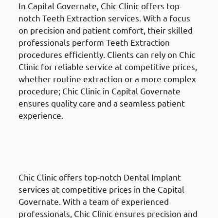
In Capital Governate, Chic Clinic offers top-
notch Teeth Extraction services. With a focus
on precision and patient comfort, their skilled
professionals perform Teeth Extraction
procedures efficiently. Clients can rely on Chic
Clinic for reliable service at competitive prices,
whether routine extraction or a more complex
procedure; Chic Clinic in Capital Governate
ensures quality care and a seamless patient
experience.
Dental Implants
in the Al
Ahmadi Governate (محافظة
الأحمدي)
Chic Clinic offers top-notch Dental Implant
services at competitive prices in the Capital
Governate. With a team of experienced
professionals, Chic Clinic ensures precision and