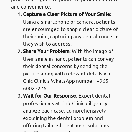
and convenience:
Capture a Clear Picture of Your Smile:
Using a smartphone or camera, patients
are encouraged to snap a clear picture of
their smile, capturing any dental concerns
they wish to address.
Share Your Problem
: With the image of
their smile in hand, patients can convey
their dental concerns by sending the
picture along with relevant details via
Chic Clinic’s WhatsApp number: +965
60023276.
Wait for Our Response
: Expert dental
professionals at Chic Clinic diligently
analyze each case, comprehensively
explaining the dental problem and
offering tailored treatment solutions.