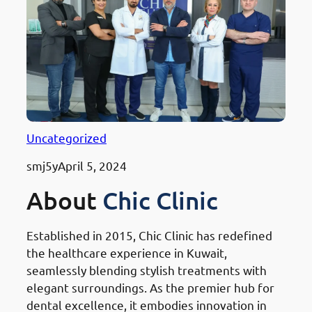
Uncategorized
smj5y
April 5, 2024
About
Chic Clinic
Established in 2015, Chic Clinic has redefined
the healthcare experience in Kuwait,
seamlessly blending stylish treatments with
elegant surroundings. As the premier hub for
dental excellence, it embodies innovation in