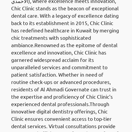
الأحمدي), where excellence meets innovation,
Chic Clinic stands as the beacon of exceptional
dental care. With a legacy of excellence dating
back to its establishment in 2015, Chic Clinic
has redefined healthcare in Kuwait by merging
chic treatments with sophisticated
ambiance.Renowned as the epitome of dental
excellence and innovation, Chic Clinic has
garnered widespread acclaim for its
unparalleled services and commitment to
patient satisfaction. Whether in need of
routine check-ups or advanced procedures,
residents of Al Ahmadi Governate can trust in
the expertise and proficiency of Chic Clinic’s
experienced dental professionals.Through
innovative digital dentistry offerings, Chic
Clinic ensures convenient access to top-tier
dental services. Virtual consultations provide