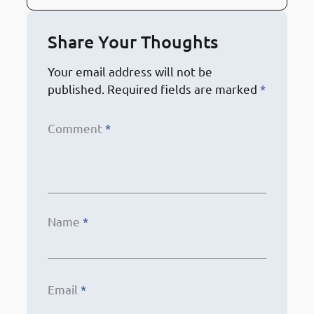
Share Your Thoughts
Your email address will not be
published.
Required fields are marked
*
Comment
*
Name
*
Email
*