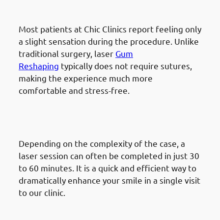
painful?
Most patients at Chic Clinics report feeling only
a slight sensation during the procedure. Unlike
traditional surgery, laser
Gum
Reshaping
typically does not require sutures,
making the experience much more
comfortable and stress-free.
How long does the procedure
take?
Depending on the complexity of the case, a
laser session can often be completed in just 30
to 60 minutes. It is a quick and efficient way to
dramatically enhance your smile in a single visit
to our clinic.
Why is Chic Clinics the