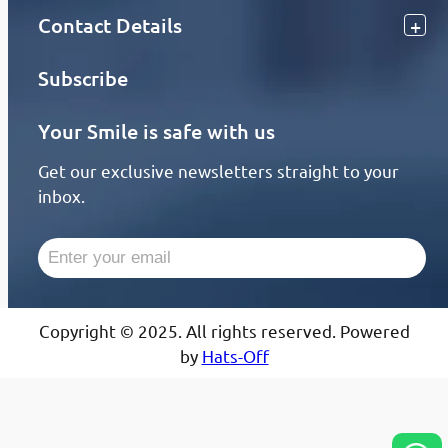
Contact Details
Subscribe
Your Smile is safe with us
Get our exclusive newsletters straight to your
inbox.
Copyright © 2025. All rights reserved. Powered
by
Hats-Off