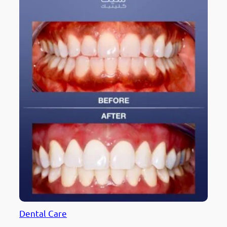
Dental Care