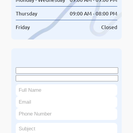
Thursday
09:00 AM - 08:00 PM
Friday
Closed
Book An Appointment