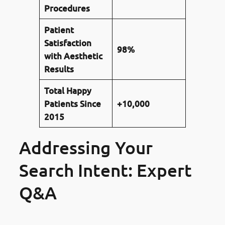
Procedures
Patient
Satisfaction
98%
with Aesthetic
Results
Total Happy
Patients Since
+10,000
2015
Addressing Your
Search Intent: Expert
Q&A
Is Gum Reshaping with a laser