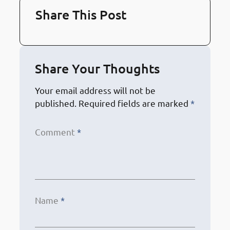
Share This Post
Share Your Thoughts
Your email address will not be
published.
Required fields are marked
*
Comment
*
Name
*