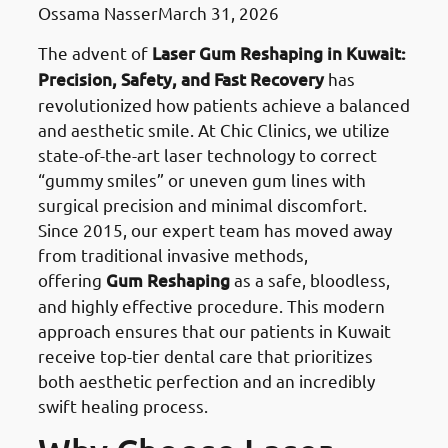
Ossama Nasser
March 31, 2026
The advent of
Laser Gum Reshaping in Kuwait:
Precision, Safety, and Fast Recovery
has
revolutionized how patients achieve a balanced
and aesthetic smile. At Chic Clinics, we utilize
state-of-the-art laser technology to correct
“gummy smiles” or uneven gum lines with
surgical precision and minimal discomfort.
Since 2015, our expert team has moved away
from traditional invasive methods,
offering
Gum Reshaping
as a safe, bloodless,
and highly effective procedure. This modern
approach ensures that our patients in Kuwait
receive top-tier dental care that prioritizes
both aesthetic perfection and an incredibly
swift healing process.