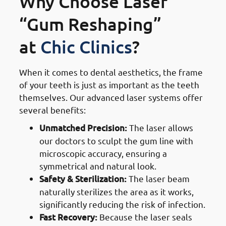
Why Choose Laser
“Gum Reshaping”
at
Chic Clinics
?
When it comes to dental aesthetics, the frame
of your teeth is just as important as the teeth
themselves. Our advanced laser systems offer
several benefits:
Unmatched Precision:
The laser allows
our doctors to sculpt the gum line with
microscopic accuracy, ensuring a
symmetrical and natural look.
Safety & Sterilization:
The laser beam
naturally sterilizes the area as it works,
significantly reducing the risk of infection.
Fast Recovery:
Because the laser seals