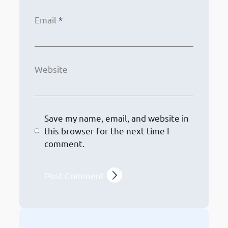
Email
*
Website
Save my name, email, and website in
this browser for the next time I
comment.
Other Services