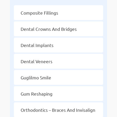
Composite Fillings
Dental Crowns And Bridges
Dental Implants
Dental Veneers
Guglilmo Smile
Gum Reshaping
Orthodontics – Braces And Invisalign