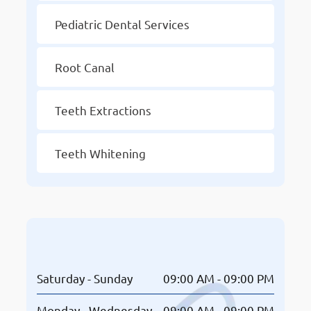
Pediatric Dental Services
Root Canal
Teeth Extractions
Teeth Whitening
Opening Hours
Saturday - Sunday
09:00 AM - 09:00 PM
Monday - Wednesday
09:00 AM - 09:00 PM