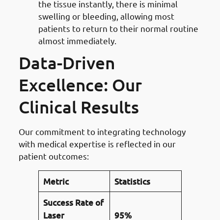
the tissue instantly, there is minimal
swelling or bleeding, allowing most
patients to return to their normal routine
almost immediately.
Data-Driven
Excellence: Our
Clinical Results
Our commitment to integrating technology
with medical expertise is reflected in our
patient outcomes:
Metric
Statistics
Success Rate of
Laser
95%