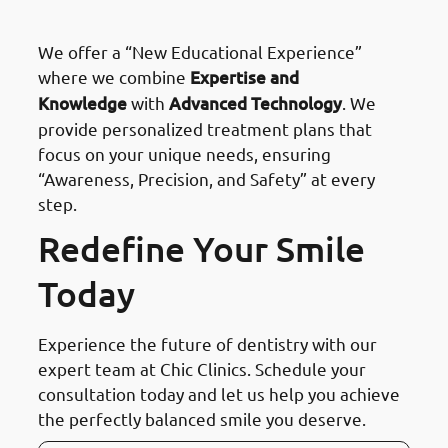
preferred choice in Kuwait?
We offer a “New Educational Experience”
where we combine
Expertise and
Knowledge
with
Advanced Technology
. We
provide personalized treatment plans that
focus on your unique needs, ensuring
“Awareness, Precision, and Safety” at every
step.
Redefine Your Smile
Today
Experience the future of dentistry with our
expert team at Chic Clinics. Schedule your
consultation today and let us help you achieve
the perfectly balanced smile you deserve.