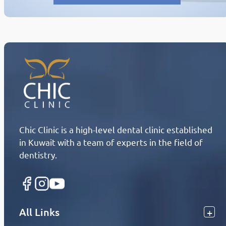
Chic Clinic is a high-level dental clinic established
in Kuwait with a team of experts in the field of
dentistry.
All Links