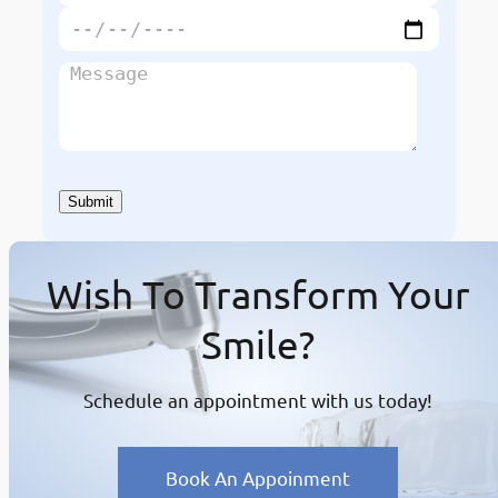
Wish To Transform Your
Smile?
Schedule an appointment with us today!
Book An Appoinment