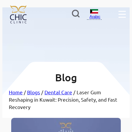
Arabic
Blog
Home
/
Blogs
/
Dental Care
/ Laser Gum
Reshaping in Kuwait: Precision, Safety, and Fast
Recovery