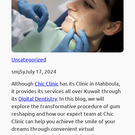
Uncategorized
smj5y
July 17, 2024
Although
Chic Clinic
has its Clinic in Mahboula,
it provides its services all over Kuwait through
its
Digital Dentistry
. In this blog, we will
explore the transformative procedure of gum
reshaping and how our expert team at Chic
Clinic can help you achieve the smile of your
dreams through convenient virtual