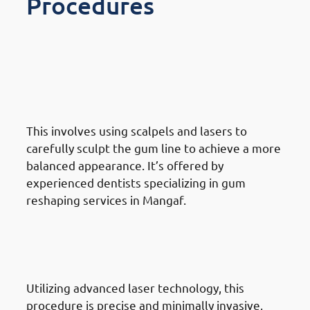
Procedures
Different Gum Reshaping
Procedures Available In
Mangaf: Traditional Gum
Reshaping
This involves using scalpels and lasers to
carefully sculpt the gum line to achieve a more
balanced appearance. It’s offered by
experienced dentists specializing in gum
reshaping services in Mangaf.
Different Gum Reshaping
Procedures Available In
Mangaf: Laser Gum Contouring
Utilizing advanced laser technology, this
procedure is precise and minimally invasive,