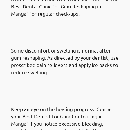
Best Dental Clinic for Gum Reshaping in
Mangaf for regular check-ups.
What To Do After A Gum
Reshaping Procedure in
Mangaf: Manage Discomfort
Some discomfort or swelling is normal after
gum reshaping. As directed by your dentist, use
prescribed pain relievers and apply ice packs to
reduce swelling.
What To Do After A Gum
Reshaping Procedure in
Mangaf: Monitor Healing
Keep an eye on the healing progress. Contact
your Best Dentist for Gum Contouring in
Mangaf if you notice excessive bleeding,