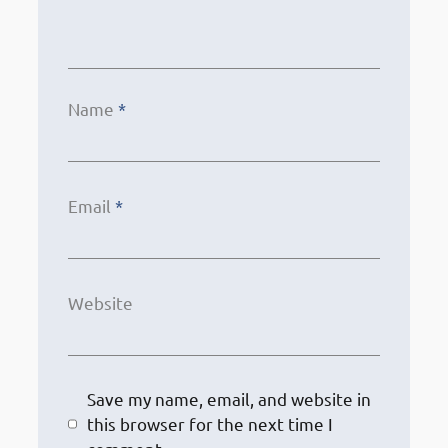
Name
*
Email
*
Website
Save my name, email, and website in
this browser for the next time I