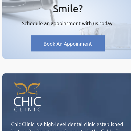
Smile?
Schedule an appointment with us today!
Book An Appoinment
Chic Clinic is a high-level dental clinic established