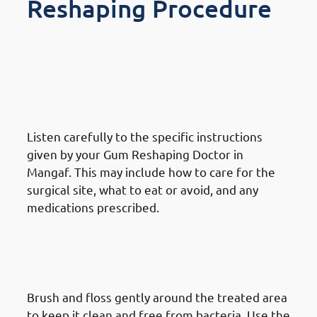
Reshaping Procedure
What To Do After A Gum
Reshaping Procedure in
Mangaf: Follow Post-Procedure
Instructions
Listen carefully to the specific instructions
given by your Gum Reshaping Doctor in
Mangaf. This may include how to care for the
surgical site, what to eat or avoid, and any
medications prescribed.
What To Do After A Gum
Reshaping Procedure in
Mangaf: Maintain Oral Hygiene
Brush and floss gently around the treated area
to keep it clean and free from bacteria. Use the