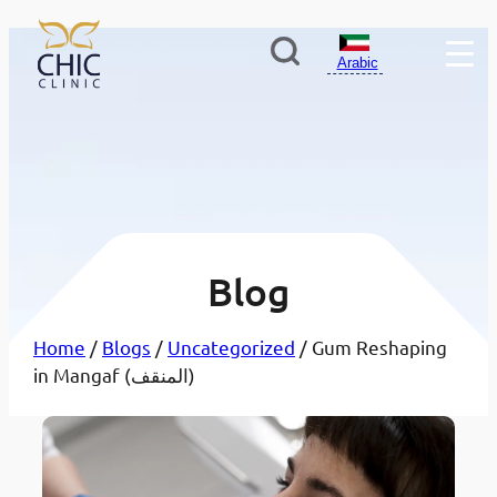
Arabic
Blog
Home
/
Blogs
/
Uncategorized
/ Gum Reshaping
in Mangaf (المنقف)