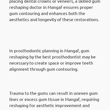
placing dental crowns or veneers, a skilled gum
reshaping doctor in Mangaf ensures proper
gum contouring and enhances both the
aesthetics and longevity of these restorations.
Reasons for Gum Reshaping in
Mangaf: Prosthodontic
Treatment
In prosthodontic planning in Mangaf, gum
reshaping by the best prosthodontist may be
necessary to create space or improve teeth
alignment through gum contouring.
Reasons for Gum Reshaping in
Mangaf: Trauma or Injury
Trauma to the gums can result in uneven gum
lines or excess gum tissue in Mangaf, requiring
reshaping for aesthetic improvement and