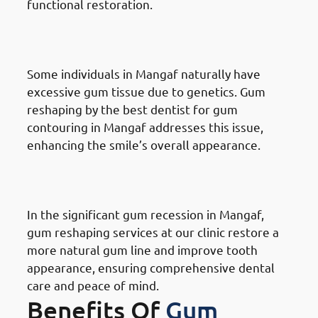
functional restoration.
Reasons for Gum Reshaping in
Mangaf: Genetics
Some individuals in Mangaf naturally have
excessive gum tissue due to genetics. Gum
reshaping by the best dentist for gum
contouring in Mangaf addresses this issue,
enhancing the smile’s overall appearance.
Reasons for Gum Reshaping in
Mangaf: Receding Gums
In the significant gum recession in Mangaf,
gum reshaping services at our clinic restore a
more natural gum line and improve tooth
appearance, ensuring comprehensive dental
care and peace of mind.
Benefits Of
Gum