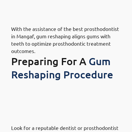
Mangaf: Expert Prosthodontic
Support
With the assistance of the best prosthodontist
in Mangaf, gum reshaping aligns gums with
teeth to optimize prosthodontic treatment
outcomes.
Preparing For A
Gum
Reshaping Procedure
How To Prepare For A Gum
Reshaping Procedure In
Mangaf: Research And Choose
A Specialist
Look for a reputable dentist or prosthodontist