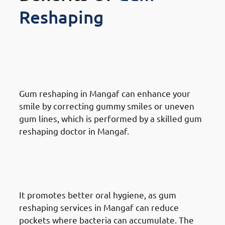
Reshaping
Benefits Of Gum Reshaping in
Mangaf: Improved Smile
Aesthetics
Gum reshaping in Mangaf can enhance your
smile by correcting gummy smiles or uneven
gum lines, which is performed by a skilled gum
reshaping doctor in Mangaf.
Benefits Of Gum Reshaping in
Mangaf: Enhanced Dental
Health
It promotes better oral hygiene, as gum
reshaping services in Mangaf can reduce
pockets where bacteria can accumulate. The