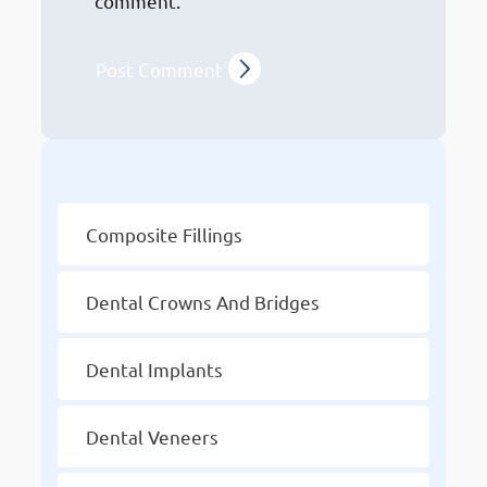
comment.
Other Services
Composite Fillings
Dental Crowns And Bridges
Dental Implants
Dental Veneers