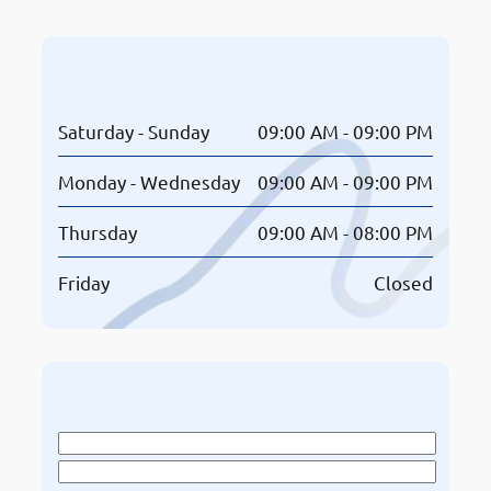
Opening Hours
Saturday - Sunday
09:00 AM - 09:00 PM
Monday - Wednesday
09:00 AM - 09:00 PM
Thursday
09:00 AM - 08:00 PM
Friday
Closed
Book An Appointment