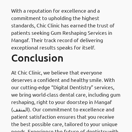
With a reputation for excellence and a
commitment to upholding the highest
standards, Chic Clinic has earned the trust of
patients seeking Gum Reshaping Services in
Mangaf. Their track record of delivering
exceptional results speaks for itself.
Conclusion
At Chic Clinic, we believe that everyone
deserves a confident and healthy smile. With
our cutting-edge “Digital Dentistry” services,
we bring world-class dental care, including gum
reshaping, right to your doorstep in Mangaf
(المنقف). Our commitment to excellence and
patient satisfaction ensures that you receive
the best possible care, tailored to your unique
needs. Experience the future of dentistry with