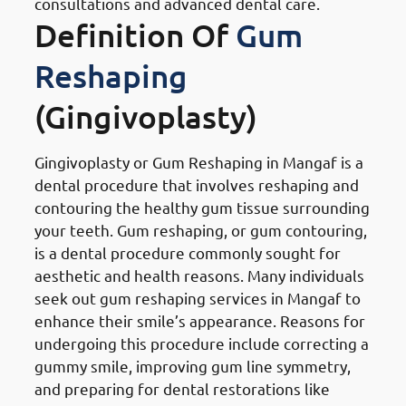
consultations and advanced dental care.
Definition Of
Gum
Reshaping
(Gingivoplasty)
Gingivoplasty or Gum Reshaping in Mangaf is a
dental procedure that involves reshaping and
contouring the healthy gum tissue surrounding
your teeth. Gum reshaping, or gum contouring,
is a dental procedure commonly sought for
aesthetic and health reasons. Many individuals
seek out gum reshaping services in Mangaf to
enhance their smile’s appearance. Reasons for
undergoing this procedure include correcting a
gummy smile, improving gum line symmetry,
and preparing for dental restorations like