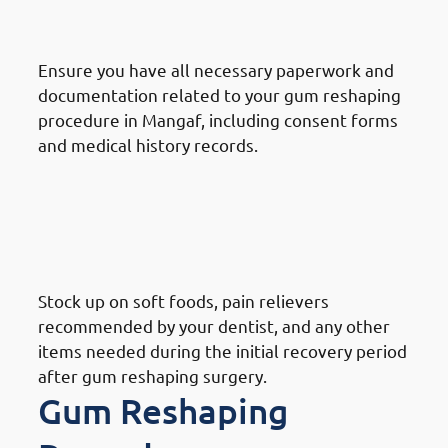
Mangaf: Gather Information
Ensure you have all necessary paperwork and
documentation related to your gum reshaping
procedure in Mangaf, including consent forms
and medical history records.
How To Prepare For A Gum
Reshaping Procedure In
Mangaf: Prepare Recovery
Supplies
Stock up on soft foods, pain relievers
recommended by your dentist, and any other
items needed during the initial recovery period
after gum reshaping surgery.
Gum Reshaping