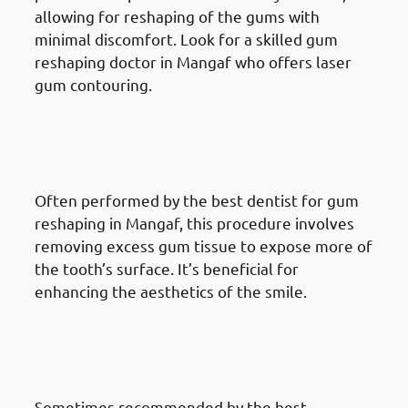
allowing for reshaping of the gums with
minimal discomfort. Look for a skilled gum
reshaping doctor in Mangaf who offers laser
gum contouring.
Different Gum Reshaping
Procedures Available In
Mangaf: Crown Lengthening
Often performed by the best dentist for gum
reshaping in Mangaf, this procedure involves
removing excess gum tissue to expose more of
the tooth’s surface. It’s beneficial for
enhancing the aesthetics of the smile.
Different Gum Reshaping
Procedures Available In
Mangaf: Gum Grafting
Sometimes recommended by the best