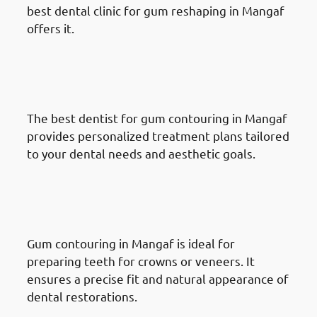
best dental clinic for gum reshaping in Mangaf
offers it.
Benefits Of Gum Reshaping in
Mangaf: Customized Treatment
Plans
The best dentist for gum contouring in Mangaf
provides personalized treatment plans tailored
to your dental needs and aesthetic goals.
Benefits Of Gum Reshaping in
Mangaf: Effective Tooth
Restoration
Gum contouring in Mangaf is ideal for
preparing teeth for crowns or veneers. It
ensures a precise fit and natural appearance of
dental restorations.
Benefits Of Gum Reshaping in