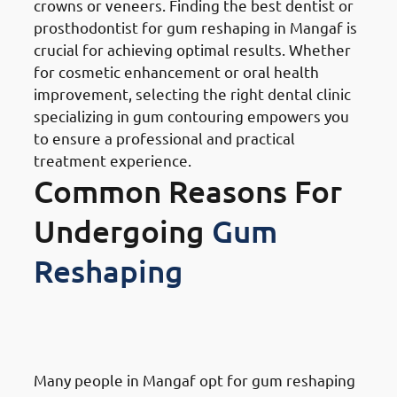
crowns or veneers. Finding the best dentist or
prosthodontist for gum reshaping in Mangaf is
crucial for achieving optimal results. Whether
for cosmetic enhancement or oral health
improvement, selecting the right dental clinic
specializing in gum contouring empowers you
to ensure a professional and practical
treatment experience.
Common Reasons For
Undergoing
Gum
Reshaping
Reasons for Gum Reshaping in
Mangaf: Cosmetic Purposes
Many people in Mangaf opt for gum reshaping