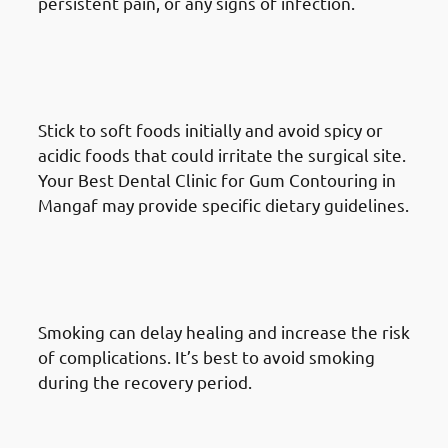
persistent pain, or any signs of infection.
What To Do After A Gum
Reshaping Procedure in
Mangaf: Dietary Considerations
Stick to soft foods initially and avoid spicy or
acidic foods that could irritate the surgical site.
Your Best Dental Clinic for Gum Contouring in
Mangaf may provide specific dietary guidelines.
What To Do After A Gum
Reshaping Procedure in
Mangaf: Avoid Smoking
Smoking can delay healing and increase the risk
of complications. It’s best to avoid smoking
during the recovery period.
What To Do After A Gum
Reshaping Procedure in