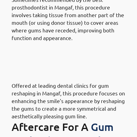
prosthodontist in Mangaf, this procedure
involves taking tissue from another part of the
mouth (or using donor tissue) to cover areas
where gums have receded, improving both
function and appearance.
Different Gum Reshaping
Procedures Available In
Mangaf: Cosmetic Gum
Reshaping
Offered at leading dental clinics for gum
reshaping in Mangaf, this procedure focuses on
enhancing the smile’s appearance by reshaping
the gums to create a more symmetrical and
aesthetically pleasing gum line.
Aftercare For A
Gum