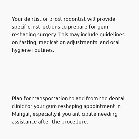
Instructions
Your dentist or prosthodontist will provide
specific instructions to prepare for gum
reshaping surgery. This may include guidelines
on fasting, medication adjustments, and oral
hygiene routines.
How To Prepare For A Gum
Reshaping Procedure In
Mangaf: Arrange
Transportation
Plan for transportation to and from the dental
clinic for your gum reshaping appointment in
Mangaf, especially if you anticipate needing
assistance after the procedure.
How To Prepare For A Gum
Reshaping Procedure In