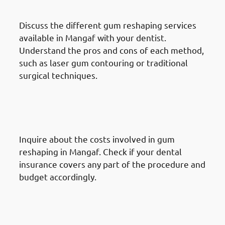
Options
Discuss the different gum reshaping services
available in Mangaf with your dentist.
Understand the pros and cons of each method,
such as laser gum contouring or traditional
surgical techniques.
How To Prepare For A Gum
Reshaping Procedure In
Mangaf: Prepare Financially
Inquire about the costs involved in gum
reshaping in Mangaf. Check if your dental
insurance covers any part of the procedure and
budget accordingly.
How To Prepare For A Gum
Reshaping Procedure In
Mangaf: Follow Preoperative