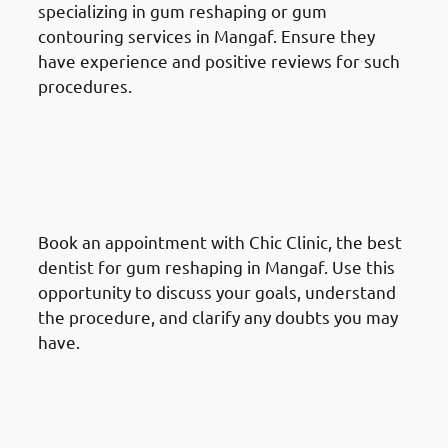
specializing in gum reshaping or gum
contouring services in Mangaf. Ensure they
have experience and positive reviews for such
procedures.
How To Prepare For A Gum
Reshaping Procedure In
Mangaf: Schedule a
Consultation
Book an appointment with Chic Clinic, the best
dentist for gum reshaping in Mangaf. Use this
opportunity to discuss your goals, understand
the procedure, and clarify any doubts you may
have.
How To Prepare For A Gum
Reshaping Procedure In
Mangaf: Review Treatment