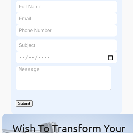
Wish To Transform Your