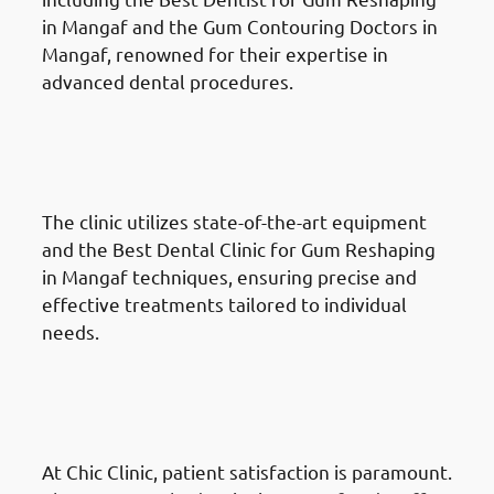
in Mangaf and the Gum Contouring Doctors in
Mangaf, renowned for their expertise in
advanced dental procedures.
Why Choose Chic Clinic For
Gum Reshaping in Mangaf:
Cutting-Edge Techniques
The clinic utilizes state-of-the-art equipment
and the Best Dental Clinic for Gum Reshaping
in Mangaf techniques, ensuring precise and
effective treatments tailored to individual
needs.
Why Choose Chic Clinic For
Gum Reshaping in Mangaf:
Patient-Centred Care
At Chic Clinic, patient satisfaction is paramount.