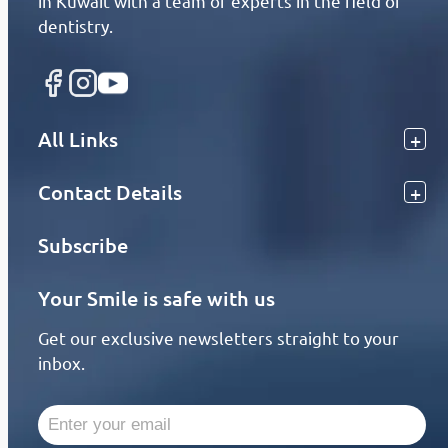
in Kuwait with a team of experts in the field of
dentistry.
All Links
Contact Details
Subscribe
Your Smile is safe with us
Get our exclusive newsletters straight to your
inbox.