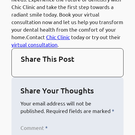
Chic Clinic and take the first step towards a
radiant smile today. Book your virtual
consultation now and let us help you transform
your dental health from the comfort of your
home.Contact
Chic Clinic
today or try out their
virtual consultation
.
Share This Post
Share Your Thoughts
Your email address will not be
published.
Required fields are marked
*
Comment
*