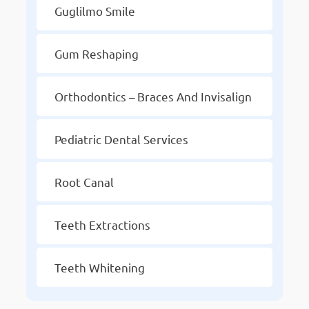
Guglilmo Smile
Gum Reshaping
Orthodontics – Braces And Invisalign
Pediatric Dental Services
Root Canal
Teeth Extractions
Teeth Whitening