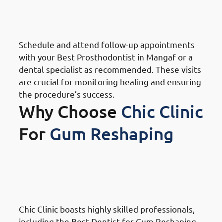
Mangaf: Attend Follow-Up
Appointments
Schedule and attend follow-up appointments
with your Best Prosthodontist in Mangaf or a
dental specialist as recommended. These visits
are crucial for monitoring healing and ensuring
the procedure’s success.
Why Choose
Chic Clinic
For
Gum Reshaping
Why Choose Chic Clinic For
Gum Reshaping in Mangaf:
Expertise and Experience
Chic Clinic boasts highly skilled professionals,
including the Best Dentist for Gum Reshaping