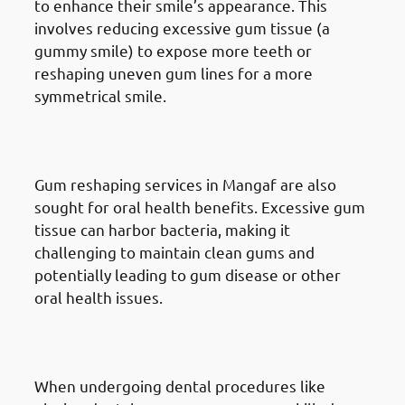
to enhance their smile’s appearance. This
involves reducing excessive gum tissue (a
gummy smile) to expose more teeth or
reshaping uneven gum lines for a more
symmetrical smile.
Reasons for Gum Reshaping in
Mangaf: Health Reasons
Gum reshaping services in Mangaf are also
sought for oral health benefits. Excessive gum
tissue can harbor bacteria, making it
challenging to maintain clean gums and
potentially leading to gum disease or other
oral health issues.
Reasons for Gum Reshaping in
Mangaf: Tooth Restoration
When undergoing dental procedures like