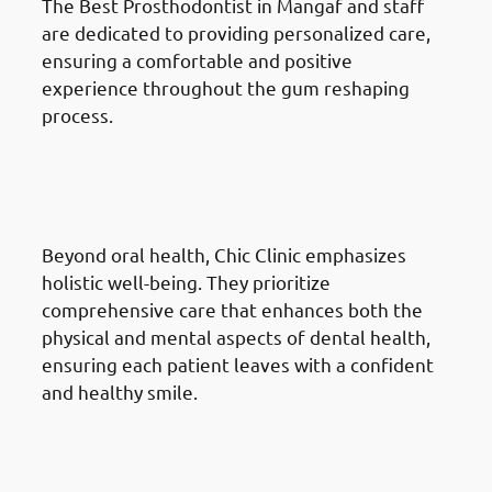
The Best Prosthodontist in Mangaf and staff
are dedicated to providing personalized care,
ensuring a comfortable and positive
experience throughout the gum reshaping
process.
Why Choose Chic Clinic For
Gum Reshaping in Mangaf:
Holistic Approach
Beyond oral health, Chic Clinic emphasizes
holistic well-being. They prioritize
comprehensive care that enhances both the
physical and mental aspects of dental health,
ensuring each patient leaves with a confident
and healthy smile.
Why Choose Chic Clinic For
Gum Reshaping in Mangaf:
Reputation and Trust