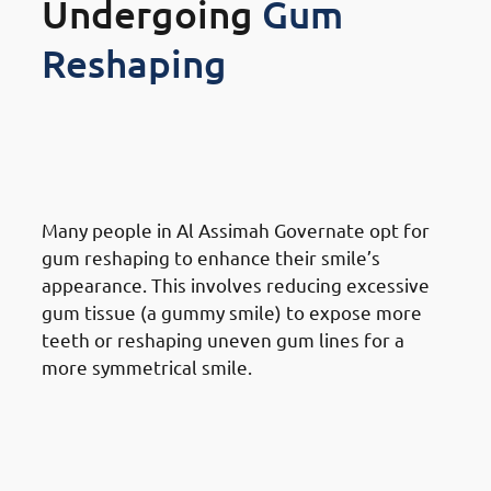
Undergoing
Gum
Reshaping
Reasons for Gum Reshaping in
Al Assimah Governate:
Cosmetic Purposes
Many people in Al Assimah Governate opt for
gum reshaping to enhance their smile’s
appearance. This involves reducing excessive
gum tissue (a gummy smile) to expose more
teeth or reshaping uneven gum lines for a
more symmetrical smile.
Reasons for Gum Reshaping in
Al Assimah Governate: Health
Reasons