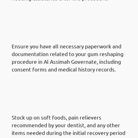
How To Prepare For A Gum
Reshaping Procedure In Al
Assimah Governate: Gather
Information
Ensure you have all necessary paperwork and
documentation related to your gum reshaping
procedure in Al Assimah Governate, including
consent forms and medical history records.
How To Prepare For A Gum
Reshaping Procedure In Al
Assimah Governate: Prepare
Recovery Supplies
Stock up on soft foods, pain relievers
recommended by your dentist, and any other
items needed during the initial recovery period