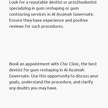
Look for a reputable dentist or prosthodontist
specializing in gum reshaping or gum
contouring services in Al Assimah Governate.
Ensure they have experience and positive
reviews for such procedures.
How To Prepare For A Gum
Reshaping Procedure In Al
Assimah Governate: Schedule a
Consultation
Book an appointment with Chic Clinic, the best
dentist for gum reshaping in Al Assimah
Governate. Use this opportunity to discuss your
goals, understand the procedure, and clarify
any doubts you may have.
How To Prepare For A Gum
Reshaping Procedure In Al