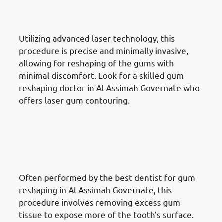
Assimah Governate: Laser Gum
Contouring
Utilizing advanced laser technology, this
procedure is precise and minimally invasive,
allowing for reshaping of the gums with
minimal discomfort. Look for a skilled gum
reshaping doctor in Al Assimah Governate who
offers laser gum contouring.
Different Gum Reshaping
Procedures Available In Al
Assimah Governate: Crown
Lengthening
Often performed by the best dentist for gum
reshaping in Al Assimah Governate, this
procedure involves removing excess gum
tissue to expose more of the tooth’s surface.