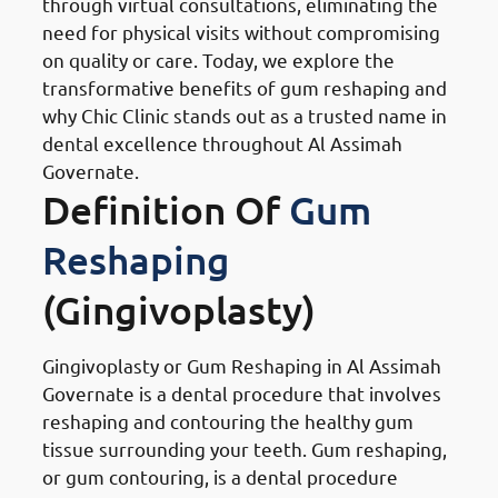
through virtual consultations, eliminating the
need for physical visits without compromising
on quality or care. Today, we explore the
transformative benefits of gum reshaping and
why Chic Clinic stands out as a trusted name in
dental excellence throughout Al Assimah
Governate.
Definition Of
Gum
Reshaping
(Gingivoplasty)
Gingivoplasty or Gum Reshaping in Al Assimah
Governate is a dental procedure that involves
reshaping and contouring the healthy gum
tissue surrounding your teeth. Gum reshaping,
or gum contouring, is a dental procedure