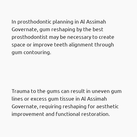
Prosthodontic Treatment
In prosthodontic planning in Al Assimah
Governate, gum reshaping by the best
prosthodontist may be necessary to create
space or improve teeth alignment through
gum contouring.
Reasons for Gum Reshaping in
Al Assimah Governate: Trauma
or Injury
Trauma to the gums can result in uneven gum
lines or excess gum tissue in Al Assimah
Governate, requiring reshaping for aesthetic
improvement and functional restoration.
Reasons for Gum Reshaping in
Al Assimah Governate: Genetics