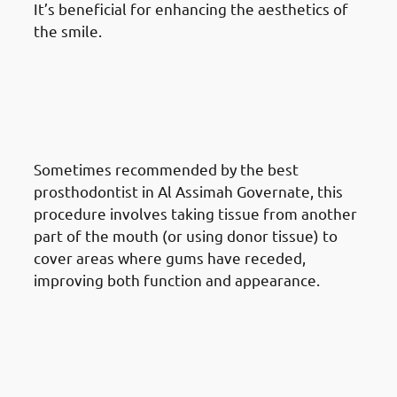
It’s beneficial for enhancing the aesthetics of
the smile.
Different Gum Reshaping
Procedures Available In Al
Assimah Governate: Gum
Grafting
Sometimes recommended by the best
prosthodontist in Al Assimah Governate, this
procedure involves taking tissue from another
part of the mouth (or using donor tissue) to
cover areas where gums have receded,
improving both function and appearance.
Different Gum Reshaping
Procedures Available In Al
Assimah Governate: Cosmetic
Gum Reshaping