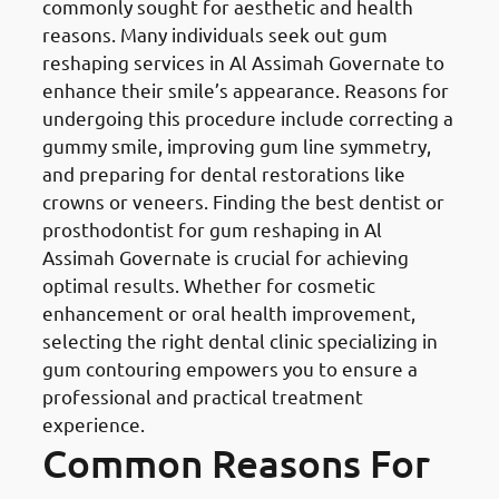
commonly sought for aesthetic and health
reasons. Many individuals seek out gum
reshaping services in Al Assimah Governate to
enhance their smile’s appearance. Reasons for
undergoing this procedure include correcting a
gummy smile, improving gum line symmetry,
and preparing for dental restorations like
crowns or veneers. Finding the best dentist or
prosthodontist for gum reshaping in Al
Assimah Governate is crucial for achieving
optimal results. Whether for cosmetic
enhancement or oral health improvement,
selecting the right dental clinic specializing in
gum contouring empowers you to ensure a
professional and practical treatment
experience.
Common Reasons For