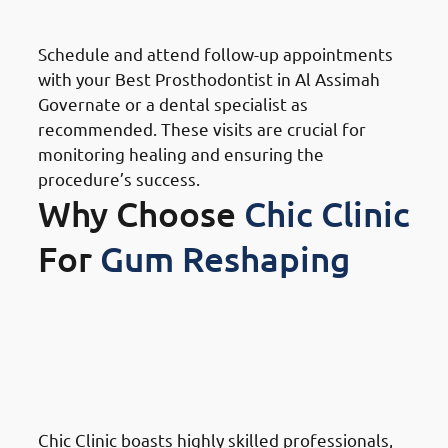
Follow-Up Appointments
Schedule and attend follow-up appointments
with your Best Prosthodontist in Al Assimah
Governate or a dental specialist as
recommended. These visits are crucial for
monitoring healing and ensuring the
procedure’s success.
Why Choose
Chic Clinic
For
Gum Reshaping
Why Choose Chic Clinic For
Gum Reshaping in Al Assimah
Governate: Expertise and
Experience
Chic Clinic boasts highly skilled professionals,