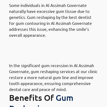
Some individuals in Al Assimah Governate
naturally have excessive gum tissue due to
genetics. Gum reshaping by the best dentist
for gum contouring in Al Assimah Governate
addresses this issue, enhancing the smile’s
overall appearance.
Reasons for Gum Reshaping in
Al Assimah Governate:
Receding Gums
In the significant gum recession in Al Assimah
Governate, gum reshaping services at our clinic
restore a more natural gum line and improve
tooth appearance, ensuring comprehensive
dental care and peace of mind.
Benefits Of
Gum