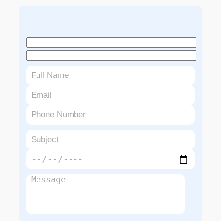
Book An Appointment