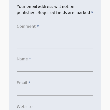
Your email address will not be
published.
Required fields are marked
*
Comment
*
Name
*
Email
*
Website