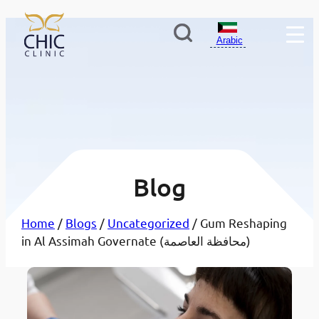
Arabic
Blog
Home
/
Blogs
/
Uncategorized
/ Gum Reshaping
in Al Assimah Governate (محافظة العاصمة)