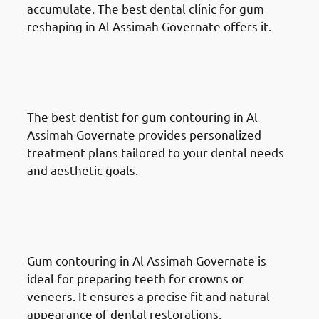
accumulate. The best dental clinic for gum
reshaping in Al Assimah Governate offers it.
Benefits Of Gum Reshaping in
Al Assimah Governate:
Customized Treatment Plans
The best dentist for gum contouring in Al
Assimah Governate provides personalized
treatment plans tailored to your dental needs
and aesthetic goals.
Benefits Of Gum Reshaping in
Al Assimah Governate: Effective
Tooth Restoration
Gum contouring in Al Assimah Governate is
ideal for preparing teeth for crowns or
veneers. It ensures a precise fit and natural
appearance of dental restorations.