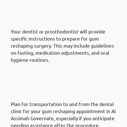
Reshaping Procedure In Al
Assimah Governate: Follow
Preoperative Instructions
Your dentist or prosthodontist will provide
specific instructions to prepare for gum
reshaping surgery. This may include guidelines
on fasting, medication adjustments, and oral
hygiene routines.
How To Prepare For A Gum
Reshaping Procedure In Al
Assimah Governate: Arrange
Transportation
Plan for transportation to and from the dental
clinic for your gum reshaping appointment in Al
Assimah Governate, especially if you anticipate
needing assistance after the procedure.