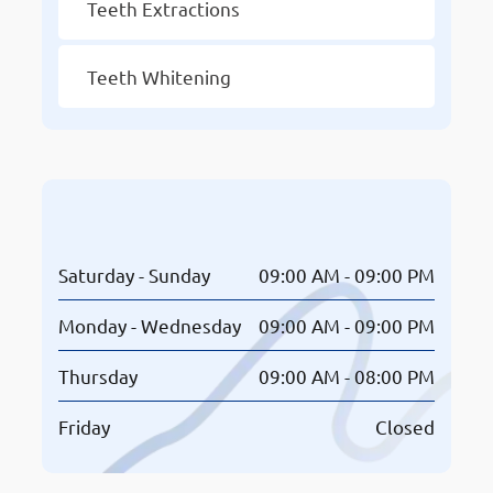
Teeth Extractions
Teeth Whitening
Opening Hours
Saturday - Sunday
09:00 AM - 09:00 PM
Monday - Wednesday
09:00 AM - 09:00 PM
Thursday
09:00 AM - 08:00 PM
Friday
Closed