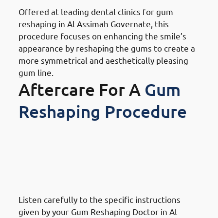
Offered at leading dental clinics for gum
reshaping in Al Assimah Governate, this
procedure focuses on enhancing the smile’s
appearance by reshaping the gums to create a
more symmetrical and aesthetically pleasing
gum line.
Aftercare For A
Gum
Reshaping Procedure
What To Do After A Gum
Reshaping Procedure in Al
Assimah Governate: Follow
Post-Procedure Instructions
Listen carefully to the specific instructions
given by your Gum Reshaping Doctor in Al