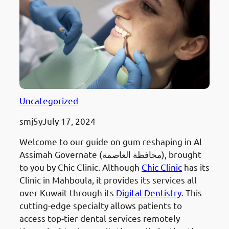
Uncategorized
smj5y
July 17, 2024
Welcome to our guide on gum reshaping in Al
Assimah Governate (محافظة العاصمة), brought
to you by Chic Clinic. Although
Chic Clinic
has its
Clinic in Mahboula, it provides its services all
over Kuwait through its
Digital Dentistry
. This
cutting-edge specialty allows patients to
access top-tier dental services remotely