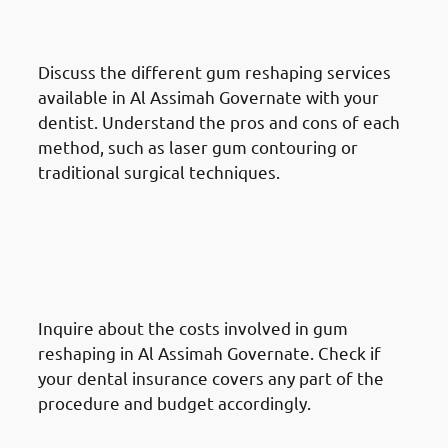
Assimah Governate: Review
Treatment Options
Discuss the different gum reshaping services
available in Al Assimah Governate with your
dentist. Understand the pros and cons of each
method, such as laser gum contouring or
traditional surgical techniques.
How To Prepare For A Gum
Reshaping Procedure In Al
Assimah Governate: Prepare
Financially
Inquire about the costs involved in gum
reshaping in Al Assimah Governate. Check if
your dental insurance covers any part of the
procedure and budget accordingly.
How To Prepare For A Gum