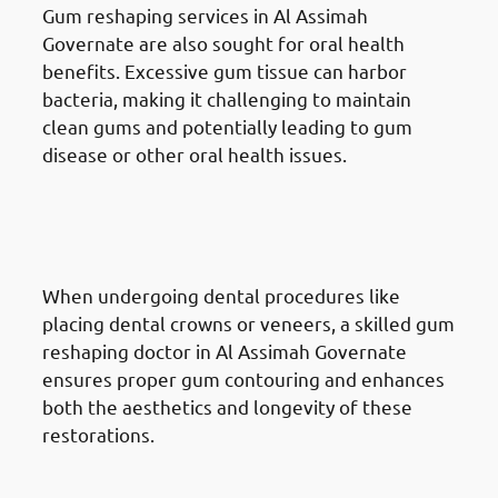
Gum reshaping services in Al Assimah
Governate are also sought for oral health
benefits. Excessive gum tissue can harbor
bacteria, making it challenging to maintain
clean gums and potentially leading to gum
disease or other oral health issues.
Reasons for Gum Reshaping in
Al Assimah Governate: Tooth
Restoration
When undergoing dental procedures like
placing dental crowns or veneers, a skilled gum
reshaping doctor in Al Assimah Governate
ensures proper gum contouring and enhances
both the aesthetics and longevity of these
restorations.
Reasons for Gum Reshaping in
Al Assimah Governate: