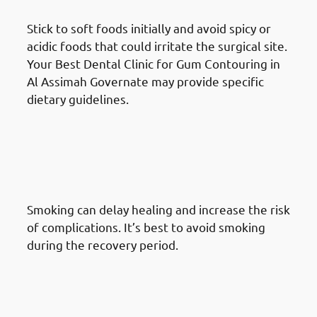
Stick to soft foods initially and avoid spicy or
acidic foods that could irritate the surgical site.
Your Best Dental Clinic for Gum Contouring in
Al Assimah Governate may provide specific
dietary guidelines.
What To Do After A Gum
Reshaping Procedure in Al
Assimah Governate: Avoid
Smoking
Smoking can delay healing and increase the risk
of complications. It’s best to avoid smoking
during the recovery period.
What To Do After A Gum
Reshaping Procedure in Al
Assimah Governate: Attend