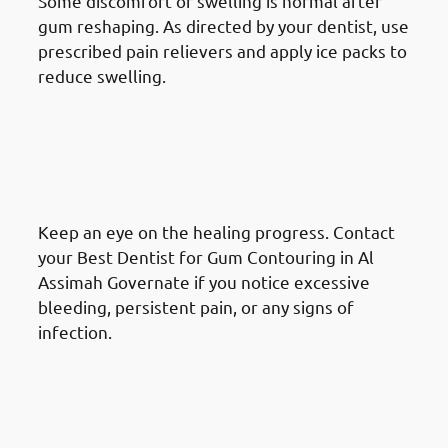
Some discomfort or swelling is normal after
gum reshaping. As directed by your dentist, use
prescribed pain relievers and apply ice packs to
reduce swelling.
What To Do After A Gum
Reshaping Procedure in Al
Assimah Governate: Monitor
Healing
Keep an eye on the healing progress. Contact
your Best Dentist for Gum Contouring in Al
Assimah Governate if you notice excessive
bleeding, persistent pain, or any signs of
infection.
What To Do After A Gum
Reshaping Procedure in Al
Assimah Governate: Dietary
Considerations