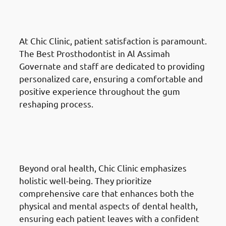
Governate: Patient-Centred
Care
At Chic Clinic, patient satisfaction is paramount.
The Best Prosthodontist in Al Assimah
Governate and staff are dedicated to providing
personalized care, ensuring a comfortable and
positive experience throughout the gum
reshaping process.
Why Choose Chic Clinic For
Gum Reshaping in Al Assimah
Governate: Holistic Approach
Beyond oral health, Chic Clinic emphasizes
holistic well-being. They prioritize
comprehensive care that enhances both the
physical and mental aspects of dental health,
ensuring each patient leaves with a confident