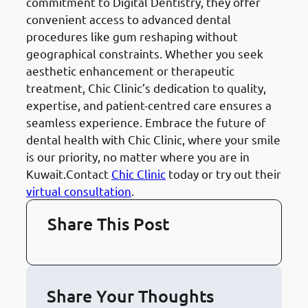
commitment to Digital Dentistry, they offer
convenient access to advanced dental
procedures like gum reshaping without
geographical constraints. Whether you seek
aesthetic enhancement or therapeutic
treatment, Chic Clinic’s dedication to quality,
expertise, and patient-centred care ensures a
seamless experience. Embrace the future of
dental health with Chic Clinic, where your smile
is our priority, no matter where you are in
Kuwait.Contact
Chic Clinic
today or try out their
virtual consultation
.
Share This Post
Share Your Thoughts