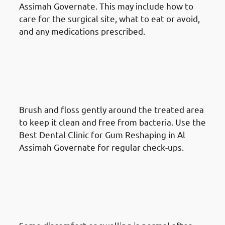
Assimah Governate. This may include how to
care for the surgical site, what to eat or avoid,
and any medications prescribed.
What To Do After A Gum
Reshaping Procedure in Al
Assimah Governate: Maintain
Oral Hygiene
Brush and floss gently around the treated area
to keep it clean and free from bacteria. Use the
Best Dental Clinic for Gum Reshaping in Al
Assimah Governate for regular check-ups.
What To Do After A Gum
Reshaping Procedure in Al
Assimah Governate: Manage
Discomfort