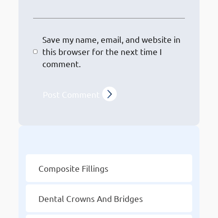
Save my name, email, and website in
this browser for the next time I
comment.
Other Services
Composite Fillings
Dental Crowns And Bridges