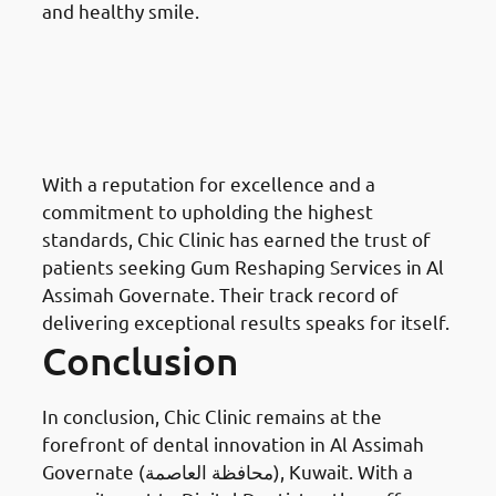
and healthy smile.
Why Choose Chic Clinic For
Gum Reshaping in Al Assimah
Governate: Reputation and
Trust
With a reputation for excellence and a
commitment to upholding the highest
standards, Chic Clinic has earned the trust of
patients seeking Gum Reshaping Services in Al
Assimah Governate. Their track record of
delivering exceptional results speaks for itself.
Conclusion
In conclusion, Chic Clinic remains at the
forefront of dental innovation in Al Assimah
Governate (محافظة العاصمة), Kuwait. With a