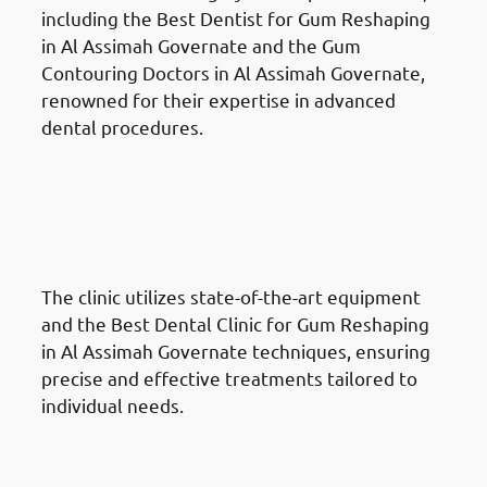
including the Best Dentist for Gum Reshaping
in Al Assimah Governate and the Gum
Contouring Doctors in Al Assimah Governate,
renowned for their expertise in advanced
dental procedures.
Why Choose Chic Clinic For
Gum Reshaping in Al Assimah
Governate: Cutting-Edge
Techniques
The clinic utilizes state-of-the-art equipment
and the Best Dental Clinic for Gum Reshaping
in Al Assimah Governate techniques, ensuring
precise and effective treatments tailored to
individual needs.
Why Choose Chic Clinic For
Gum Reshaping in Al Assimah