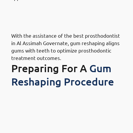
Benefits Of Gum Reshaping in
Al Assimah Governate: Expert
Prosthodontic Support
With the assistance of the best prosthodontist
in Al Assimah Governate, gum reshaping aligns
gums with teeth to optimize prosthodontic
treatment outcomes.
Preparing For A
Gum
Reshaping Procedure
How To Prepare For A Gum
Reshaping Procedure In Al
Assimah Governate: Research
And Choose A Specialist