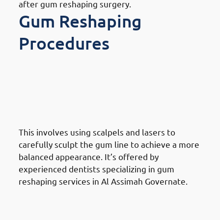
after gum reshaping surgery.
Gum Reshaping
Procedures
Different Gum Reshaping
Procedures Available In Al
Assimah Governate: Traditional
Gum Reshaping
This involves using scalpels and lasers to
carefully sculpt the gum line to achieve a more
balanced appearance. It’s offered by
experienced dentists specializing in gum
reshaping services in Al Assimah Governate.
Different Gum Reshaping
Procedures Available In Al