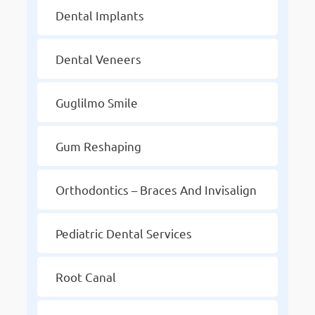
Dental Implants
Dental Veneers
Guglilmo Smile
Gum Reshaping
Orthodontics – Braces And Invisalign
Pediatric Dental Services
Root Canal