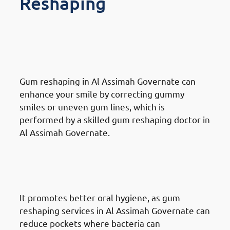
Reshaping
Benefits Of Gum Reshaping in
Al Assimah Governate:
Improved Smile Aesthetics
Gum reshaping in Al Assimah Governate can
enhance your smile by correcting gummy
smiles or uneven gum lines, which is
performed by a skilled gum reshaping doctor in
Al Assimah Governate.
Benefits Of Gum Reshaping in
Al Assimah Governate:
Enhanced Dental Health
It promotes better oral hygiene, as gum
reshaping services in Al Assimah Governate can
reduce pockets where bacteria can