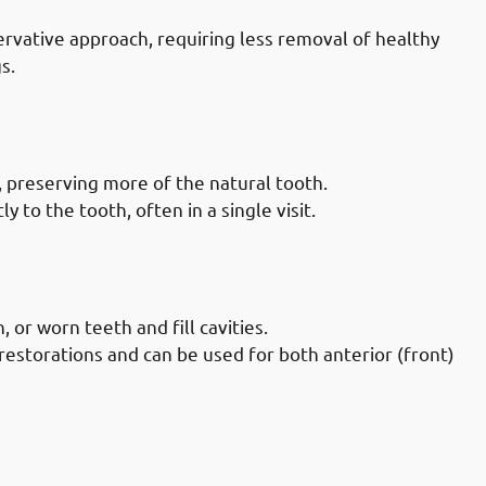
rvative approach, requiring less removal of healthy
s.
Doctors in Mubarak-al-Kabeer
, preserving more of the natural tooth.
 to the tooth, often in a single visit.
Doctors in Mubarak-al-Kabeer
 or worn teeth and fill cavities.
restorations and can be used for both anterior (front)
Doctors in Mubarak-al-Kabeer
ty