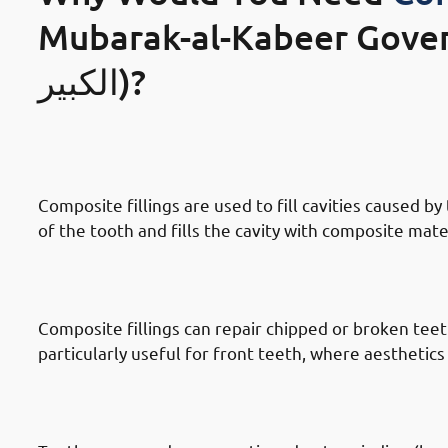
Mubarak-al-Kabeer Governate (محاف
الكبير)?
· Reasons To Get Dental Fillings In
Decay
Composite fillings are used to fill cavities caused 
of the tooth and fills the cavity with composite mate
· Reasons To Get Dental Fillings In
Chipped Or Broken Teeth
Composite fillings can repair chipped or broken teeth
particularly useful for front teeth, where aesthetics 
· Reasons To Get Dental Fillings I
Teeth