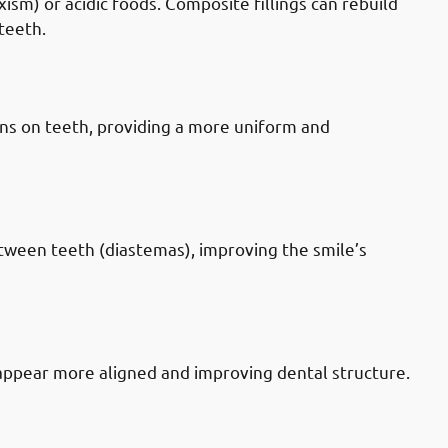
sm) or acidic foods. Composite fillings can rebuild
teeth.
 Mubarak-al-Kabeer Governate:
ins on teeth, providing a more uniform and
 Mubarak-al-Kabeer Governate: Gaps
etween teeth (diastemas), improving the smile’s
 Mubarak-al-Kabeer Governate: Tooth
appear more aligned and improving dental structure.
 Mubarak-al-Kabeer Governate: Old