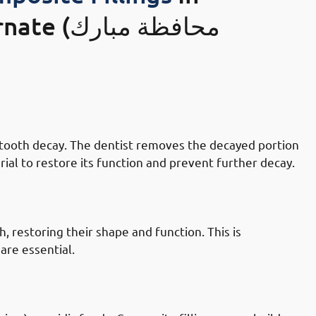
ظة مبارك
 Mubarak-al-Kabeer Governate: Tooth
by tooth decay. The dentist removes the decayed portion
rial to restore its function and prevent further decay.
 Mubarak-al-Kabeer Governate:
, restoring their shape and function. This is
are essential.
n Mubarak-al-Kabeer Governate: Worn