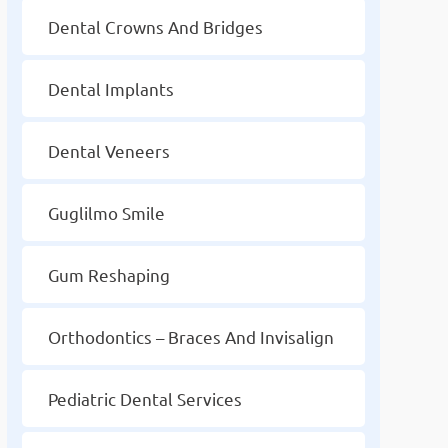
Dental Crowns And Bridges
Dental Implants
Dental Veneers
Guglilmo Smile
Gum Reshaping
Orthodontics – Braces And Invisalign
Pediatric Dental Services