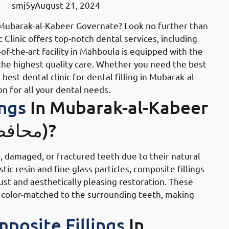
smj5y
August 21, 2024
in Mubarak-al-Kabeer Governate? Look no further than
ic Clinic offers top-notch dental services, including
of-the-art facility in Mahboula is equipped with the
 the highest quality care. Whether you need the best
st dental clinic for dental filling in Mubarak-al-
on for all your dental needs.
ings
In Mubarak-al-Kabeer
Governate (محافظة مبارك الكبير)?
, damaged, or fractured teeth due to their natural
ic resin and fine glass particles, composite fillings
ust and aesthetically pleasing restoration. These
o be color-matched to the surrounding teeth, making
posite Fillings
In