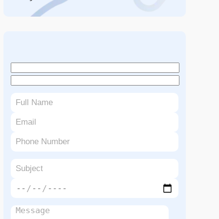
Book An Appointment