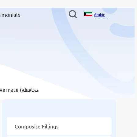
imonials
Arabic
te (محافظة
Other Services
Composite Fillings