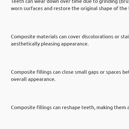
Teeth can wear down over time due to grinding (bruxi
worn surfaces and restore the original shape of the 
· Reasons To Get Dental Fillings In
Discolored Teeth
Composite materials can cover discolorations or sta
aesthetically pleasing appearance.
· Reasons To Get Dental Fillings In
Between Teeth
Composite fillings can close small gaps or spaces b
overall appearance.
· Reasons To Get Dental Fillings In
Reshaping
Composite fillings can reshape teeth, making them 
· Reasons To Get Dental Fillings In
Filling Replacement