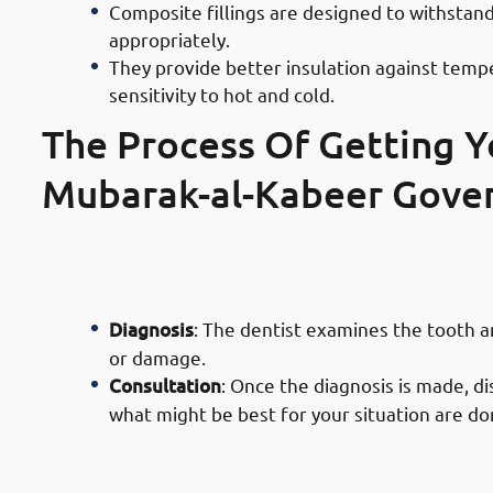
Composite fillings are designed to withsta
appropriately.
They provide better insulation against tempe
sensitivity to hot and cold.
The Process Of Getting Yo
· Process of Composite Filling Serv
Initial Examination
Diagnosis
: The dentist examines the tooth 
or damage.
Consultation
: Once the diagnosis is made, di
what might be best for your situation are d
· Process of Composite Filling Serv
Preparation