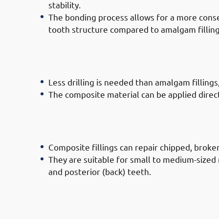
stability.
The bonding process allows for a more conse
tooth structure compared to amalgam filling
· Advantages of Composite Filling 
Governate: Less Invasive
Less drilling is needed than amalgam fillings
The composite material can be applied directly
· Advantages of Composite Filling 
Governate: Versatility
Composite fillings can repair chipped, broken,
They are suitable for small to medium-sized 
and posterior (back) teeth.
· Advantages of Composite Filling 
Governate: Durability & Functionali