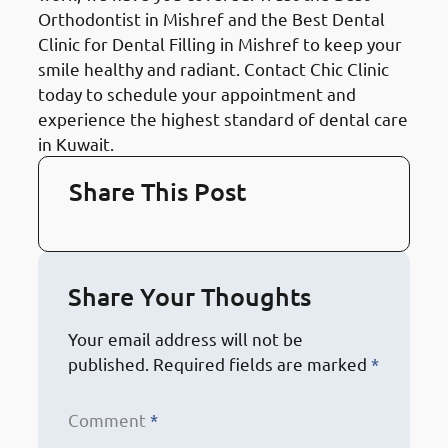
Orthodontist in Mishref and the Best Dental
Clinic for Dental Filling in Mishref to keep your
smile healthy and radiant. Contact Chic Clinic
today to schedule your appointment and
experience the highest standard of dental care
in Kuwait.
Share This Post
Share Your Thoughts
Your email address will not be
published.
Required fields are marked
*
Comment
*