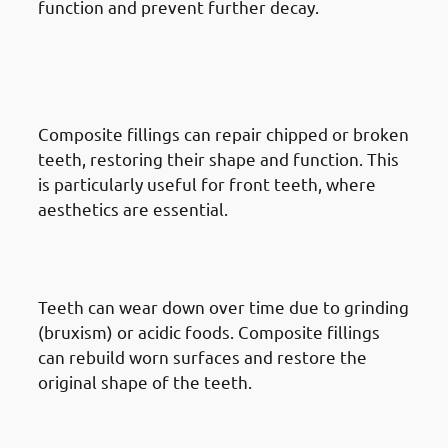
function and prevent further decay.
· Reasons To Get Dental Fillings
In Mishref: Chipped Or Broken
Teeth
Composite fillings can repair chipped or broken
teeth, restoring their shape and function. This
is particularly useful for front teeth, where
aesthetics are essential.
· Reasons To Get Dental Fillings
In Mishref: Worn Teeth
Teeth can wear down over time due to grinding
(bruxism) or acidic foods. Composite fillings
can rebuild worn surfaces and restore the
original shape of the teeth.
· Reasons To Get Dental Fillings
In Mishref: Discolored Teeth