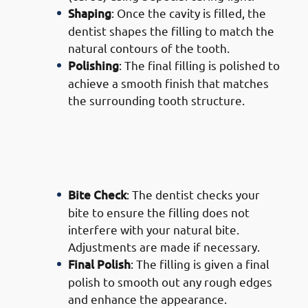
Shaping
: Once the cavity is filled, the
dentist shapes the filling to match the
natural contours of the tooth.
Polishing
: The final filling is polished to
achieve a smooth finish that matches
the surrounding tooth structure.
· Process of Composite Filling
Services in Mishref: Final
Adjustments
Bite Check
: The dentist checks your
bite to ensure the filling does not
interfere with your natural bite.
Adjustments are made if necessary.
Final Polish
: The filling is given a final
polish to smooth out any rough edges
and enhance the appearance.