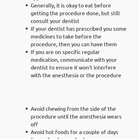
Generally, it is okay to eat before
getting the procedure done, but still
consult your dentist
If your dentist has prescribed you some
medicines to take before the
procedure, then you can have them
If you are on specific regular
medication, communicate with your
dentist to ensure it won’t interfere
with the anesthesia or the procedure
Precautions To Take After
Getting Your Teeth Filled
Avoid chewing from the side of the
procedure until the anesthesia wears
off
Avoid hot foods for a couple of days