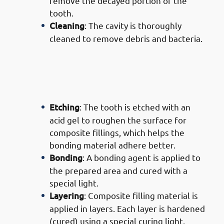
remove the decayed portion of the
tooth.
Cleaning
: The cavity is thoroughly
cleaned to remove debris and bacteria.
· Process of Composite Filling
Services in Mishref: Filling The
Tooth
Etching
: The tooth is etched with an
acid gel to roughen the surface for
composite fillings, which helps the
bonding material adhere better.
Bonding
: A bonding agent is applied to
the prepared area and cured with a
special light.
Layering
: Composite filling material is
applied in layers. Each layer is hardened
(cured) using a special curing light.