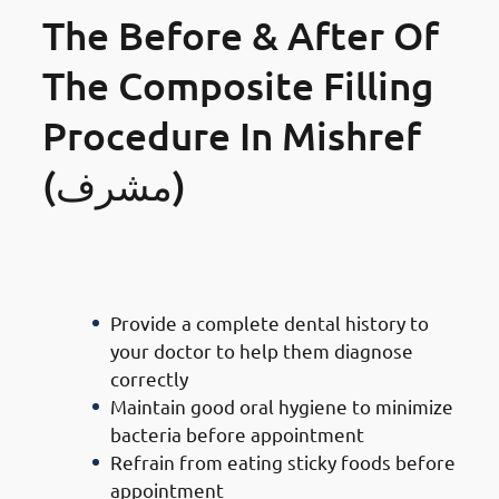
The Before & After Of
The Composite Filling
Procedure In Mishref
(مشرف)
Precautions To Take Before
Getting Your Teeth Filled
Provide a complete dental history to
your doctor to help them diagnose
correctly
Maintain good oral hygiene to minimize
bacteria before appointment
Refrain from eating sticky foods before
appointment