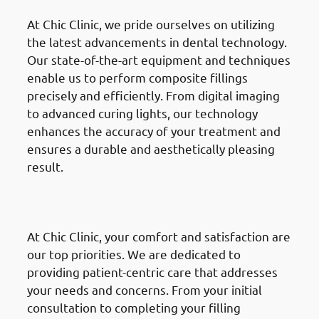
At Chic Clinic, we pride ourselves on utilizing
the latest advancements in dental technology.
Our state-of-the-art equipment and techniques
enable us to perform composite fillings
precisely and efficiently. From digital imaging
to advanced curing lights, our technology
enhances the accuracy of your treatment and
ensures a durable and aesthetically pleasing
result.
· Why Choose Chic Clinic in
Mishref: Patient-Centric Care
At Chic Clinic, your comfort and satisfaction are
our top priorities. We are dedicated to
providing patient-centric care that addresses
your needs and concerns. From your initial
consultation to completing your filling