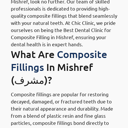
Mishref, look no further. Our team of skilled
professionals is dedicated to providing high-
quality composite fillings that blend seamlessly
with your natural teeth. At Chic Clinic, we pride
ourselves on being the Best Dental Clinic for
Composite Filling in Mishref, ensuring your
dental health is in expert hands.
What Are
Composite
Fillings
In Mishref
(مشرف)?
Composite fillings are popular for restoring
decayed, damaged, or fractured teeth due to
their natural appearance and durability. Made
from a blend of plastic resin and fine glass
particles, composite fillings bond directly to