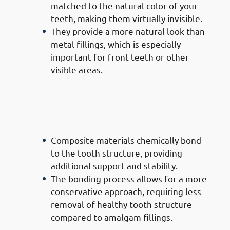
matched to the natural color of your
teeth, making them virtually invisible.
They provide a more natural look than
metal fillings, which is especially
important for front teeth or other
visible areas.
· Advantages of Composite
Filling Doctors in Mishref:
Bonding Strength
Composite materials chemically bond
to the tooth structure, providing
additional support and stability.
The bonding process allows for a more
conservative approach, requiring less
removal of healthy tooth structure
compared to amalgam fillings.