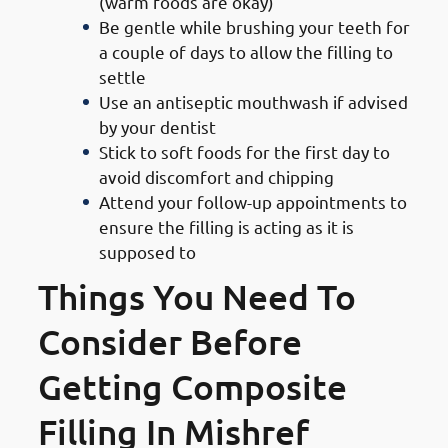
(warm foods are okay)
Be gentle while brushing your teeth for
a couple of days to allow the filling to
settle
Use an antiseptic mouthwash if advised
by your dentist
Stick to soft foods for the first day to
avoid discomfort and chipping
Attend your follow-up appointments to
ensure the filling is acting as it is
supposed to
Things You Need To
Consider Before
Getting Composite
Filling In Mishref