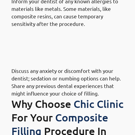
Inform your dentist of any known allergies to
materials like metals. Some materials, like
composite resins, can cause temporary
sensitivity after the procedure.
· Things To Take Under
Consideration For Dental
Restoration In Mishref: Personal
Preference
Discuss any anxiety or discomfort with your
dentist; sedation or numbing options can help.
Share any previous dental experiences that
might influence your choice of filling.
Why Choose
Chic Clinic
For Your
Composite
Filling
Procedure In