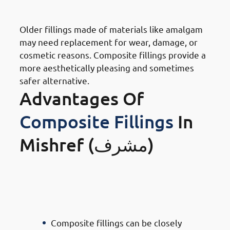
Replacement
Older fillings made of materials like amalgam
may need replacement for wear, damage, or
cosmetic reasons. Composite fillings provide a
more aesthetically pleasing and sometimes
safer alternative.
Advantages Of
Composite Fillings
In
Mishref (مشرف)
· Advantages of Composite
Filling Doctors in Mishref:
Aesthetic Appeal
Composite fillings can be closely