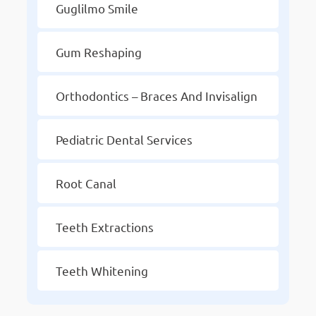
Guglilmo Smile
Gum Reshaping
Orthodontics – Braces And Invisalign
Pediatric Dental Services
Root Canal
Teeth Extractions
Teeth Whitening