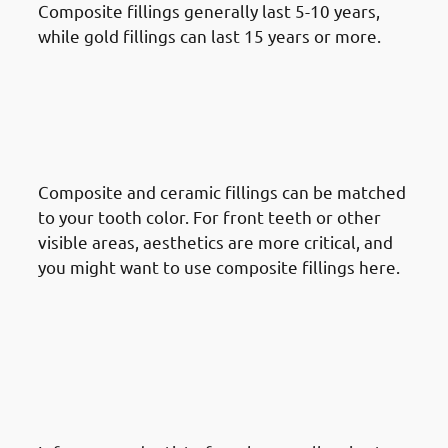
Composite fillings generally last 5-10 years,
while gold fillings can last 15 years or more.
· Things To Take Under
Consideration For Dental
Restoration In Mishref:
Aesthetic Considerations
Composite and ceramic fillings can be matched
to your tooth color. For front teeth or other
visible areas, aesthetics are more critical, and
you might want to use composite fillings here.
· Things To Take Under
Consideration For Dental
Restoration In Mishref:
Potential Allergies &
Sensitivities