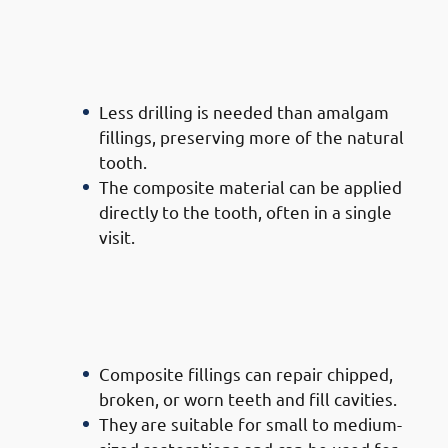
· Advantages of Composite
Filling Doctors in Mishref: Less
Invasive
Less drilling is needed than amalgam
fillings, preserving more of the natural
tooth.
The composite material can be applied
directly to the tooth, often in a single
visit.
· Advantages of Composite
Filling Doctors in Mishref:
Versatility
Composite fillings can repair chipped,
broken, or worn teeth and fill cavities.
They are suitable for small to medium-