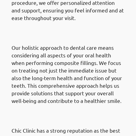
procedure, we offer personalized attention
and support, ensuring you feel informed and at
ease throughout your visit.
· Why Choose Chic Clinic in
Mishref: Holistic Approach
Our holistic approach to dental care means
considering all aspects of your oral health
when performing composite fillings. We focus
on treating not just the immediate issue but
also the long-term health and function of your
teeth. This comprehensive approach helps us
provide solutions that support your overall
well-being and contribute to a healthier smile.
· Why Choose Chic Clinic in
Mishref: Reputation & Trust
Chic Clinic has a strong reputation as the best