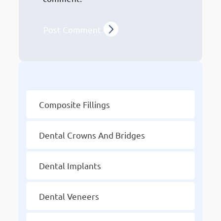
Other Services
Composite Fillings
Dental Crowns And Bridges
Dental Implants
Dental Veneers