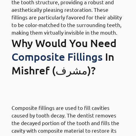
the tooth structure, providing a robust and
aesthetically pleasing restoration. These
fillings are particularly favored for their ability
to be color-matched to the surrounding teeth,
making them virtually invisible in the mouth.
Why Would You Need
Composite Fillings
In
Mishref (مشرف)?
· Reasons To Get Dental Fillings
In Mishref: Tooth Decay
Composite fillings are used to fill cavities
caused by tooth decay. The dentist removes
the decayed portion of the tooth and fills the
cavity with composite material to restore its