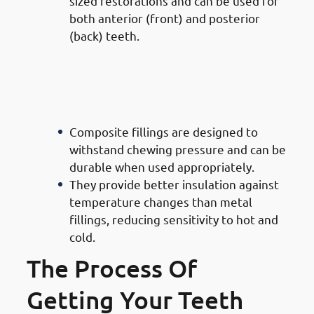
sized restorations and can be used for
both anterior (front) and posterior
(back) teeth.
· Advantages of Composite
Filling Doctors in Mishref:
Durability & Functionality
Composite fillings are designed to
withstand chewing pressure and can be
durable when used appropriately.
They provide better insulation against
temperature changes than metal
fillings, reducing sensitivity to hot and
cold.
The Process Of
Getting Your Teeth