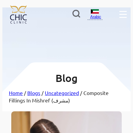
Arabic
Blog
Home
/
Blogs
/
Uncategorized
/ Composite
Fillings In Mishref (مشرف)