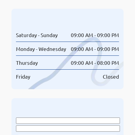
Opening Hours
Saturday - Sunday
09:00 AM - 09:00 PM
Monday - Wednesday
09:00 AM - 09:00 PM
Thursday
09:00 AM - 08:00 PM
Friday
Closed
Book An Appointment