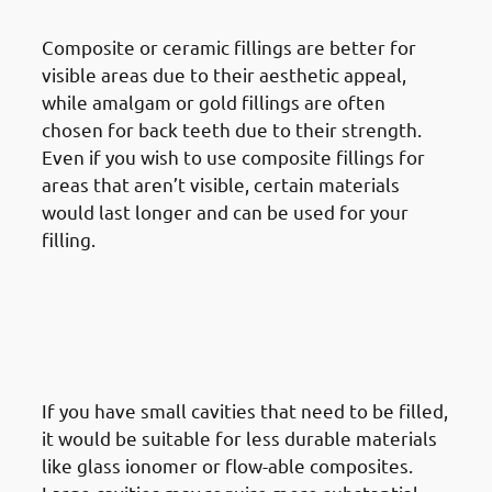
Of Filling
Composite or ceramic fillings are better for
visible areas due to their aesthetic appeal,
while amalgam or gold fillings are often
chosen for back teeth due to their strength.
Even if you wish to use composite fillings for
areas that aren’t visible, certain materials
would last longer and can be used for your
filling.
· Things To Take Under
Consideration For Dental
Restoration In Mishref:
Strength & Depth Of The Cavity
If you have small cavities that need to be filled,
it would be suitable for less durable materials
like glass ionomer or flow-able composites.