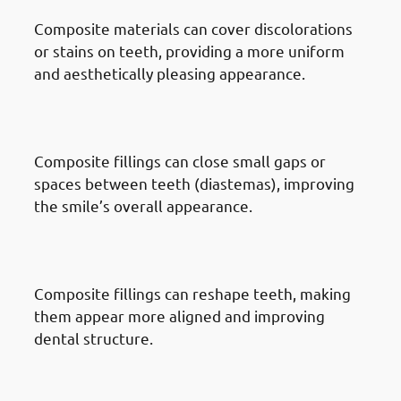
Composite materials can cover discolorations
or stains on teeth, providing a more uniform
and aesthetically pleasing appearance.
· Reasons To Get Dental Fillings
In Mishref: Gaps Between Teeth
Composite fillings can close small gaps or
spaces between teeth (diastemas), improving
the smile’s overall appearance.
· Reasons To Get Dental Fillings
In Mishref: Tooth Reshaping
Composite fillings can reshape teeth, making
them appear more aligned and improving
dental structure.
· Reasons To Get Dental Fillings
In Mishref: Old Filling