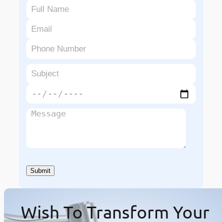
Wish To Transform Your