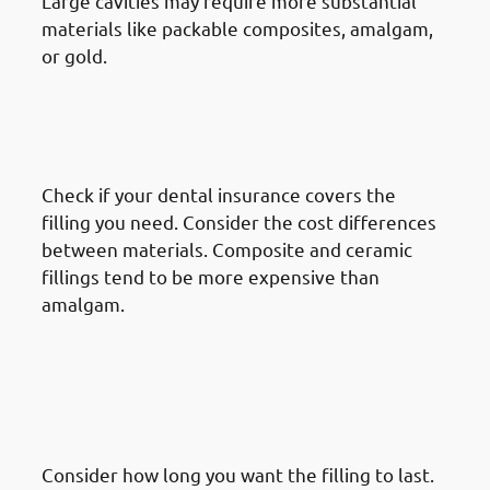
Large cavities may require more substantial
materials like packable composites, amalgam,
or gold.
· Things To Take Under
Consideration For Dental
Restoration In Mishref: Cost
Check if your dental insurance covers the
filling you need. Consider the cost differences
between materials. Composite and ceramic
fillings tend to be more expensive than
amalgam.
· Things To Take Under
Consideration For Dental
Restoration In Mishref:
Durability & Longevity
Consider how long you want the filling to last.