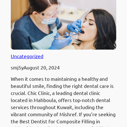
Uncategorized
smj5y
August 20, 2024
When it comes to maintaining a healthy and
beautiful smile, finding the right dental care is
crucial. Chic Clinic, a leading dental clinic
located in Mahboula, offers top-notch dental
services throughout Kuwait, including the
vibrant community of Mishref. If you’re seeking
the Best Dentist for Composite Filling in