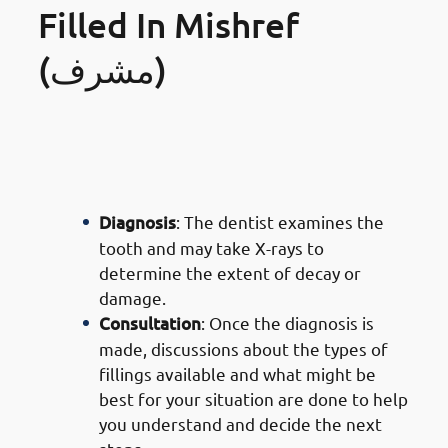
Filled In Mishref
(مشرف)
· Process of Composite Filling
Services in Mishref: Initial
Examination
Diagnosis
: The dentist examines the
tooth and may take X-rays to
determine the extent of decay or
damage.
Consultation
: Once the diagnosis is
made, discussions about the types of
fillings available and what might be
best for your situation are done to help
you understand and decide the next