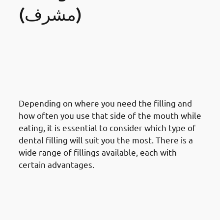
(مشرف)
· Things To Take Under
Consideration For Dental
Restoration In Mishref: Type Of
Filling Material
Depending on where you need the filling and
how often you use that side of the mouth while
eating, it is essential to consider which type of
dental filling will suit you the most. There is a
wide range of fillings available, each with
certain advantages.
· Things To Take Under
Consideration For Dental
Restoration In Mishref: Location