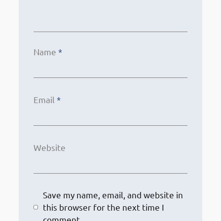
Name
*
Email
*
Website
Save my name, email, and website in
this browser for the next time I
comment.