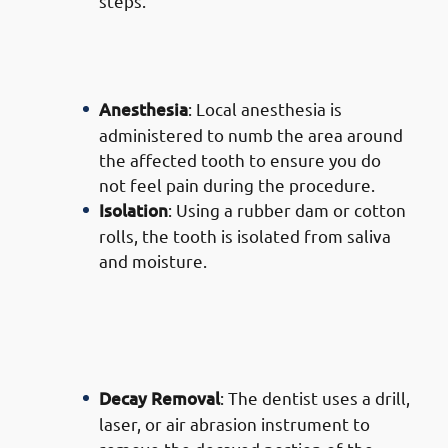
steps.
· Process of Composite Filling
Services in Mishref: Preparation
Anesthesia
: Local anesthesia is
administered to numb the area around
the affected tooth to ensure you do
not feel pain during the procedure.
Isolation
: Using a rubber dam or cotton
rolls, the tooth is isolated from saliva
and moisture.
· Process of Composite Filling
Services in Mishref: Removing
Decay
Decay Removal
: The dentist uses a drill,
laser, or air abrasion instrument to