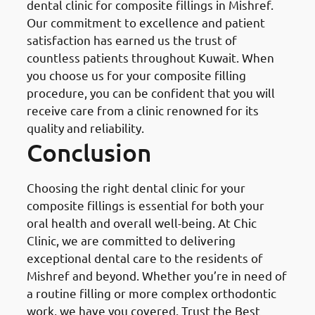
dental clinic for composite fillings in Mishref.
Our commitment to excellence and patient
satisfaction has earned us the trust of
countless patients throughout Kuwait. When
you choose us for your composite filling
procedure, you can be confident that you will
receive care from a clinic renowned for its
quality and reliability.
Conclusion
Choosing the right dental clinic for your
composite fillings is essential for both your
oral health and overall well-being. At Chic
Clinic, we are committed to delivering
exceptional dental care to the residents of
Mishref and beyond. Whether you’re in need of
a routine filling or more complex orthodontic
work, we have you covered. Trust the Best