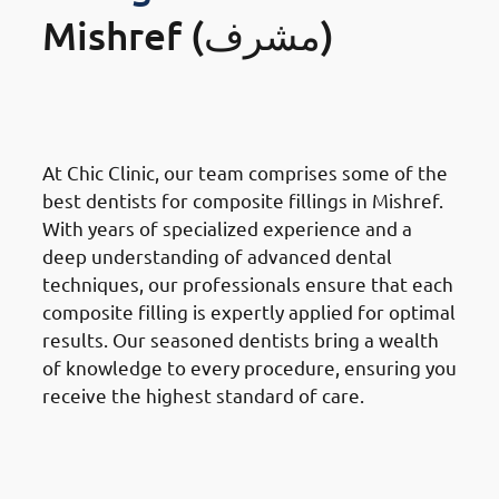
Mishref (مشرف)
· Why Choose Chic Clinic in
Mishref: Expertise & Experience
At Chic Clinic, our team comprises some of the
best dentists for composite fillings in Mishref.
With years of specialized experience and a
deep understanding of advanced dental
techniques, our professionals ensure that each
composite filling is expertly applied for optimal
results. Our seasoned dentists bring a wealth
of knowledge to every procedure, ensuring you
receive the highest standard of care.
· Why Choose Chic Clinic in
Mishref: Cutting-Edge
Technology