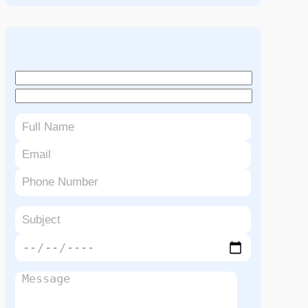
Book An Appointment