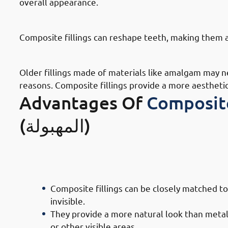
overall appearance.
· Reasons To Get Dental Fillings I
Composite fillings can reshape teeth, making them 
· Reasons To Get Dental Fillings In
Older fillings made of materials like amalgam may 
reasons. Composite fillings provide a more aestheti
Advantages Of
Composite
(المهبولة)
· Advantages of Composite Filling 
Appeal
Composite fillings can be closely matched to
invisible.
They provide a more natural look than metal f
or other visible areas.