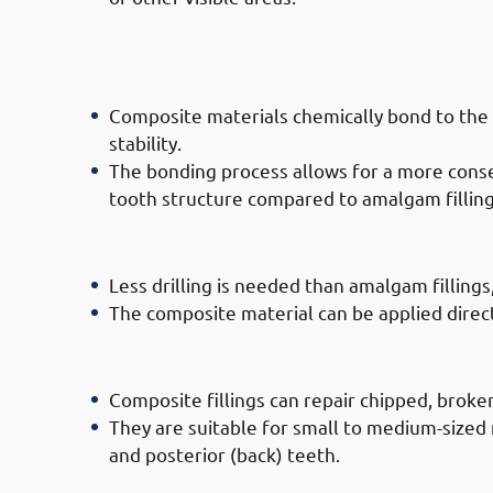
· Advantages of Composite Filling 
Strength
Composite materials chemically bond to the 
stability.
The bonding process allows for a more conse
tooth structure compared to amalgam filling
· Advantages of Composite Filling D
Less drilling is needed than amalgam fillings
The composite material can be applied directly
· Advantages of Composite Filling D
Composite fillings can repair chipped, broken,
They are suitable for small to medium-sized 
and posterior (back) teeth.