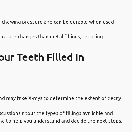
octors in Mahboula: Durability &
nd chewing pressure and can be durable when used
rature changes than metal fillings, reducing
ur Teeth Filled In
ces in Mahboula: Initial Examination
and may take X-rays to determine the extent of decay
scussions about the types of fillings available and
one to help you understand and decide the next steps.
ices in Mahboula: Preparation