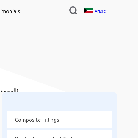
imonials
Arabic
/ Composite Fillings In Mahboula (المهبولة)
Other Services
Composite Fillings