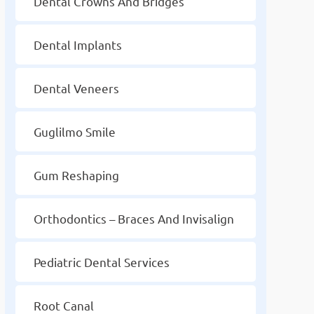
Dental Crowns And Bridges
Dental Implants
Dental Veneers
Guglilmo Smile
Gum Reshaping
Orthodontics – Braces And Invisalign
Pediatric Dental Services
Root Canal