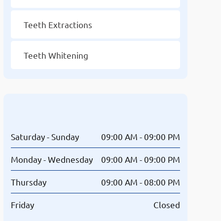
Teeth Extractions
Teeth Whitening
Opening Hours
Saturday - Sunday
09:00 AM - 09:00 PM
Monday - Wednesday
09:00 AM - 09:00 PM
Thursday
09:00 AM - 08:00 PM
Friday
Closed