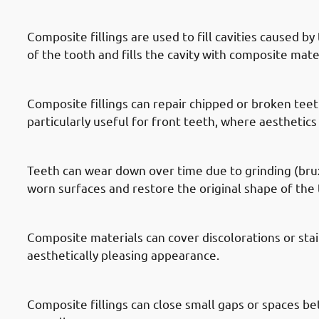
· Reasons To Get Dental Fillings In
Composite fillings are used to fill cavities caused 
of the tooth and fills the cavity with composite mate
· Reasons To Get Dental Fillings I
Composite fillings can repair chipped or broken teeth
particularly useful for front teeth, where aesthetics 
· Reasons To Get Dental Fillings In
Teeth can wear down over time due to grinding (bruxi
worn surfaces and restore the original shape of the 
· Reasons To Get Dental Fillings In
Composite materials can cover discolorations or sta
aesthetically pleasing appearance.
· Reasons To Get Dental Fillings I
Composite fillings can close small gaps or spaces b