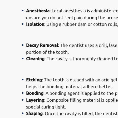
Anesthesia
: Local anesthesia is administer
ensure you do not feel pain during the proc
Isolation
: Using a rubber dam or cotton rolls
· Process of Composite Filling Ser
Decay Removal
: The dentist uses a drill, la
portion of the tooth.
Cleaning
: The cavity is thoroughly cleaned 
· Process of Composite Filling Serv
Etching
: The tooth is etched with an acid ge
helps the bonding material adhere better.
Bonding
: A bonding agent is applied to the p
Layering
: Composite filling material is appli
special curing light.
Shaping
: Once the cavity is filled, the denti