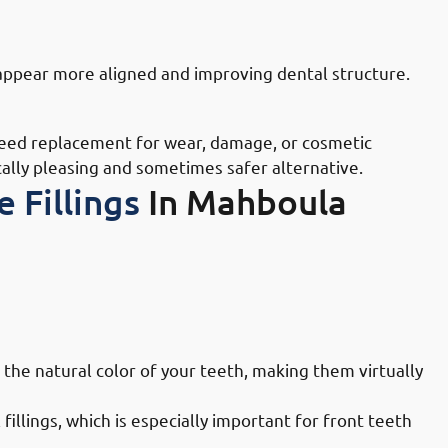
n Mahboula: Tooth Reshaping
appear more aligned and improving dental structure.
 Mahboula: Old Filling Replacement
need replacement for wear, damage, or cosmetic
cally pleasing and sometimes safer alternative.
 Fillings
In Mahboula
Doctors in Mahboula: Aesthetic
 the natural color of your teeth, making them virtually
illings, which is especially important for front teeth