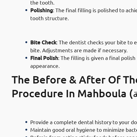
the tooth.
Polishing
: The final filling is polished to a
tooth structure.
· Process of Composite Filling Serv
Bite Check
: The dentist checks your bite to 
bite. Adjustments are made if necessary.
Final Polish
: The filling is given a final po
appearance.
The Before & After Of Th
Precautions To Take Before Getting
Provide a complete dental history to your d
Maintain good oral hygiene to minimize bac