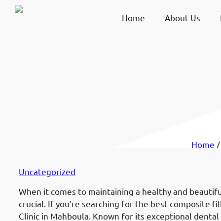
Home
About Us
Home
Uncategorized
When it comes to maintaining a healthy and beautiful
crucial. If you’re searching for the best composite fi
Clinic in Mahboula. Known for its exceptional dental 