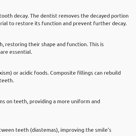
 Mahboula: Tooth Decay
by tooth decay. The dentist removes the decayed portion
rial to restore its function and prevent further decay.
n Mahboula: Chipped Or Broken Teeth
, restoring their shape and function. This is
are essential.
 Mahboula: Worn Teeth
sm) or acidic foods. Composite fillings can rebuild
teeth.
 Mahboula: Discolored Teeth
ins on teeth, providing a more uniform and
n Mahboula: Gaps Between Teeth
etween teeth (diastemas), improving the smile’s