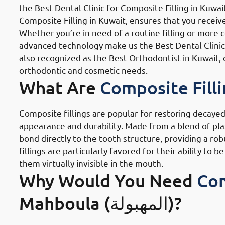
the Best Dental Clinic for Composite Filling in Kuwai
Composite Filling in Kuwait, ensures that you receive
Whether you’re in need of a routine filling or more 
advanced technology make us the Best Dental Clinic fo
also recognized as the Best Orthodontist in Kuwait, 
orthodontic and cosmetic needs.
What Are
Composite Fill
Composite fillings are popular for restoring decayed
appearance and durability. Made from a blend of plast
bond directly to the tooth structure, providing a rob
fillings are particularly favored for their ability t
them virtually invisible in the mouth.
Why Would You Need
Com
Mahboula (المهبولة)?