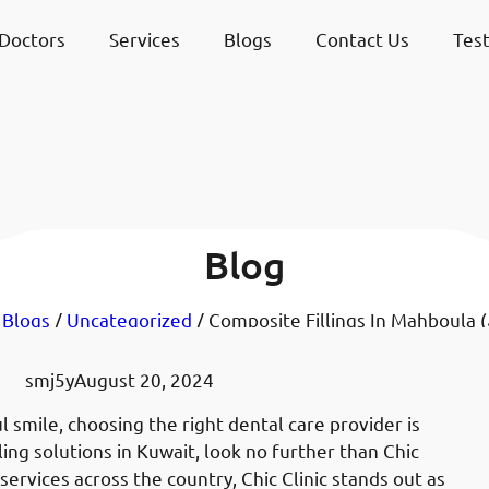
Doctors
Services
Blogs
Contact Us
Test
Blog
/
Blogs
/
Uncategorized
smj5y
August 20, 2024
 smile, choosing the right dental care provider is
lling solutions in Kuwait, look no further than Chic
services across the country, Chic Clinic stands out as