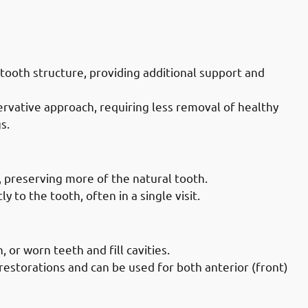
Doctors in Mahboula: Bonding
tooth structure, providing additional support and
rvative approach, requiring less removal of healthy
s.
octors in Mahboula: Less Invasive
, preserving more of the natural tooth.
 to the tooth, often in a single visit.
octors in Mahboula: Versatility
 or worn teeth and fill cavities.
restorations and can be used for both anterior (front)