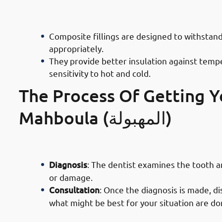
· Advantages of Composite Filling D
Functionality
Composite fillings are designed to withsta
appropriately.
They provide better insulation against tempe
sensitivity to hot and cold.
The Process Of Getting Yo
Mahboula (المهبولة)
· Process of Composite Filling Servi
Diagnosis
: The dentist examines the tooth 
or damage.
Consultation
: Once the diagnosis is made, di
what might be best for your situation are d
· Process of Composite Filling Serv