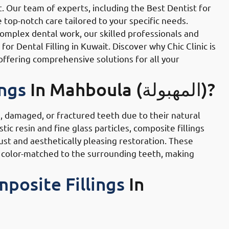
t. Our team of experts, including the Best Dentist for
 top-notch care tailored to your specific needs.
complex dental work, our skilled professionals and
r Dental Filling in Kuwait. Discover why Chic Clinic is
offering comprehensive solutions for all your
ings
In Mahboula (المهبولة)?
, damaged, or fractured teeth due to their natural
ic resin and fine glass particles, composite fillings
ust and aesthetically pleasing restoration. These
o be color-matched to the surrounding teeth, making
posite Fillings
In