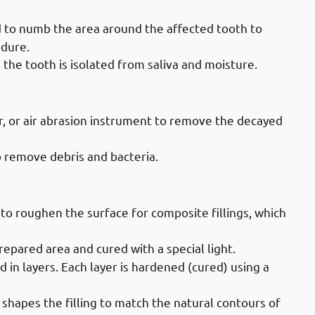
ed to numb the area around the affected tooth to
edure.
, the tooth is isolated from saliva and moisture.
vices in Mahboula: Removing Decay
ser, or air abrasion instrument to remove the decayed
to remove debris and bacteria.
ices in Mahboula: Filling The Tooth
l to roughen the surface for composite fillings, which
repared area and cured with a special light.
ed in layers. Each layer is hardened (cured) using a
st shapes the filling to match the natural contours of