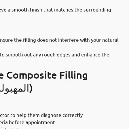
chieve a smooth finish that matches the surrounding
ices in Mahboula: Final Adjustments
ensure the filling does not interfere with your natural
lish to smooth out any rough edges and enhance the
e Composite Filling
Procedure In Mahboula (المهبولة)
 Your Teeth Filled
octor to help them diagnose correctly
teria before appointment