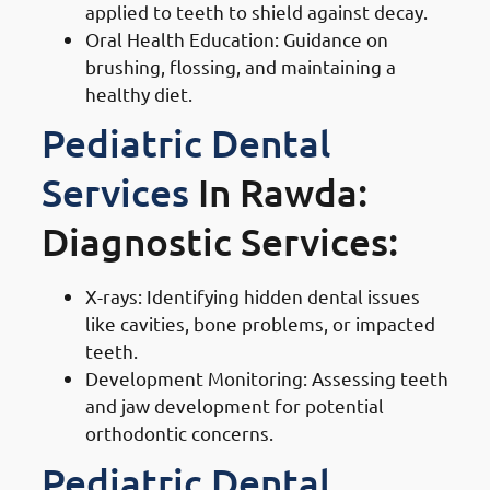
applied to teeth to shield against decay.
Oral Health Education: Guidance on
brushing, flossing, and maintaining a
healthy diet.
Pediatric Dental
Services
In Rawda:
Diagnostic Services:
X-rays: Identifying hidden dental issues
like cavities, bone problems, or impacted
teeth.
Development Monitoring: Assessing teeth
and jaw development for potential
orthodontic concerns.
Pediatric Dental