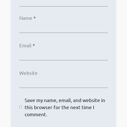
Name
*
Email
*
Website
Save my name, email, and website in
this browser for the next time I
comment.