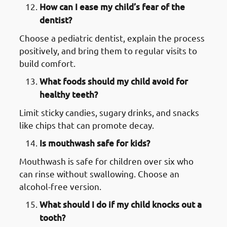
How can I ease my child’s fear of the
dentist?
Choose a pediatric dentist, explain the process
positively, and bring them to regular visits to
build comfort.
What foods should my child avoid for
healthy teeth?
Limit sticky candies, sugary drinks, and snacks
like chips that can promote decay.
Is mouthwash safe for kids?
Mouthwash is safe for children over six who
can rinse without swallowing. Choose an
alcohol-free version.
What should I do if my child knocks out a
tooth?