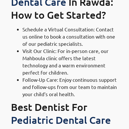
Dental Care
In Rawda:
How to Get Started?
Schedule a Virtual Consultation: Contact
us online to book a consultation with one
of our pediatric specialists.
Visit Our Clinic: For in-person care, our
Mahboula clinic offers the latest
technology and a warm environment
perfect for children.
Follow-Up Care: Enjoy continuous support
and follow-ups from our team to maintain
your child’s oral health.
Best Dentist For
Pediatric Dental Care