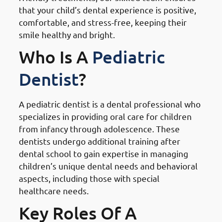
that your child’s dental experience is positive,
comfortable, and stress-free, keeping their
smile healthy and bright.
Who Is A
Pediatric
Dentist
?
A pediatric dentist is a dental professional who
specializes in providing oral care for children
from infancy through adolescence. These
dentists undergo additional training after
dental school to gain expertise in managing
children’s unique dental needs and behavioral
aspects, including those with special
healthcare needs.
Key Roles Of A