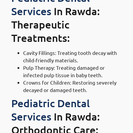
Services
In Rawda:
Therapeutic
Treatments:
Cavity Fillings: Treating tooth decay with
child-friendly materials.
Pulp Therapy: Treating damaged or
infected pulp tissue in baby teeth.
Crowns for Children: Restoring severely
decayed or damaged teeth.
Pediatric Dental
Services
In Rawda:
Orthodontic Care: