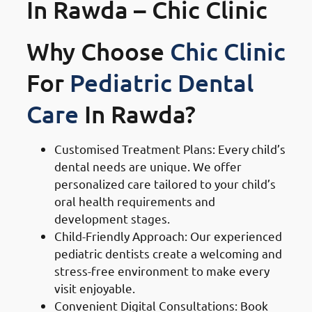
In Rawda – Chic Clinic
Why Choose
Chic Clinic
For
Pediatric Dental
Care
In Rawda?
Customised Treatment Plans: Every child’s
dental needs are unique. We offer
personalized care tailored to your child’s
oral health requirements and
development stages.
Child-Friendly Approach: Our experienced
pediatric dentists create a welcoming and
stress-free environment to make every
visit enjoyable.
Convenient Digital Consultations: Book