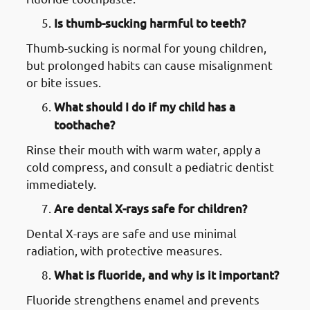
Is thumb-sucking harmful to teeth?
Thumb-sucking is normal for young children,
but prolonged habits can cause misalignment
or bite issues.
What should I do if my child has a
toothache?
Rinse their mouth with warm water, apply a
cold compress, and consult a pediatric dentist
immediately.
Are dental X-rays safe for children?
Dental X-rays are safe and use minimal
radiation, with protective measures.
What is fluoride, and why is it important?
Fluoride strengthens enamel and prevents