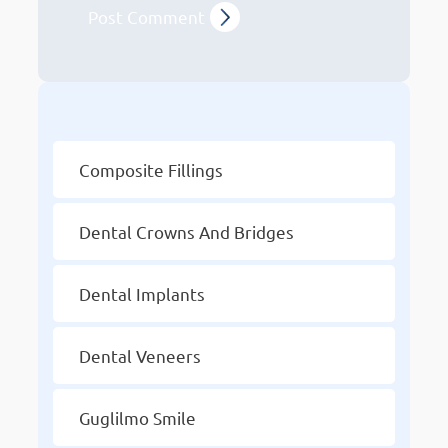
Other Services
Composite Fillings
Dental Crowns And Bridges
Dental Implants
Dental Veneers
Guglilmo Smile