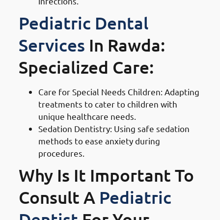
infections.
Pediatric Dental
Services
In Rawda:
Specialized Care:
Care for Special Needs Children: Adapting
treatments to cater to children with
unique healthcare needs.
Sedation Dentistry: Using safe sedation
methods to ease anxiety during
procedures.
Why Is It Important To
Consult A
Pediatric
Dentist
For Your