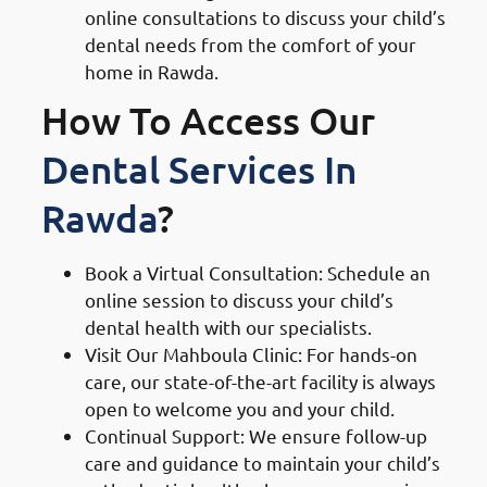
online consultations to discuss your child’s
dental needs from the comfort of your
home in Rawda.
How To Access Our
Dental Services In
Rawda
?
Book a Virtual Consultation: Schedule an
online session to discuss your child’s
dental health with our specialists.
Visit Our Mahboula Clinic: For hands-on
care, our state-of-the-art facility is always
open to welcome you and your child.
Continual Support: We ensure follow-up
care and guidance to maintain your child’s