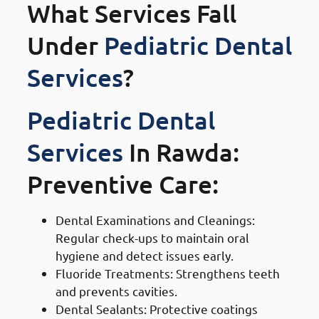
What Services Fall
Under
Pediatric Dental
Services
?
Pediatric Dental
Services
In Rawda:
Preventive Care:
Dental Examinations and Cleanings:
Regular check-ups to maintain oral
hygiene and detect issues early.
Fluoride Treatments: Strengthens teeth
and prevents cavities.
Dental Sealants: Protective coatings