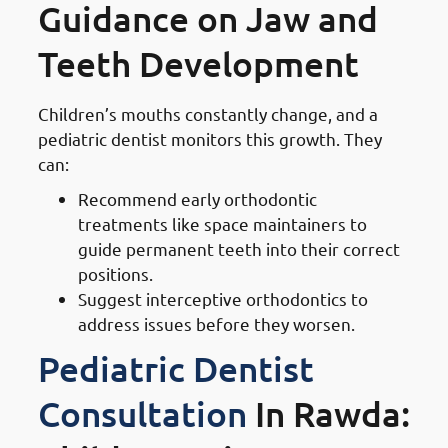
Guidance on Jaw and
Teeth Development
Children’s mouths constantly change, and a
pediatric dentist monitors this growth. They
can:
Recommend early orthodontic
treatments like space maintainers to
guide permanent teeth into their correct
positions.
Suggest interceptive orthodontics to
address issues before they worsen.
Pediatric Dentist
Consultation
In Rawda: