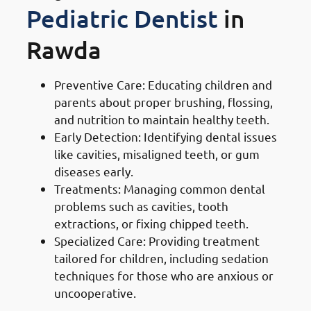
Pediatric Dentist
in
Rawda
Preventive Care: Educating children and
parents about proper brushing, flossing,
and nutrition to maintain healthy teeth.
Early Detection: Identifying dental issues
like cavities, misaligned teeth, or gum
diseases early.
Treatments: Managing common dental
problems such as cavities, tooth
extractions, or fixing chipped teeth.
Specialized Care: Providing treatment
tailored for children, including sedation
techniques for those who are anxious or
uncooperative.