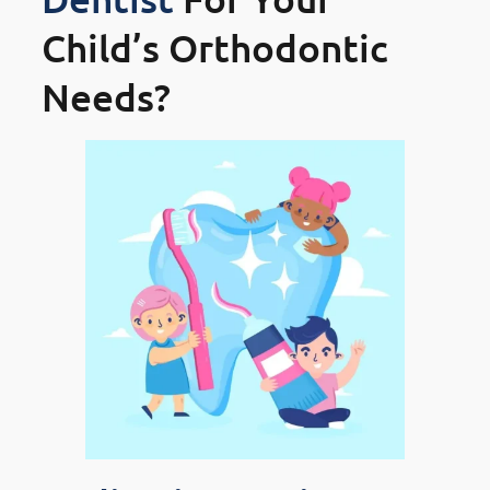
Child’s Orthodontic
Needs?