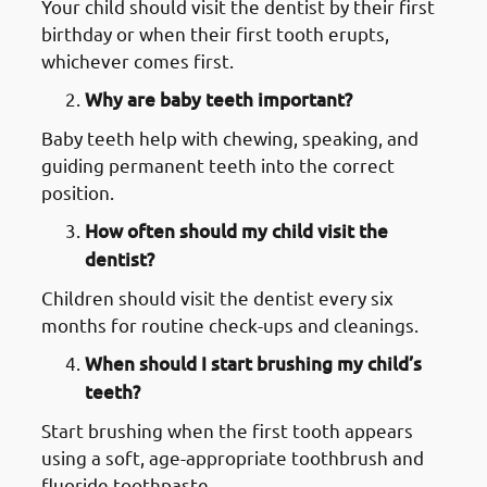
Your child should visit the dentist by their first
birthday or when their first tooth erupts,
whichever comes first.
Why are baby teeth important?
Baby teeth help with chewing, speaking, and
guiding permanent teeth into the correct
position.
How often should my child visit the
dentist?
Children should visit the dentist every six
months for routine check-ups and cleanings.
When should I start brushing my child’s
teeth?
Start brushing when the first tooth appears
using a soft, age-appropriate toothbrush and
fluoride toothpaste.