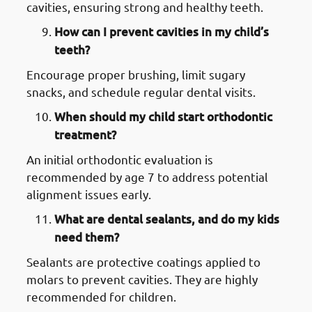
cavities, ensuring strong and healthy teeth.
How can I prevent cavities in my child’s
teeth?
Encourage proper brushing, limit sugary
snacks, and schedule regular dental visits.
When should my child start orthodontic
treatment?
An initial orthodontic evaluation is
recommended by age 7 to address potential
alignment issues early.
What are dental sealants, and do my kids
need them?
Sealants are protective coatings applied to
molars to prevent cavities. They are highly
recommended for children.