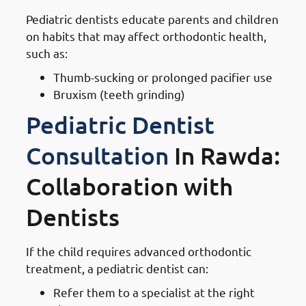
Pediatric dentists educate parents and children
on habits that may affect orthodontic health,
such as:
Thumb-sucking or prolonged pacifier use
Bruxism (teeth grinding)
Pediatric Dentist
Consultation
In Rawda:
Collaboration with
Dentists
If the child requires advanced orthodontic
treatment, a pediatric dentist can:
Refer them to a specialist at the right