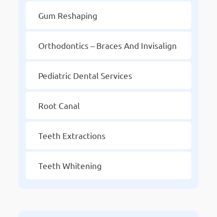
Gum Reshaping
Orthodontics – Braces And Invisalign
Pediatric Dental Services
Root Canal
Teeth Extractions
Teeth Whitening