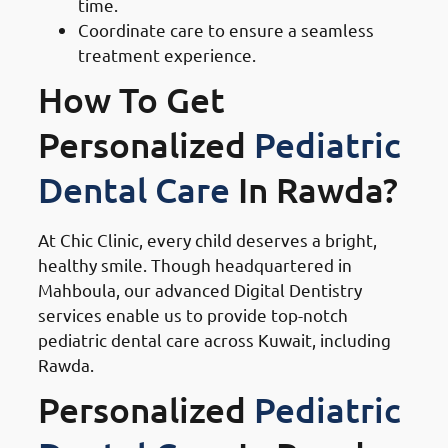
time.
Coordinate care to ensure a seamless
treatment experience.
How To Get
Personalized
Pediatric
Dental Care
In Rawda?
At Chic Clinic, every child deserves a bright,
healthy smile. Though headquartered in
Mahboula, our advanced Digital Dentistry
services enable us to provide top-notch
pediatric dental care across Kuwait, including
Rawda.
Personalized
Pediatric