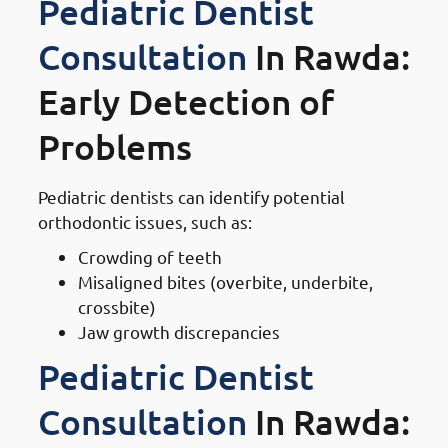
Pediatric Dentist
Consultation
In Rawda:
Early Detection of
Problems
Pediatric dentists can identify potential
orthodontic issues, such as:
Crowding of teeth
Misaligned bites (overbite, underbite,
crossbite)
Jaw growth discrepancies
Pediatric Dentist
Consultation
In Rawda: