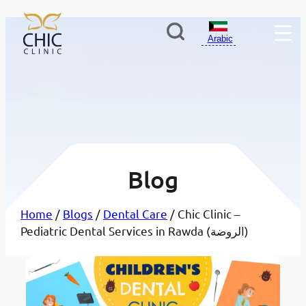
Arabic
Blog
Home
/
Blogs
/
Dental Care
/ Chic Clinic –
Pediatric Dental Services in Rawda (الروضة)