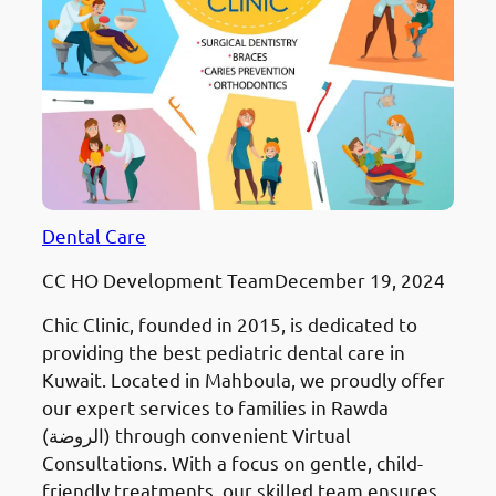
Dental Care
CC HO Development Team
December 19, 2024
Chic Clinic, founded in 2015, is dedicated to
providing the best pediatric dental care in
Kuwait. Located in Mahboula, we proudly offer
our expert services to families in Rawda
(الروضة) through convenient Virtual
Consultations. With a focus on gentle, child-
friendly treatments, our skilled team ensures