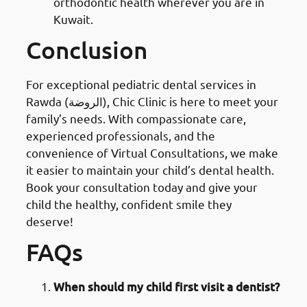
orthodontic health wherever you are in
Kuwait.
Conclusion
For exceptional pediatric dental services in
Rawda (الروضة), Chic Clinic is here to meet your
family’s needs. With compassionate care,
experienced professionals, and the
convenience of Virtual Consultations, we make
it easier to maintain your child’s dental health.
Book your consultation today and give your
child the healthy, confident smile they
deserve!
FAQs
When should my child first visit a dentist?