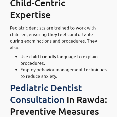
Child-Centric
Expertise
Pediatric dentists are trained to work with
children, ensuring they feel comfortable
during examinations and procedures. They
also:
Use child-friendly language to explain
procedures.
Employ behavior management techniques
to reduce anxiety.
Pediatric Dentist
Consultation
In Rawda:
Preventive Measures