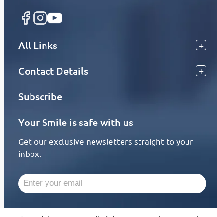
All Links
Contact Details
Subscribe
Your Smile is safe with us
Get our exclusive newsletters straight to your
inbox.