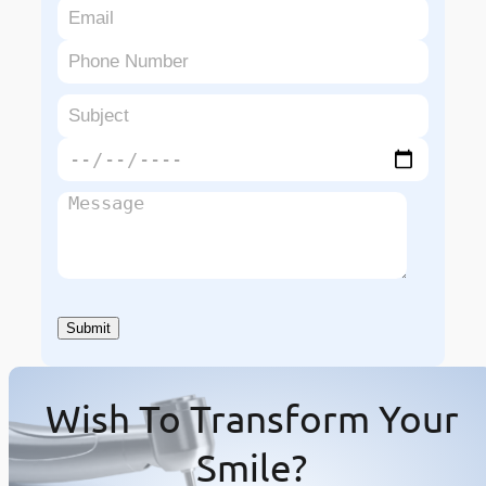
Wish To Transform Your
Smile?