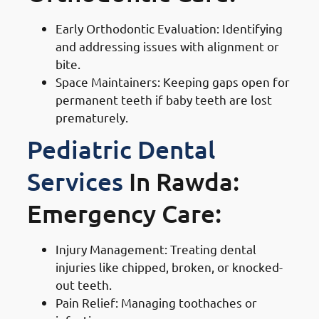
Early Orthodontic Evaluation: Identifying
and addressing issues with alignment or
bite.
Space Maintainers: Keeping gaps open for
permanent teeth if baby teeth are lost
prematurely.
Pediatric Dental
Services
In Rawda:
Emergency Care:
Injury Management: Treating dental
injuries like chipped, broken, or knocked-
out teeth.
Pain Relief: Managing toothaches or