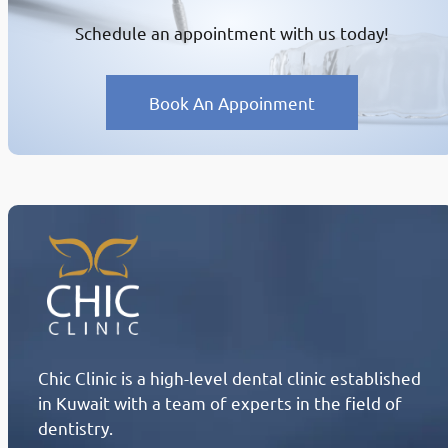
Schedule an appointment with us today!
Book An Appoinment
Chic Clinic is a high-level dental clinic established
in Kuwait with a team of experts in the field of
dentistry.