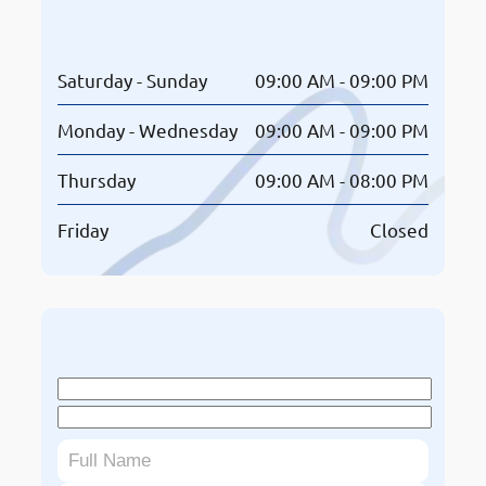
Opening Hours
Saturday - Sunday
09:00 AM - 09:00 PM
Monday - Wednesday
09:00 AM - 09:00 PM
Thursday
09:00 AM - 08:00 PM
Friday
Closed
Book An Appointment