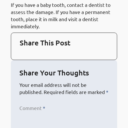
If you have a baby tooth, contact a dentist to
assess the damage. If you have a permanent
tooth, place it in milk and visit a dentist
immediately.
Share This Post
Share Your Thoughts
Your email address will not be
published.
Required fields are marked
*
Comment
*