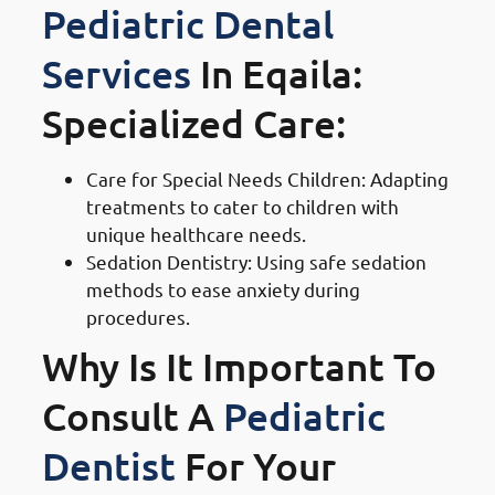
Pediatric Dental
Services
In Eqaila:
Specialized Care:
Care for Special Needs Children: Adapting
treatments to cater to children with
unique healthcare needs.
Sedation Dentistry: Using safe sedation
methods to ease anxiety during
procedures.
Why Is It Important To
Consult A
Pediatric
Dentist
For Your