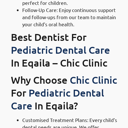
perfect for children.
Follow-Up Care: Enjoy continuous support
and follow-ups from our team to maintain
your child’s oral health.
Best Dentist For
Pediatric Dental Care
In Eqaila – Chic Clinic
Why Choose
Chic Clinic
For
Pediatric Dental
Care
In Eqaila?
Customised Treatment Plans: Every child’s
dental needs are unique. We offer