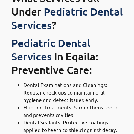
Under
Pediatric Dental
Services
?
Pediatric Dental
Services
In Eqaila:
Preventive Care:
Dental Examinations and Cleanings:
Regular check-ups to maintain oral
hygiene and detect issues early.
Fluoride Treatments: Strengthens teeth
and prevents cavities.
Dental Sealants: Protective coatings
applied to teeth to shield against decay.