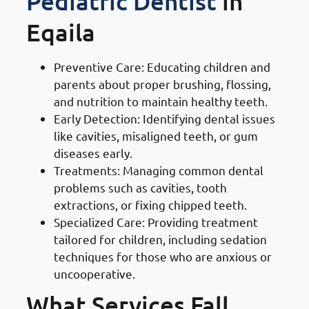
Pediatric Dentist
in
Eqaila
Preventive Care: Educating children and
parents about proper brushing, flossing,
and nutrition to maintain healthy teeth.
Early Detection: Identifying dental issues
like cavities, misaligned teeth, or gum
diseases early.
Treatments: Managing common dental
problems such as cavities, tooth
extractions, or fixing chipped teeth.
Specialized Care: Providing treatment
tailored for children, including sedation
techniques for those who are anxious or
uncooperative.
What Services Fall