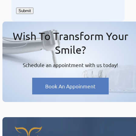
Wish To Transform Your
Smile?
Schedule an appointment with us today!
Book An Appoinment