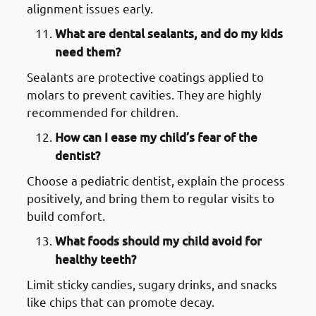
alignment issues early.
What are dental sealants, and do my kids
need them?
Sealants are protective coatings applied to
molars to prevent cavities. They are highly
recommended for children.
How can I ease my child’s fear of the
dentist?
Choose a pediatric dentist, explain the process
positively, and bring them to regular visits to
build comfort.
What foods should my child avoid for
healthy teeth?
Limit sticky candies, sugary drinks, and snacks
like chips that can promote decay.