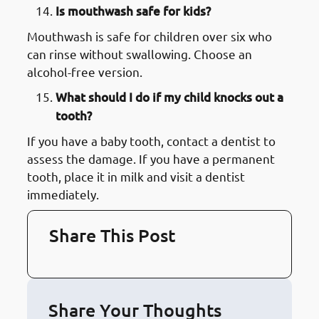
Is mouthwash safe for kids?
Mouthwash is safe for children over six who
can rinse without swallowing. Choose an
alcohol-free version.
What should I do if my child knocks out a
tooth?
If you have a baby tooth, contact a dentist to
assess the damage. If you have a permanent
tooth, place it in milk and visit a dentist
immediately.
Share This Post
Share Your Thoughts