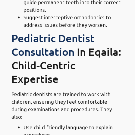
guide permanent teeth into their correct
positions.
Suggest interceptive orthodontics to
address issues before they worsen.
Pediatric Dentist
Consultation
In Eqaila:
Child-Centric
Expertise
Pediatric dentists are trained to work with
children, ensuring they feel comfortable
during examinations and procedures. They
also:
Use child-friendly language to explain
procedures.