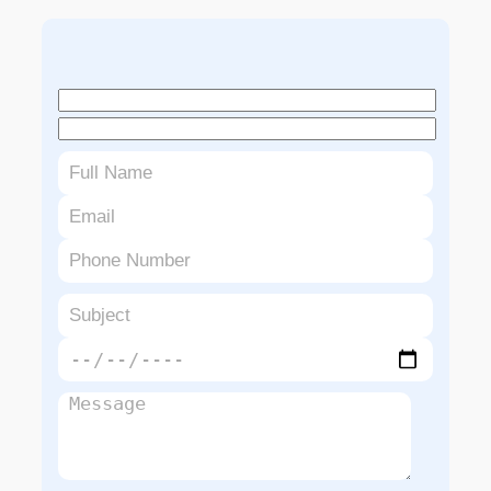
Book An Appointment