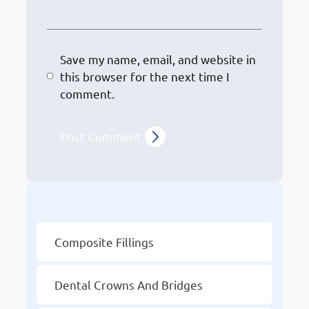
Save my name, email, and website in
this browser for the next time I
comment.
Other Services
Composite Fillings
Dental Crowns And Bridges