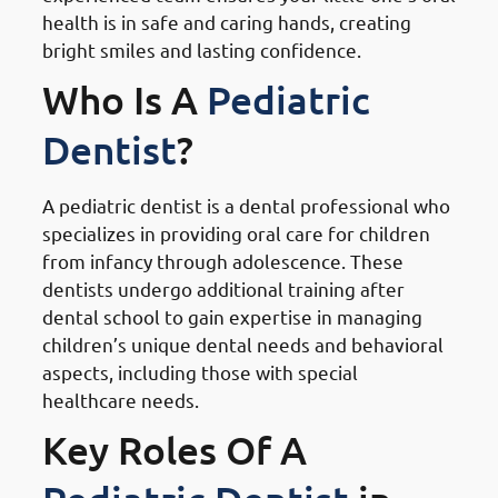
health is in safe and caring hands, creating
bright smiles and lasting confidence.
Who Is A
Pediatric
Dentist
?
A pediatric dentist is a dental professional who
specializes in providing oral care for children
from infancy through adolescence. These
dentists undergo additional training after
dental school to gain expertise in managing
children’s unique dental needs and behavioral
aspects, including those with special
healthcare needs.
Key Roles Of A