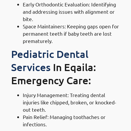
Early Orthodontic Evaluation: Identifying
and addressing issues with alignment or
bite.
Space Maintainers: Keeping gaps open for
permanent teeth if baby teeth are lost
prematurely.
Pediatric Dental
Services
In Eqaila:
Emergency Care:
Injury Management: Treating dental
injuries like chipped, broken, or knocked-
out teeth.
Pain Relief: Managing toothaches or
infections.