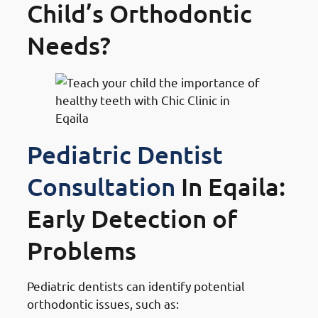
Child’s Orthodontic
Needs?
Pediatric Dentist
Consultation
In Eqaila:
Early Detection of
Problems
Pediatric dentists can identify potential
orthodontic issues, such as: