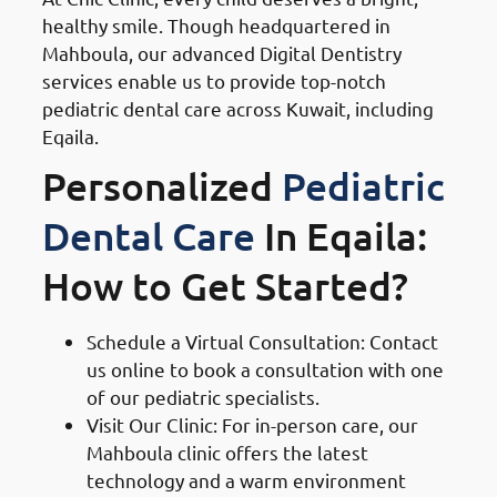
healthy smile. Though headquartered in
Mahboula, our advanced Digital Dentistry
services enable us to provide top-notch
pediatric dental care across Kuwait, including
Eqaila.
Personalized
Pediatric
Dental Care
In Eqaila:
How to Get Started?
Schedule a Virtual Consultation: Contact
us online to book a consultation with one
of our pediatric specialists.
Visit Our Clinic: For in-person care, our
Mahboula clinic offers the latest
technology and a warm environment