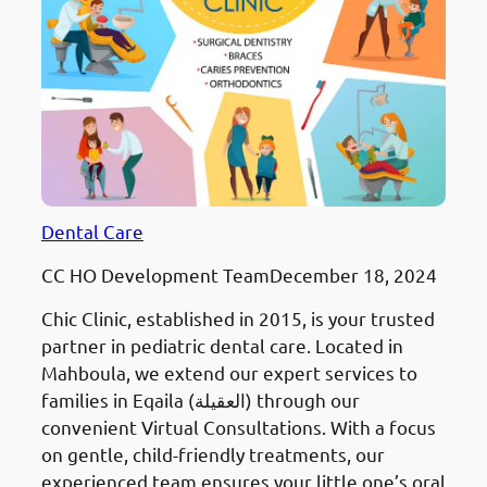
Dental Care
CC HO Development Team
December 18, 2024
Chic Clinic, established in 2015, is your trusted
partner in pediatric dental care. Located in
Mahboula, we extend our expert services to
families in Eqaila (العقيلة) through our
convenient Virtual Consultations. With a focus
on gentle, child-friendly treatments, our
experienced team ensures your little one’s oral