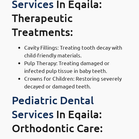
Services
In Eqaila:
Therapeutic
Treatments:
Cavity Fillings: Treating tooth decay with
child-friendly materials.
Pulp Therapy: Treating damaged or
infected pulp tissue in baby teeth.
Crowns for Children: Restoring severely
decayed or damaged teeth.
Pediatric Dental
Services
In Eqaila:
Orthodontic Care: