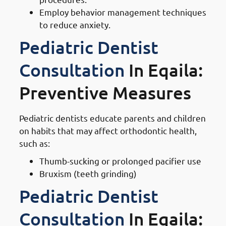
Employ behavior management techniques
to reduce anxiety.
Pediatric Dentist
Consultation
In Eqaila:
Preventive Measures
Pediatric dentists educate parents and children
on habits that may affect orthodontic health,
such as:
Thumb-sucking or prolonged pacifier use
Bruxism (teeth grinding)
Pediatric Dentist
Consultation
In Eqaila: