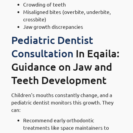
Crowding of teeth
Misaligned bites (overbite, underbite,
crossbite)
Jaw growth discrepancies
Pediatric Dentist
Consultation
In Eqaila:
Guidance on Jaw and
Teeth Development
Children’s mouths constantly change, and a
pediatric dentist monitors this growth. They
can:
Recommend early orthodontic
treatments like space maintainers to