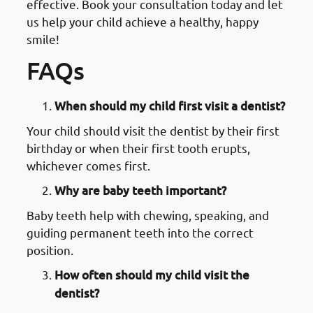
effective. Book your consultation today and let
us help your child achieve a healthy, happy
smile!
FAQs
When should my child first visit a dentist?
Your child should visit the dentist by their first
birthday or when their first tooth erupts,
whichever comes first.
Why are baby teeth important?
Baby teeth help with chewing, speaking, and
guiding permanent teeth into the correct
position.
How often should my child visit the
dentist?