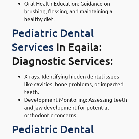
Oral Health Education: Guidance on
brushing, flossing, and maintaining a
healthy diet.
Pediatric Dental
Services
In Eqaila:
Diagnostic Services:
X-rays: Identifying hidden dental issues
like cavities, bone problems, or impacted
teeth.
Development Monitoring: Assessing teeth
and jaw development for potential
orthodontic concerns.
Pediatric Dental