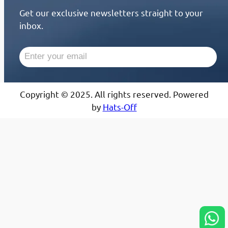
Get our exclusive newsletters straight to your
inbox.
Copyright © 2025. All rights reserved. Powered
by
Hats-Off