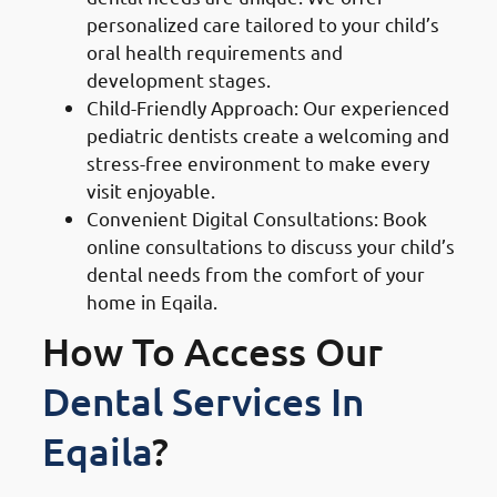
personalized care tailored to your child’s
oral health requirements and
development stages.
Child-Friendly Approach: Our experienced
pediatric dentists create a welcoming and
stress-free environment to make every
visit enjoyable.
Convenient Digital Consultations: Book
online consultations to discuss your child’s
dental needs from the comfort of your
home in Eqaila.
How To Access Our
Dental Services In
Eqaila
?