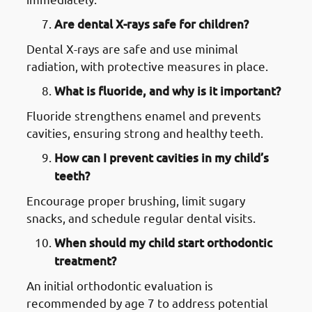
Are dental X-rays safe for children?
Dental X-rays are safe and use minimal
radiation, with protective measures in place.
What is fluoride, and why is it important?
Fluoride strengthens enamel and prevents
cavities, ensuring strong and healthy teeth.
How can I prevent cavities in my child’s
teeth?
Encourage proper brushing, limit sugary
snacks, and schedule regular dental visits.
When should my child start orthodontic
treatment?
An initial orthodontic evaluation is
recommended by age 7 to address potential