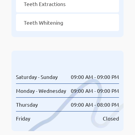
Teeth Extractions
Teeth Whitening
Opening Hours
Saturday - Sunday
09:00 AM - 09:00 PM
Monday - Wednesday
09:00 AM - 09:00 PM
Thursday
09:00 AM - 08:00 PM
Friday
Closed