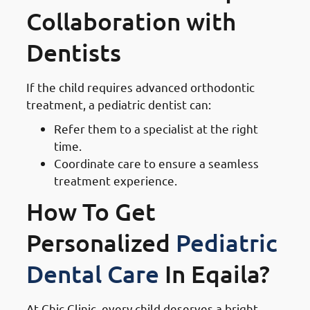
Collaboration with
Dentists
If the child requires advanced orthodontic
treatment, a pediatric dentist can:
Refer them to a specialist at the right
time.
Coordinate care to ensure a seamless
treatment experience.
How To Get
Personalized
Pediatric
Dental Care
In Eqaila?
At Chic Clinic, every child deserves a bright,