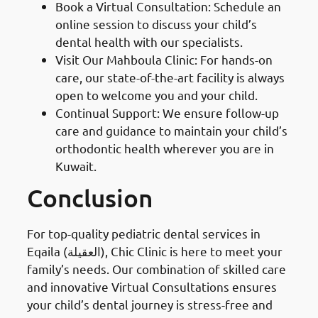
Book a Virtual Consultation: Schedule an
online session to discuss your child’s
dental health with our specialists.
Visit Our Mahboula Clinic: For hands-on
care, our state-of-the-art facility is always
open to welcome you and your child.
Continual Support: We ensure follow-up
care and guidance to maintain your child’s
orthodontic health wherever you are in
Kuwait.
Conclusion
For top-quality pediatric dental services in
Eqaila (العقيلة), Chic Clinic is here to meet your
family’s needs. Our combination of skilled care
and innovative Virtual Consultations ensures
your child’s dental journey is stress-free and