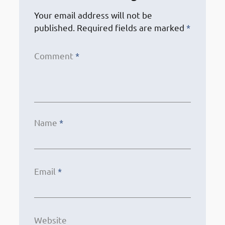
Your email address will not be
published.
Required fields are marked
*
Comment
*
Name
*
Email
*
Website