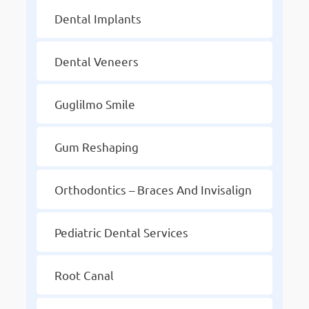
Dental Implants
Dental Veneers
Guglilmo Smile
Gum Reshaping
Orthodontics – Braces And Invisalign
Pediatric Dental Services
Root Canal