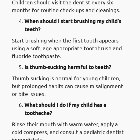
Children should visit the dentist every six
months for routine check-ups and cleanings.
When should I start brushing my child’s
teeth?
Start brushing when the first tooth appears
using a soft, age-appropriate toothbrush and
fluoride toothpaste.
Is thumb-sucking harmful to teeth?
Thumb-sucking is normal for young children,
but prolonged habits can cause misalignment
or bite issues.
What should I do if my child has a
toothache?
Rinse their mouth with warm water, apply a
cold compress, and consult a pediatric dentist
immediately.