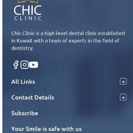
Chic Clinic is a high-level dental clinic established
in Kuwait with a team of experts in the field of
dentistry.
All Links
Contact Details
Subscribe
Your Smile is safe with us