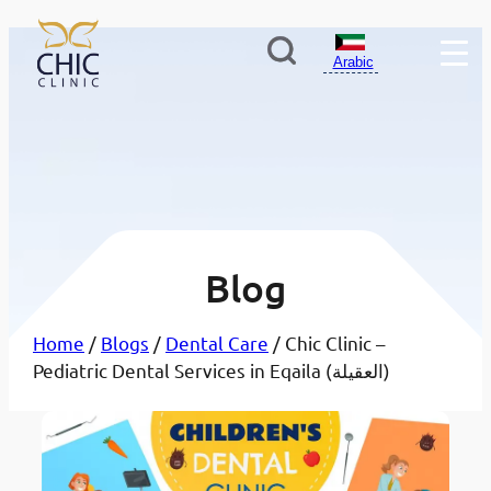
Arabic
Blog
Home
/
Blogs
/
Dental Care
/ Chic Clinic –
Pediatric Dental Services in Eqaila (العقيلة)