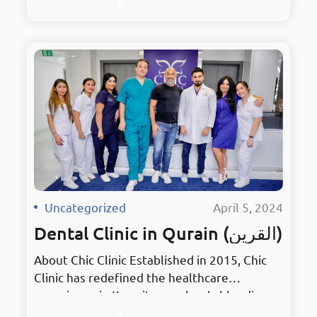
stylish treatments with elegant
surroundings. As the premier hub for dental
excellence, it embodies innovation in
Mahboula. Holding the prestigious title of
Kuwait’s Best Dentist, Chic Clinic has earned
accolades for its unmatched services and
dedication to patient…
Uncategorized
·
April 5, 2024
Dental Clinic in Qurain (القرين)
About Chic Clinic Established in 2015, Chic
Clinic has redefined the healthcare
experience in Kuwait, seamlessly blending
stylish treatments with elegant