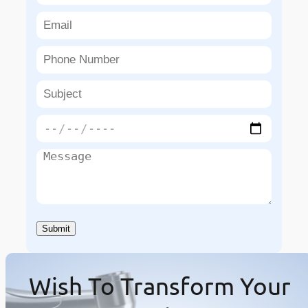
Wish To Transform Your