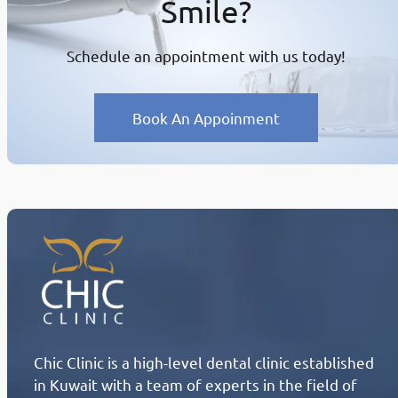
Smile?
Schedule an appointment with us today!
Book An Appoinment
Chic Clinic is a high-level dental clinic established
in Kuwait with a team of experts in the field of