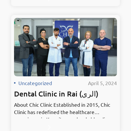
surroundings. As the premier hub for dental
excellence, it embodies innovation in
Mahboula. Holding the prestigious title of
Kuwait’s Best Dentist, Chic Clinic has earned
accolades for its unmatched services and
dedication to patient…
Uncategorized
·
April 5, 2024
Dental Clinic in Rai (الري)
About Chic Clinic Established in 2015, Chic
Clinic has redefined the healthcare
experience in Kuwait, seamlessly blending
stylish treatments with elegant