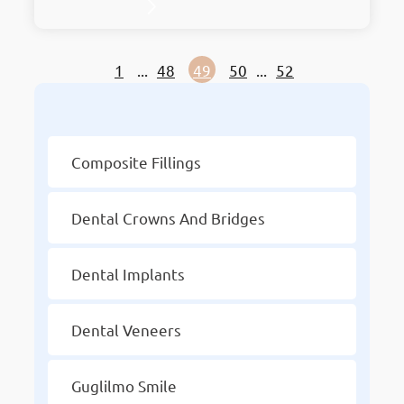
stylish treatments with elegant
surroundings. As the premier hub for dental
excellence, it embodies innovation in
1
...
48
49
50
...
52
Mahboula. Holding the prestigious title of
Kuwait’s Best Dentist, Chic Clinic has earned
Other Services
accolades for its unmatched services and
dedication to patient…
Composite Fillings
Dental Crowns And Bridges
Dental Implants
Dental Veneers
Guglilmo Smile