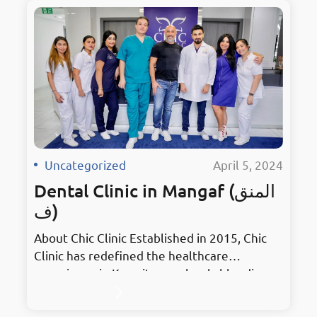
Uncategorized
·
April 5, 2024
Dental Clinic in Mangaf (المنق
ف)
About Chic Clinic Established in 2015, Chic
Clinic has redefined the healthcare
experience in Kuwait, seamlessly blending
stylish treatments with elegant
surroundings. As the premier hub for dental