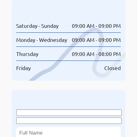
Opening Hours
Saturday - Sunday
09:00 AM - 09:00 PM
Monday - Wednesday
09:00 AM - 09:00 PM
Thursday
09:00 AM - 08:00 PM
Friday
Closed
Book An Appointment