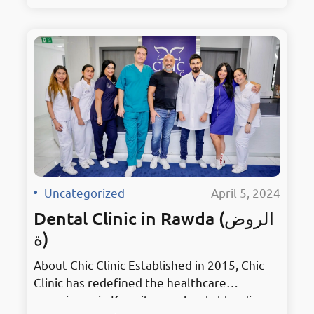
surroundings. As the premier hub for dental
excellence, it embodies innovation in
Mahboula. Holding the prestigious title of
Kuwait’s Best Dentist, Chic Clinic has earned
accolades for its unmatched services and
dedication to patient…
Uncategorized
·
April 5, 2024
Dental Clinic in Rawda (الروض
ة)
About Chic Clinic Established in 2015, Chic
Clinic has redefined the healthcare
experience in Kuwait, seamlessly blending