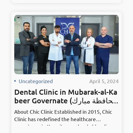
surroundings. As the premier hub for dental
excellence, it embodies innovation in
Mahboula. Holding the prestigious title of
Kuwait’s Best Dentist, Chic Clinic has earned
accolades for its unmatched services and
dedication to patient…
Uncategorized
·
April 5, 2024
Dental Clinic in Mubarak-al-Ka
beer Governate (محافظة مبارك
الكبير)
About Chic Clinic Established in 2015, Chic
Clinic has redefined the healthcare
experience in Kuwait, seamlessly blending