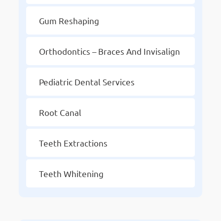
Gum Reshaping
Orthodontics – Braces And Invisalign
Pediatric Dental Services
Root Canal
Teeth Extractions
Teeth Whitening