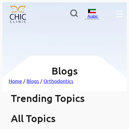
Arabic
Blogs
Home
/
Blogs
/
Orthodontics
أفضل مستشفيات وعيادات طب
Trending Topics
·
تبييض الأسنان: دليلك الشامل ل
·
لأسنان في الكويت: دليلك لاختيار
مدونات
صول على ابتسامة أكثر إشراقًا 
مدونات
لعيادة المناسبة
اضًا
All Topics