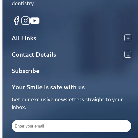
dentistry.
All Links
Contact Details
Subscribe
Your Smile is safe with us
Get our exclusive newsletters straight to your
inbox.