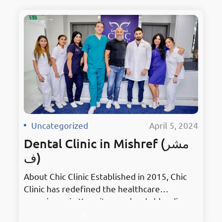
excellence, it embodies innovation in
Mahboula. Holding the prestigious title of
Kuwait’s Best Dentist, Chic Clinic has earned
accolades for its unmatched services and
dedication to patient…
Uncategorized
·
April 5, 2024
Dental Clinic in Mishref (مشر
ف)
About Chic Clinic Established in 2015, Chic
Clinic has redefined the healthcare
experience in Kuwait, seamlessly blending
stylish treatments with elegant