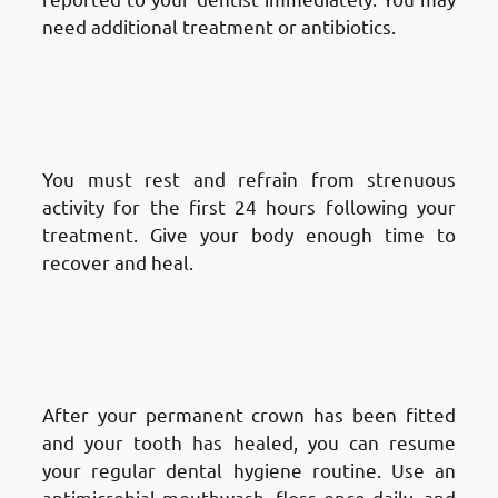
need additional treatment or antibiotics.
Aftercare and Recovery After a
Root Canal Treatment in
Fnaitees
: Rest
You must rest and refrain from strenuous
activity for the first 24 hours following your
treatment. Give your body enough time to
recover and heal.
Aftercare and Recovery After a
Root Canal Treatment
: Long-
Term Care
After your permanent crown has been fitted
and your tooth has healed, you can resume
your regular dental hygiene routine. Use an
antimicrobial mouthwash, floss once daily, and