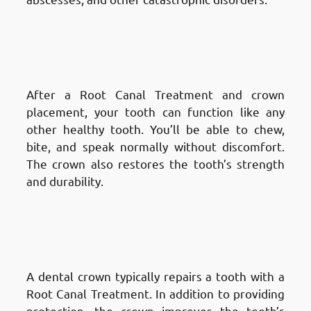
Advantages of Root Canal
Treatment in Fnaitees
: Restores
Normal Function
After a Root Canal Treatment and crown
placement, your tooth can function like any
other healthy tooth. You’ll be able to chew,
bite, and speak normally without discomfort.
The crown also restores the tooth’s strength
and durability.
Advantages of Root Canal
Treatment in Fnaitees
: Improves
Aesthetic Appearance
A dental crown typically repairs a tooth with a
Root Canal Treatment. In addition to providing
protection, the crown improves the tooth’s