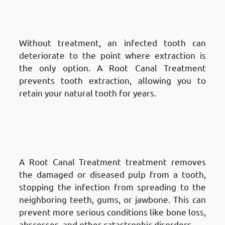
Treatment in Fnaitees
: Prevents
Tooth Loss
Without treatment, an infected tooth can
deteriorate to the point where extraction is
the only option. A Root Canal Treatment
prevents tooth extraction, allowing you to
retain your natural tooth for years.
Advantages of Root Canal
Treatment in Fnaitees
: Stops
Infection from Spreading
A Root Canal Treatment treatment removes
the damaged or diseased pulp from a tooth,
stopping the infection from spreading to the
neighboring teeth, gums, or jawbone. This can
prevent more serious conditions like bone loss,
abscesses, and other catastrophic disorders.