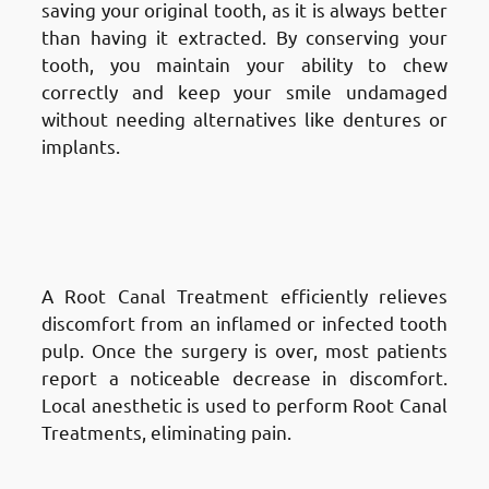
saving your original tooth, as it is always better
than having it extracted. By conserving your
tooth, you maintain your ability to chew
correctly and keep your smile undamaged
without needing alternatives like dentures or
implants.
Advantages of Root Canal
Treatment in Fnaitees
: Pain
Relief
A Root Canal Treatment efficiently relieves
discomfort from an inflamed or infected tooth
pulp. Once the surgery is over, most patients
report a noticeable decrease in discomfort.
Local anesthetic is used to perform Root Canal
Treatments, eliminating pain.
Advantages of Root Canal