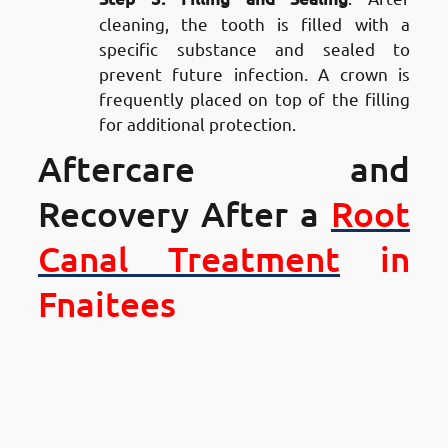
cleaning, the tooth is filled with a
specific substance and sealed to
prevent future infection. A crown is
frequently placed on top of the filling
for additional protection.
Aftercare and
Recovery After a
Root
Canal Treatment
in
Fnaitees
Aftercare and Recovery After a
Root Canal Treatment in
Fnaitees
: Managing Pain and
Discomfort