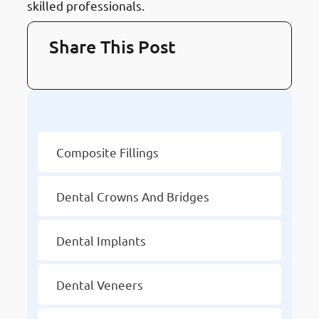
skilled professionals.
Share This Post
Other Services
Composite Fillings
Dental Crowns And Bridges
Dental Implants
Dental Veneers