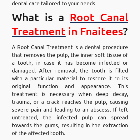
dental care tailored to your needs.
What is a
Root Canal
Treatment
in Fnaitees
?
A Root Canal Treatment is a dental procedure
that removes the pulp, the inner soft tissue of
a tooth, in case it has become infected or
damaged. After removal, the tooth is filled
with a particular material to restore it to its
original function and appearance. This
treatment is necessary when deep decay,
trauma, or a crack reaches the pulp, causing
severe pain and leading to an abscess. If left
untreated, the infected pulp can spread
towards the gums, resulting in the extraction
of the affected tooth.