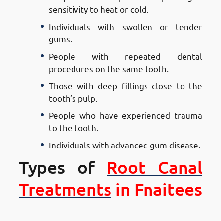
sensitivity to heat or cold.
Individuals with swollen or tender
gums.
People with repeated dental
procedures on the same tooth.
Those with deep fillings close to the
tooth’s pulp.
People who have experienced trauma
to the tooth.
Individuals with advanced gum disease.
Types of
Root Canal
Treatments
in Fnaitees
Types of Root Canal Treatments