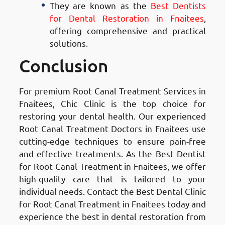
They are known as the
Best Dentists
for Dental Restoration in Fnaitees
,
offering comprehensive and practical
solutions.
Conclusion
For premium Root Canal Treatment Services in
Fnaitees, Chic Clinic is the top choice for
restoring your dental health. Our experienced
Root Canal Treatment Doctors in Fnaitees use
cutting-edge techniques to ensure pain-free
and effective treatments. As the Best Dentist
for Root Canal Treatment in Fnaitees, we offer
high-quality care that is tailored to your
individual needs. Contact the Best Dental Clinic
for Root Canal Treatment in Fnaitees today and
experience the best in dental restoration from