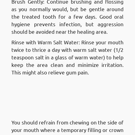
Brush Gently: Continue brushing and flossing
as you normally would, but be gentle around
the treated tooth for a few days. Good oral
hygiene prevents infection, but aggression
should be avoided near the healing area.
Rinse with Warm Salt Water: Rinse your mouth
twice to thrice a day with warm salt water (1/2
teaspoon salt in a glass of warm water) to help
keep the area clean and minimize irritation.
This might also relieve gum pain.
Aftercare and Recovery After a
Root Canal Treatment in
Fnaitees
: Protecting the
Temporary Filling or Crown
You should refrain from chewing on the side of
your mouth where a temporary filling or crown