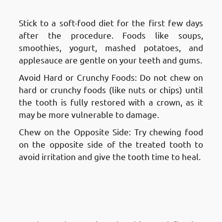
Fnaitees
: Eating and Drinking
Stick to a soft-food diet for the first few days
after the procedure. Foods like soups,
smoothies, yogurt, mashed potatoes, and
applesauce are gentle on your teeth and gums.
Avoid Hard or Crunchy Foods: Do not chew on
hard or crunchy foods (like nuts or chips) until
the tooth is fully restored with a crown, as it
may be more vulnerable to damage.
Chew on the Opposite Side: Try chewing food
on the opposite side of the treated tooth to
avoid irritation and give the tooth time to heal.
Aftercare and Recovery After a
Root Canal Treatment in
Fnaitees
: Oral Hygiene