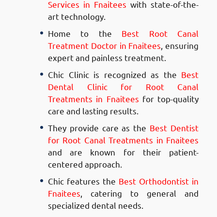
Services in Fnaitees
with state-of-the-
art technology.
Home to the
Best Root Canal
Treatment Doctor in Fnaitees
, ensuring
expert and painless treatment.
Chic Clinic is recognized as the
Best
Dental Clinic for Root Canal
Treatments in Fnaitees
for top-quality
care and lasting results.
They provide care as the
Best Dentist
for Root Canal Treatments in Fnaitees
and are known for their patient-
centered approach.
Chic features the
Best Orthodontist in
Fnaitees
, catering to general and
specialized dental needs.