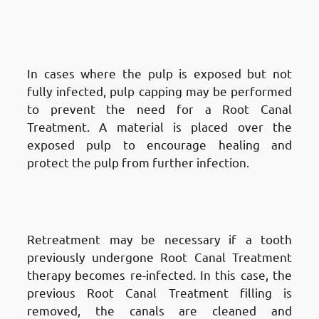
Types of Root Canal Treatments
in Fnaitees
:
Pulp
Capping
In cases where the pulp is exposed but not
fully infected, pulp capping may be performed
to prevent the need for a Root Canal
Treatment. A material is placed over the
exposed pulp to encourage healing and
protect the pulp from further infection.
Types of Root Canal Treatments
in Fnaitees
: Retreatment
Retreatment may be necessary if a tooth
previously undergone Root Canal Treatment
therapy becomes re-infected. In this case, the
previous Root Canal Treatment filling is
removed, the canals are cleaned and