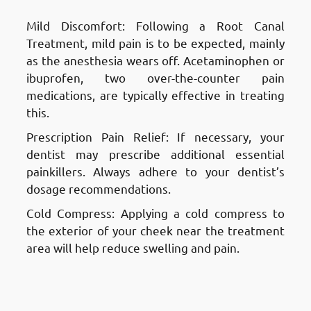
Mild Discomfort: Following a Root Canal
Treatment, mild pain is to be expected, mainly
as the anesthesia wears off. Acetaminophen or
ibuprofen, two over-the-counter pain
medications, are typically effective in treating
this.
Prescription Pain Relief: If necessary, your
dentist may prescribe additional essential
painkillers. Always adhere to your dentist’s
dosage recommendations.
Cold Compress: Applying a cold compress to
the exterior of your cheek near the treatment
area will help reduce swelling and pain.
Aftercare and Recovery After a
Root Canal Treatment in