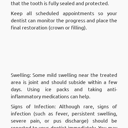
that the tooth is fully sealed and protected.
Keep all scheduled appointments so your
dentist can monitor the progress and place the
final restoration (crown or filling).
Aftercare and Recovery After a
Root Canal Treatment in
Fnaitees
: Dealing with Swelling
or Infection
Swelling: Some mild swelling near the treated
area is joint and should subside within a few
days. Using ice packs and taking anti-
inflammatory medications can help.
Signs of Infection: Although rare, signs of
infection (such as fever, persistent swelling,
severe pain, or pus discharge) should be
reported to your dentist immediately. You may