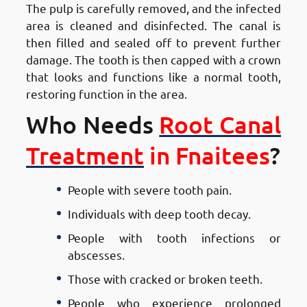
The pulp is carefully removed, and the infected
area is cleaned and disinfected. The canal is
then filled and sealed off to prevent further
damage. The tooth is then capped with a crown
that looks and functions like a normal tooth,
restoring function in the area.
Who Needs
Root Canal
Treatment
in Fnaitees
?
People with severe tooth pain.
Individuals with deep tooth decay.
People with tooth infections or
abscesses.
Those with cracked or broken teeth.
People who experience prolonged