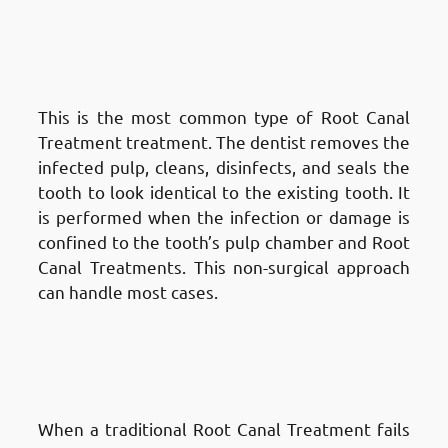
in Fnaitees
: Traditional Root
Canal Treatment Treatment
(Non-Surgical)
This is the most common type of Root Canal
Treatment treatment. The dentist removes the
infected pulp, cleans, disinfects, and seals the
tooth to look identical to the existing tooth. It
is performed when the infection or damage is
confined to the tooth’s pulp chamber and Root
Canal Treatments. This non-surgical approach
can handle most cases.
Types of Root Canal Treatments
in Fnaitees
: Apicoectomy
(Surgical Root Canal Treatment)
When a traditional Root Canal Treatment fails