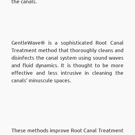
the canals.
Different Techniques of Root
Canal Treatment in Fnaitees
:
GentleWave® Procedure
GentleWave® is a sophisticated Root Canal
Treatment method that thoroughly cleans and
disinfects the canal system using sound waves
and fluid dynamics. It is thought to be more
effective and less intrusive in cleaning the
canals’ minuscule spaces.
Different Techniques of Root
Canal Treatment in Fnaitees
:
Sonic and Ultrasonic
Techniques
These methods improve Root Canal Treatment