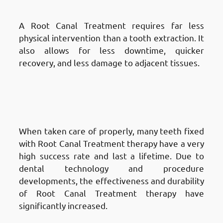
Minimally Invasive
A Root Canal Treatment requires far less
physical intervention than a tooth extraction. It
also allows for less downtime, quicker
recovery, and less damage to adjacent tissues.
Advantages of Root Canal
Treatment in Fnaitees
: High
Success Rate
When taken care of properly, many teeth fixed
with Root Canal Treatment therapy have a very
high success rate and last a lifetime. Due to
dental technology and procedure
developments, the effectiveness and durability
of Root Canal Treatment therapy have
significantly increased.