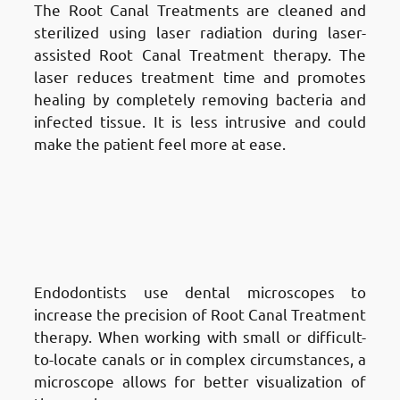
The Root Canal Treatments are cleaned and
sterilized using laser radiation during laser-
assisted Root Canal Treatment therapy. The
laser reduces treatment time and promotes
healing by completely removing bacteria and
infected tissue. It is less intrusive and could
make the patient feel more at ease.
Different Techniques of Root
Canal Treatment in Fnaitees
:
Microscope-Assisted Root Canal
Treatment
Endodontists use dental microscopes to
increase the precision of Root Canal Treatment
therapy. When working with small or difficult-
to-locate canals or in complex circumstances, a
microscope allows for better visualization of