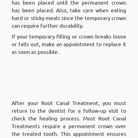
has been placed until the permanent crown
has been placed. Also, take care when eating
hard or sticky meals since the temporary crown
can require further durability.
If your temporary filling or crown breaks loose
or falls out, make an appointment to replace it
as soon as possible.
Aftercare and Recovery After a
Root Canal Treatment in
Fnaitees
: Follow-Up
Appointment
After your Root Canal Treatment, you must
return to the dentist for a follow-up visit to
check the healing process. Most Root Canal
Treatments require a permanent crown over
the treated tooth. This appointment ensures