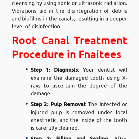
cleansing by using sonic or ultrasonic radiation.
Vibrations aid in the disintegration of debris
and biofilms in the canals, resulting in a deeper
level of disinfection.
Root Canal Treatment
Procedure in Fnaitees
Step 1: Diagnosis
: Your dentist will
examine the damaged tooth using X-
rays to ascertain the degree of the
damage.
Step 2: Pulp Removal
: The infected or
injured pulp is removed under local
anesthetic, and the inside of the tooth
is carefully cleaned.
Step 3: Filling and Sealing
: After