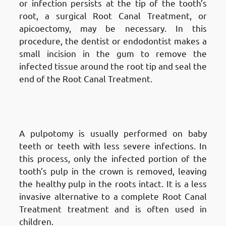
or infection persists at the tip of the tooth’s
root, a surgical Root Canal Treatment, or
apicoectomy, may be necessary. In this
procedure, the dentist or endodontist makes a
small incision in the gum to remove the
infected tissue around the root tip and seal the
end of the Root Canal Treatment.
Types of Root Canal Treatments
in Fnaitees
: Pulpotomy
A pulpotomy is usually performed on baby
teeth or teeth with less severe infections. In
this process, only the infected portion of the
tooth’s pulp in the crown is removed, leaving
the healthy pulp in the roots intact. It is a less
invasive alternative to a complete Root Canal
Treatment treatment and is often used in
children.