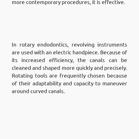
more contemporary procedures, it is effective.
Different Techniques of Root
Canal Treatment in Fnaitees
:
Rotary Endodontics
In rotary endodontics, revolving instruments
are used with an electric handpiece. Because of
its increased efficiency, the canals can be
cleaned and shaped more quickly and precisely.
Rotating tools are frequently chosen because
of their adaptability and capacity to maneuver
around curved canals.
Different Techniques of Root
Canal Treatment in Fnaitees
:
Laser-Assisted Root Canal
Treatment