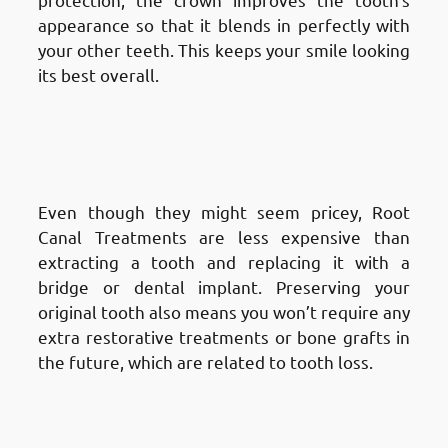
appearance so that it blends in perfectly with
your other teeth. This keeps your smile looking
its best overall.
Advantages of Root Canal
Treatment in Fnaitees
: Cost-
Effective Long-Term Solution
Even though they might seem pricey, Root
Canal Treatments are less expensive than
extracting a tooth and replacing it with a
bridge or dental implant. Preserving your
original tooth also means you won’t require any
extra restorative treatments or bone grafts in
the future, which are related to tooth loss.
Advantages of Root Canal
Treatment in Fnaitees
: