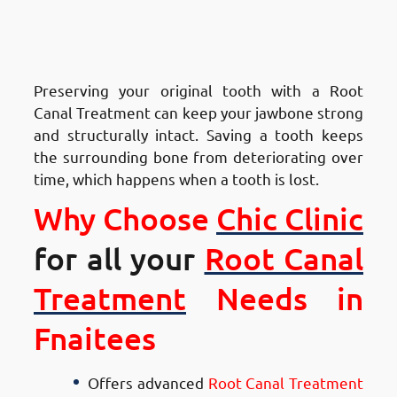
Advantages of Root Canal
Treatment in Fnaitees
:
Maintains Jaw Health
Preserving your original tooth with a Root
Canal Treatment can keep your jawbone strong
and structurally intact. Saving a tooth keeps
the surrounding bone from deteriorating over
time, which happens when a tooth is lost.
Why Choose
Chic Clinic
for all your
Root Canal
Treatment
Needs in
Fnaitees
Offers advanced
Root Canal Treatment