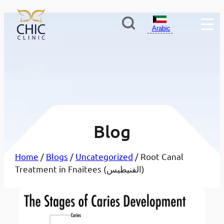
Arabic
Blog
Home
/
Blogs
/
Uncategorized
/ Root Canal
Treatment in Fnaitees (الفنيطيس)