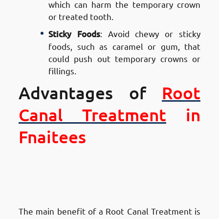
which can harm the temporary crown
or treated tooth.
Sticky Foods
: Avoid chewy or sticky
foods, such as caramel or gum, that
could push out temporary crowns or
fillings.
Advantages of
Root
Canal Treatment
in
Fnaitees
Advantages of Root Canal
Treatment in Fnaitees
: Saves
Your Natural Tooth
The main benefit of a Root Canal Treatment is