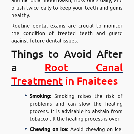
brush twice daily to keep your teeth and gums
healthy.
Routine dental exams are crucial to monitor
the condition of treated teeth and guard
against future dental issues.
Things to Avoid After
a
Root Canal
Treatment
in Fnaitees
Smoking
: Smoking raises the risk of
problems and can slow the healing
process. It is advisable to abstain from
tobacco till the healing process is over.
Chewing on Ice
: Avoid chewing on ice,