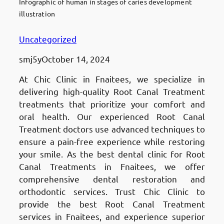
Infographic of human in stages of caries development
illustration
Uncategorized
smj5y
October 14, 2024
At Chic Clinic in Fnaitees, we specialize in
delivering high-quality Root Canal Treatment
treatments that prioritize your comfort and
oral health. Our experienced Root Canal
Treatment doctors use advanced techniques to
ensure a pain-free experience while restoring
your smile. As the best dental clinic for Root
Canal Treatments in Fnaitees, we offer
comprehensive dental restoration and
orthodontic services. Trust Chic Clinic to
provide the best Root Canal Treatment
services in Fnaitees, and experience superior