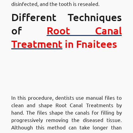
disinfected, and the tooth is resealed.
Different Techniques
of
Root Canal
Treatment
in Fnaitees
Different Techniques of Root
Canal Treatment in Fnaitees
:
Traditional Hand
Instrumentation
In this procedure, dentists use manual files to
clean and shape Root Canal Treatments by
hand. The files shape the canals for filling by
progressively removing the diseased tissue.
Although this method can take longer than