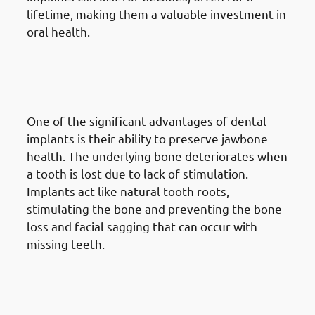
lifetime, making them a valuable investment in
oral health.
5. Advantages Of Dental
Implants in Mangaf: Bone
Preservation
One of the significant advantages of dental
implants is their ability to preserve jawbone
health. The underlying bone deteriorates when
a tooth is lost due to lack of stimulation.
Implants act like natural tooth roots,
stimulating the bone and preventing the bone
loss and facial sagging that can occur with
missing teeth.
6. Advantages Of Dental
Implants in Mangaf: No Impact
On Adjacent Teeth