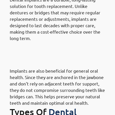
solution for tooth replacement. Unlike
dentures or bridges that may require regular
replacements or adjustments, implants are
designed to last decades with proper care,
making them a cost-effective choice over the
long term.
9. Need of Dental Implants in
Mangaf: Enhancing Overall Oral
Health
Implants are also beneficial for general oral
health. Since they are anchored in the jawbone
and don’t rely on adjacent teeth for support,
they do not compromise surrounding teeth like
bridges can. This helps preserve your natural
teeth and maintain optimal oral health.
Types Of
Dental