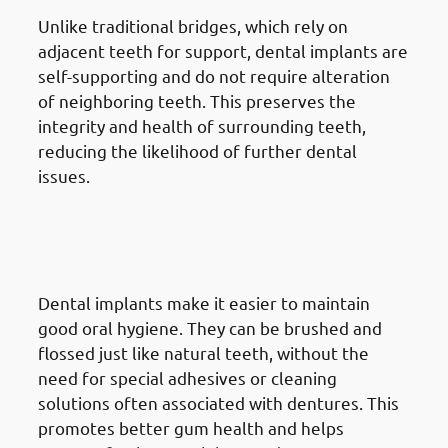
Unlike traditional bridges, which rely on
adjacent teeth for support, dental implants are
self-supporting and do not require alteration
of neighboring teeth. This preserves the
integrity and health of surrounding teeth,
reducing the likelihood of further dental
issues.
7. Advantages Of Dental
Implants in Mangaf: Improved
Oral Hygiene
Dental implants make it easier to maintain
good oral hygiene. They can be brushed and
flossed just like natural teeth, without the
need for special adhesives or cleaning
solutions often associated with dentures. This
promotes better gum health and helps