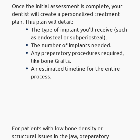
Once the initial assessment is complete, your
dentist will create a personalized treatment
plan. This plan will detail:
The type of implant you’ll receive (such
as endosteal or subperiosteal).
The number of implants needed.
Any preparatory procedures required,
like bone Grafts.
An estimated timeline for the entire
process.
3. Steps of Getting Dental
Implants in Mangaf:
Preparatory Procedures (If
Needed)
For patients with low bone density or
structural issues in the jaw, preparatory