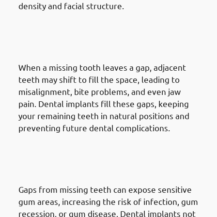
density and facial structure.
5. Need of Dental Implants in
Mangaf: Avoiding Shifting
Teeth
When a missing tooth leaves a gap, adjacent
teeth may shift to fill the space, leading to
misalignment, bite problems, and even jaw
pain. Dental implants fill these gaps, keeping
your remaining teeth in natural positions and
preventing future dental complications.
6. Need of Dental Implants in
Mangaf: Reducing Gum
Problems
Gaps from missing teeth can expose sensitive
gum areas, increasing the risk of infection, gum
recession, or gum disease. Dental implants not