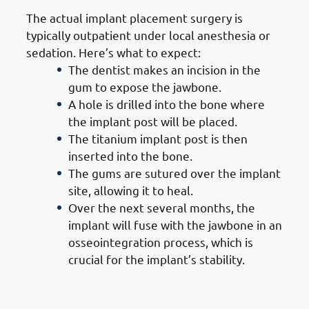
The actual implant placement surgery is
typically outpatient under local anesthesia or
sedation. Here’s what to expect:
The dentist makes an incision in the
gum to expose the jawbone.
A hole is drilled into the bone where
the implant post will be placed.
The titanium implant post is then
inserted into the bone.
The gums are sutured over the implant
site, allowing it to heal.
Over the next several months, the
implant will fuse with the jawbone in an
osseointegration process, which is
crucial for the implant’s stability.
5. Steps of Getting Dental
Implants in Mangaf: Healing &