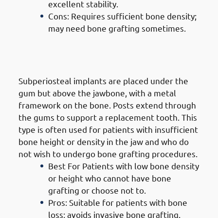
excellent stability.
Cons: Requires sufficient bone density;
may need bone grafting sometimes.
2. Types of Dental Implants in
Mangaf: Subperiosteal Implants
Subperiosteal implants are placed under the
gum but above the jawbone, with a metal
framework on the bone. Posts extend through
the gums to support a replacement tooth. This
type is often used for patients with insufficient
bone height or density in the jaw and who do
not wish to undergo bone grafting procedures.
Best For Patients with low bone density
or height who cannot have bone
grafting or choose not to.
Pros: Suitable for patients with bone
loss; avoids invasive bone grafting.