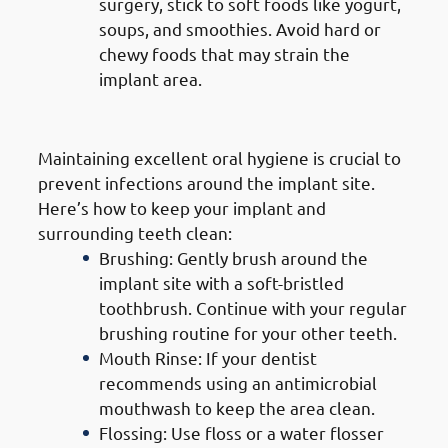
surgery, stick to soft foods like yogurt,
soups, and smoothies. Avoid hard or
chewy foods that may strain the
implant area.
2. Good Oral Hygiene
Maintaining excellent oral hygiene is crucial to
prevent infections around the implant site.
Here’s how to keep your implant and
surrounding teeth clean:
Brushing: Gently brush around the
implant site with a soft-bristled
toothbrush. Continue with your regular
brushing routine for your other teeth.
Mouth Rinse: If your dentist
recommends using an antimicrobial
mouthwash to keep the area clean.
Flossing: Use floss or a water flosser