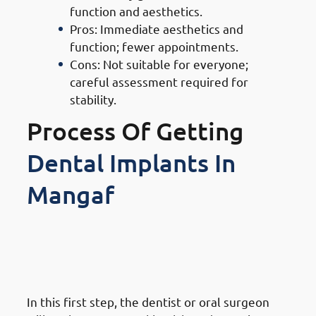
function and aesthetics.
Pros: Immediate aesthetics and
function; fewer appointments.
Cons: Not suitable for everyone;
careful assessment required for
stability.
Process Of Getting
Dental Implants In
Mangaf
1. Steps of Getting Dental
Implants in Mangaf: Initial
Consultation & Assessment
In this first step, the dentist or oral surgeon