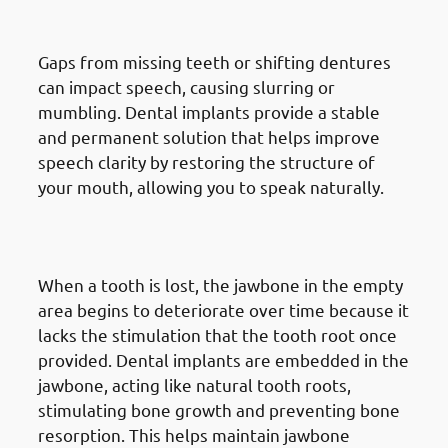
Pronunciation
Gaps from missing teeth or shifting dentures
can impact speech, causing slurring or
mumbling. Dental implants provide a stable
and permanent solution that helps improve
speech clarity by restoring the structure of
your mouth, allowing you to speak naturally.
4. Need of Dental Implants in
Mangaf: Preventing Bone Loss
When a tooth is lost, the jawbone in the empty
area begins to deteriorate over time because it
lacks the stimulation that the tooth root once
provided. Dental implants are embedded in the
jawbone, acting like natural tooth roots,
stimulating bone growth and preventing bone
resorption. This helps maintain jawbone