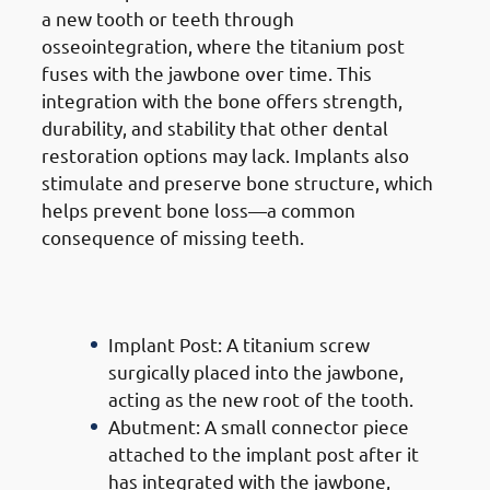
a new tooth or teeth through
osseointegration, where the titanium post
fuses with the jawbone over time. This
integration with the bone offers strength,
durability, and stability that other dental
restoration options may lack. Implants also
stimulate and preserve bone structure, which
helps prevent bone loss—a common
consequence of missing teeth.
Components Of
Dental
Implants In Mangaf
Implant Post: A titanium screw
surgically placed into the jawbone,
acting as the new root of the tooth.
Abutment: A small connector piece
attached to the implant post after it
has integrated with the jawbone,