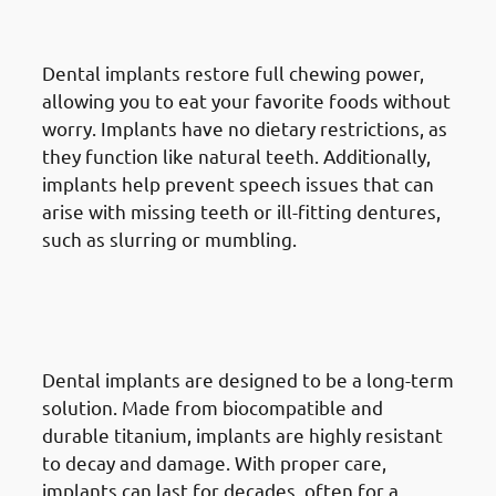
Chewing & Speech
Dental implants restore full chewing power,
allowing you to eat your favorite foods without
worry. Implants have no dietary restrictions, as
they function like natural teeth. Additionally,
implants help prevent speech issues that can
arise with missing teeth or ill-fitting dentures,
such as slurring or mumbling.
4. Advantages Of Dental
Implants in Mangaf: Long-
Lasting Durability
Dental implants are designed to be a long-term
solution. Made from biocompatible and
durable titanium, implants are highly resistant
to decay and damage. With proper care,
implants can last for decades, often for a