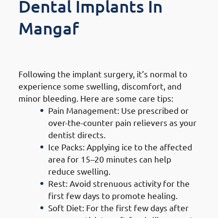
Dental Implants In
Mangaf
1. Immediate Post-Surgery Care
Following the implant surgery, it’s normal to
experience some swelling, discomfort, and
minor bleeding. Here are some care tips:
Pain Management: Use prescribed or
over-the-counter pain relievers as your
dentist directs.
Ice Packs: Applying ice to the affected
area for 15–20 minutes can help
reduce swelling.
Rest: Avoid strenuous activity for the
first few days to promote healing.
Soft Diet: For the first few days after