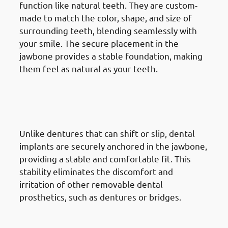
function like natural teeth. They are custom-
made to match the color, shape, and size of
surrounding teeth, blending seamlessly with
your smile. The secure placement in the
jawbone provides a stable foundation, making
them feel as natural as your teeth.
2. Advantages Of Dental
Implants in Mangaf: Improved
Comfort
Unlike dentures that can shift or slip, dental
implants are securely anchored in the jawbone,
providing a stable and comfortable fit. This
stability eliminates the discomfort and
irritation of other removable dental
prosthetics, such as dentures or bridges.
3. Advantages Of Dental
Implants in Mangaf: Enhanced