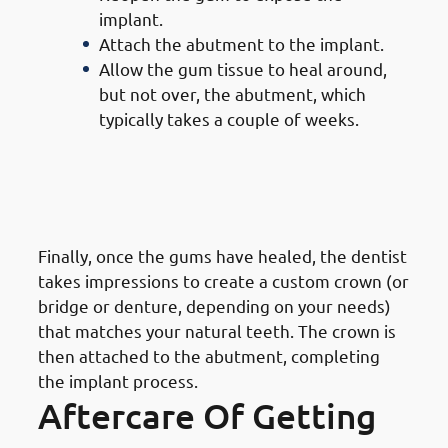
implant.
Attach the abutment to the implant.
Allow the gum tissue to heal around,
but not over, the abutment, which
typically takes a couple of weeks.
7. Steps of Getting Dental
Implants in Mangaf: Crown
Placement
Finally, once the gums have healed, the dentist
takes impressions to create a custom crown (or
bridge or denture, depending on your needs)
that matches your natural teeth. The crown is
then attached to the abutment, completing
the implant process.
Aftercare Of Getting