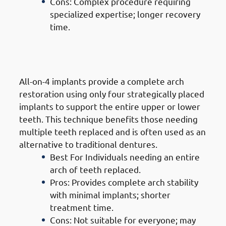
Cons: Complex procedure requiring
specialized expertise; longer recovery
time.
4. Types of Dental Implants in
Mangaf: All-On-4 Implants
All-on-4 implants provide a complete arch
restoration using only four strategically placed
implants to support the entire upper or lower
teeth. This technique benefits those needing
multiple teeth replaced and is often used as an
alternative to traditional dentures.
Best For Individuals needing an entire
arch of teeth replaced.
Pros: Provides complete arch stability
with minimal implants; shorter
treatment time.
Cons: Not suitable for everyone; may