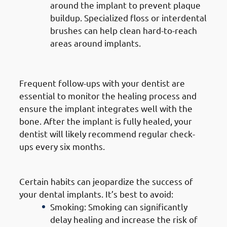
around the implant to prevent plaque
buildup. Specialized floss or interdental
brushes can help clean hard-to-reach
areas around implants.
3. Regular Dental Check-Ups
Frequent follow-ups with your dentist are
essential to monitor the healing process and
ensure the implant integrates well with the
bone. After the implant is fully healed, your
dentist will likely recommend regular check-
ups every six months.
4. Avoiding Harmful Habits
Certain habits can jeopardize the success of
your dental implants. It’s best to avoid:
Smoking: Smoking can significantly
delay healing and increase the risk of