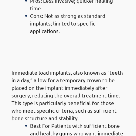
Pros: Less invasive; quicker healing
time.
Cons: Not as strong as standard
implants; limited to specific
applications.
6. Types of Dental Implants in
Mangaf: Immediate Load Dental
Implants (Same-Day Implants)
Immediate load implants, also known as “teeth
in a day,” allow for a temporary crown to be
placed on the implant immediately after
surgery, reducing the overall treatment time.
This type is particularly beneficial for those
who meet specific criteria, such as sufficient
bone structure and stability.
Best For Patients with sufficient bone
and healthy gums who want immediate