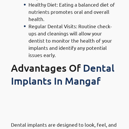
Healthy Diet: Eating a balanced diet of
nutrients promotes oral and overall
health.
Regular Dental Visits: Routine check-
ups and cleanings will allow your
dentist to monitor the health of your
implants and identify any potential
issues early.
Advantages Of
Dental
Implants In Mangaf
1. Advantages Of Dental
Implants in Mangaf: Natural
Look & Feel
Dental implants are designed to look, feel, and