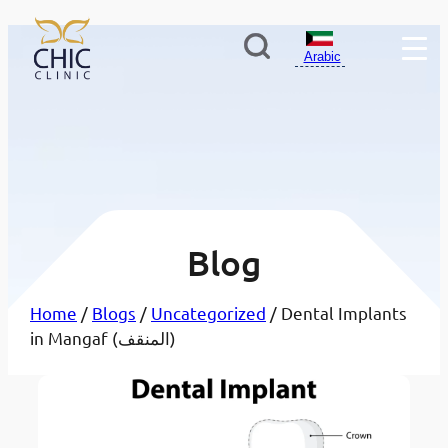
Arabic
Blog
Home
/
Blogs
/
Uncategorized
/ Dental Implants
in Mangaf (المنقف)