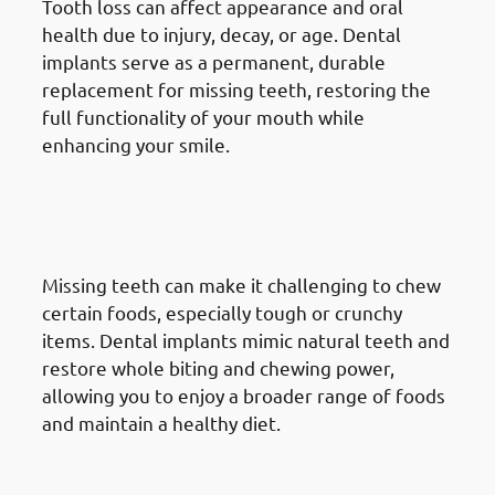
Tooth loss can affect appearance and oral
health due to injury, decay, or age. Dental
implants serve as a permanent, durable
replacement for missing teeth, restoring the
full functionality of your mouth while
enhancing your smile.
2. Need of Dental Implants in
Mangaf: Enhancing Chewing
Ability
Missing teeth can make it challenging to chew
certain foods, especially tough or crunchy
items. Dental implants mimic natural teeth and
restore whole biting and chewing power,
allowing you to enjoy a broader range of foods
and maintain a healthy diet.
3. Need of Dental Implants in
Mangaf: Improving Speech &