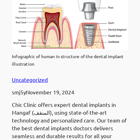
Infographic of human in structure of the dental implant
illustration
Uncategorized
smj5y
November 19, 2024
Chic Clinic offers expert dental implants in
Mangaf (المنقف), using state-of-the-art
technology and personalized care. Our team of
the best dental implants doctors delivers
seamless and durable results for all your