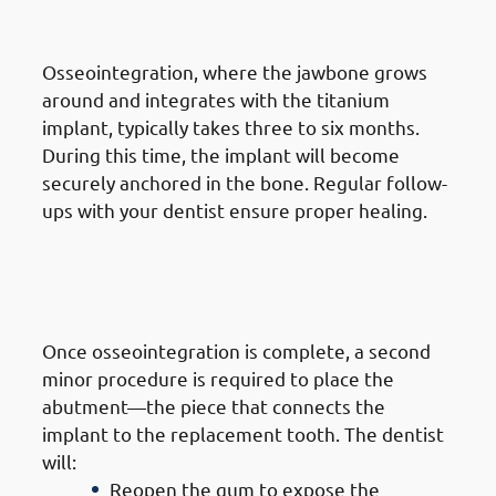
Osseointegration
Osseointegration, where the jawbone grows
around and integrates with the titanium
implant, typically takes three to six months.
During this time, the implant will become
securely anchored in the bone. Regular follow-
ups with your dentist ensure proper healing.
6. Steps of Getting Dental
Implants in Mangaf: Abutment
Placement
Once osseointegration is complete, a second
minor procedure is required to place the
abutment—the piece that connects the
implant to the replacement tooth. The dentist
will:
Reopen the gum to expose the