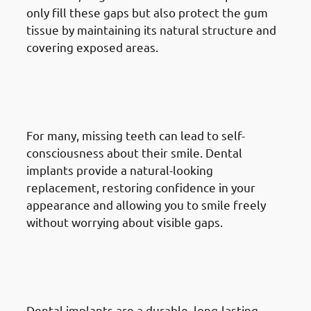
only fill these gaps but also protect the gum
tissue by maintaining its natural structure and
covering exposed areas.
7. Need of Dental Implants in
Mangaf: Increasing Self-
Confidence
For many, missing teeth can lead to self-
consciousness about their smile. Dental
implants provide a natural-looking
replacement, restoring confidence in your
appearance and allowing you to smile freely
without worrying about visible gaps.
8. Need of Dental Implants in
Mangaf: Seeking A Long-Term
Solution
Dental implants are a durable, long-lasting