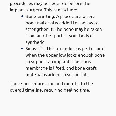
procedures may be required before the
implant surgery. This can include:
Bone Grafting: A procedure where
bone material is added to the jaw to
strengthen it. The bone may be taken
from another part of your body or
synthetic.
Sinus Lift: This procedure is performed
when the upper jaw lacks enough bone
to support an implant. The sinus
membrane is lifted, and bone graft
material is added to support it.
These procedures can add months to the
overall timeline, requiring healing time.
4. Steps of Getting Dental
Implants in Mangaf: Implant
Placement Surgery