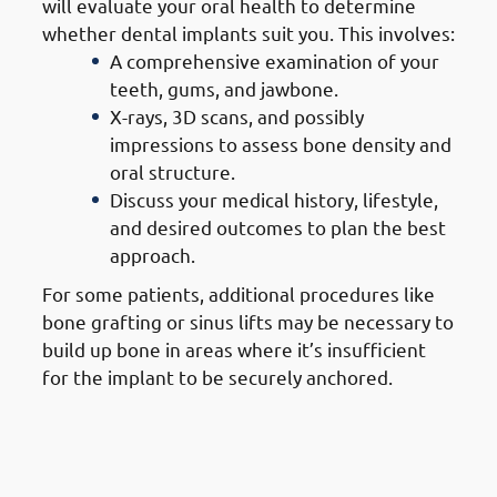
will evaluate your oral health to determine
whether dental implants suit you. This involves:
A comprehensive examination of your
teeth, gums, and jawbone.
X-rays, 3D scans, and possibly
impressions to assess bone density and
oral structure.
Discuss your medical history, lifestyle,
and desired outcomes to plan the best
approach.
For some patients, additional procedures like
bone grafting or sinus lifts may be necessary to
build up bone in areas where it’s insufficient
for the implant to be securely anchored.
2. Steps of Getting Dental
Implants in Mangaf: Treatment
Planning