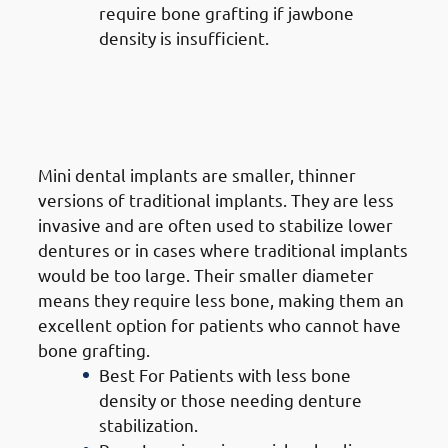
require bone grafting if jawbone
density is insufficient.
5. Types of Dental Implants in
Mangaf: Mini Dental Implants
(MDIs)
Mini dental implants are smaller, thinner
versions of traditional implants. They are less
invasive and are often used to stabilize lower
dentures or in cases where traditional implants
would be too large. Their smaller diameter
means they require less bone, making them an
excellent option for patients who cannot have
bone grafting.
Best For Patients with less bone
density or those needing denture
stabilization.