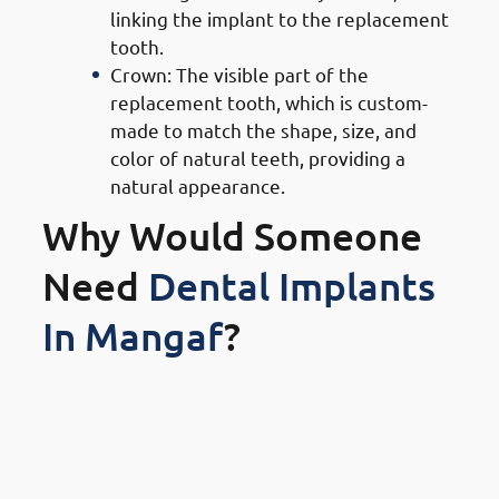
linking the implant to the replacement
tooth.
Crown: The visible part of the
replacement tooth, which is custom-
made to match the shape, size, and
color of natural teeth, providing a
natural appearance.
Why Would Someone
Need
Dental Implants
In Mangaf
?
1. Need of Dental Implants in
Mangaf: Replacing Missing Or
Damaged Teeth