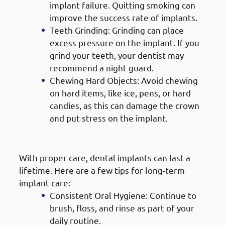
implant failure. Quitting smoking can
improve the success rate of implants.
Teeth Grinding: Grinding can place
excess pressure on the implant. If you
grind your teeth, your dentist may
recommend a night guard.
Chewing Hard Objects: Avoid chewing
on hard items, like ice, pens, or hard
candies, as this can damage the crown
and put stress on the implant.
5. Long-Term Care
With proper care, dental implants can last a
lifetime. Here are a few tips for long-term
implant care:
Consistent Oral Hygiene: Continue to
brush, floss, and rinse as part of your
daily routine.