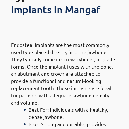
Implants In Mangaf
1. Types of Dental Implants in
Mangaf: Endosteal Implants
Endosteal implants are the most commonly
used type placed directly into the jawbone.
They typically come in screw, cylinder, or blade
forms. Once the implant fuses with the bone,
an abutment and crown are attached to
provide a functional and natural-looking
replacement tooth. These implants are ideal
for patients with adequate jawbone density
and volume.
Best For: Individuals with a healthy,
dense jawbone.
Pros: Strong and durable; provides