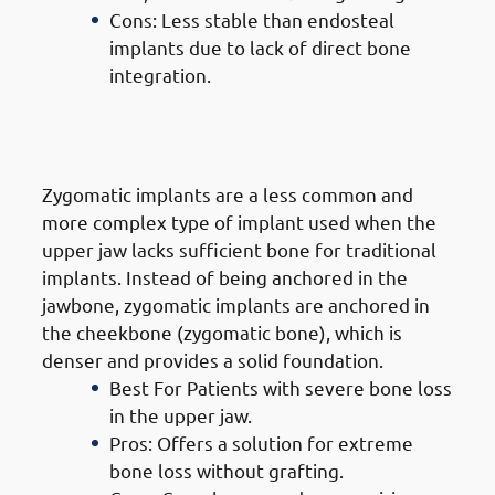
Cons: Less stable than endosteal
implants due to lack of direct bone
integration.
3. Types of Dental Implants in
Mangaf: Zygomatic Implants
Zygomatic implants are a less common and
more complex type of implant used when the
upper jaw lacks sufficient bone for traditional
implants. Instead of being anchored in the
jawbone, zygomatic implants are anchored in
the cheekbone (zygomatic bone), which is
denser and provides a solid foundation.
Best For Patients with severe bone loss
in the upper jaw.
Pros: Offers a solution for extreme
bone loss without grafting.