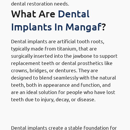
dental restoration needs.
What Are
Dental
Implants In Mangaf
?
Dental implants are artificial tooth roots,
typically made from titanium, that are
surgically inserted into the jawbone to support
replacement teeth or dental prosthetics like
crowns, bridges, or dentures. They are
designed to blend seamlessly with the natural
teeth, both in appearance and function, and
are an ideal solution for people who have lost
teeth due to injury, decay, or disease.
How
Dental Implants Work In
Mangaf
Dental implants create a stable foundation for