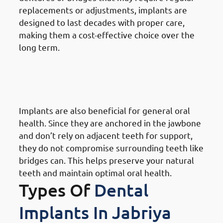
replacements or adjustments, implants are
designed to last decades with proper care,
making them a cost-effective choice over the
long term.
9. Need of Dental Implants in
Jabriya: Enhancing Overall Oral
Health
Implants are also beneficial for general oral
health. Since they are anchored in the jawbone
and don’t rely on adjacent teeth for support,
they do not compromise surrounding teeth like
bridges can. This helps preserve your natural
teeth and maintain optimal oral health.
Types Of
Dental
Implants In Jabriya