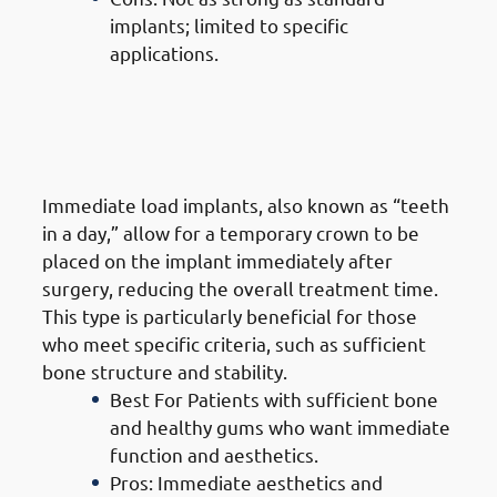
implants; limited to specific
applications.
6. Types of Dental Implants in
Jabriya: Immediate Load Dental
Implants (Same-Day Implants)
Immediate load implants, also known as “teeth
in a day,” allow for a temporary crown to be
placed on the implant immediately after
surgery, reducing the overall treatment time.
This type is particularly beneficial for those
who meet specific criteria, such as sufficient
bone structure and stability.
Best For Patients with sufficient bone
and healthy gums who want immediate
function and aesthetics.
Pros: Immediate aesthetics and