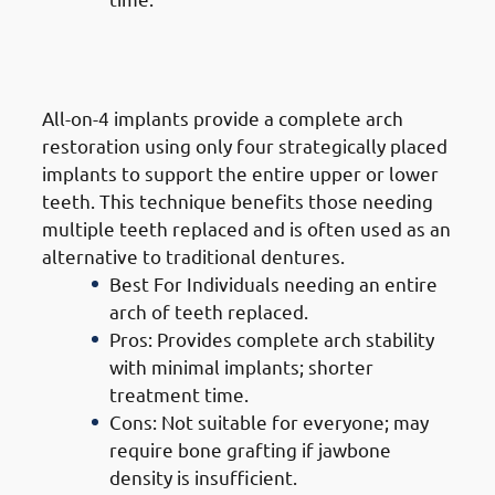
4. Types of Dental Implants in
Jabriya: All-On-4 Implants
All-on-4 implants provide a complete arch
restoration using only four strategically placed
implants to support the entire upper or lower
teeth. This technique benefits those needing
multiple teeth replaced and is often used as an
alternative to traditional dentures.
Best For Individuals needing an entire
arch of teeth replaced.
Pros: Provides complete arch stability
with minimal implants; shorter
treatment time.
Cons: Not suitable for everyone; may
require bone grafting if jawbone
density is insufficient.