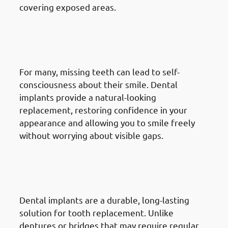
covering exposed areas.
7. Need of Dental Implants in
Jabriya: Increasing Self-
Confidence
For many, missing teeth can lead to self-
consciousness about their smile. Dental
implants provide a natural-looking
replacement, restoring confidence in your
appearance and allowing you to smile freely
without worrying about visible gaps.
8. Need of Dental Implants in
Jabriya: Seeking A Long-Term
Solution
Dental implants are a durable, long-lasting
solution for tooth replacement. Unlike
dentures or bridges that may require regular