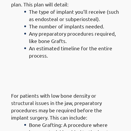
plan. This plan will detail:
The type of implant you’ll receive (such
as endosteal or subperiosteal).
The number of implants needed.
Any preparatory procedures required,
like bone Grafts.
An estimated timeline for the entire
process.
3. Steps of Getting Dental
Implants in Jabriya: Preparatory
Procedures (If Needed)
For patients with low bone density or
structural issues in the jaw, preparatory
procedures may be required before the
implant surgery. This can include:
Bone Grafting: A procedure where