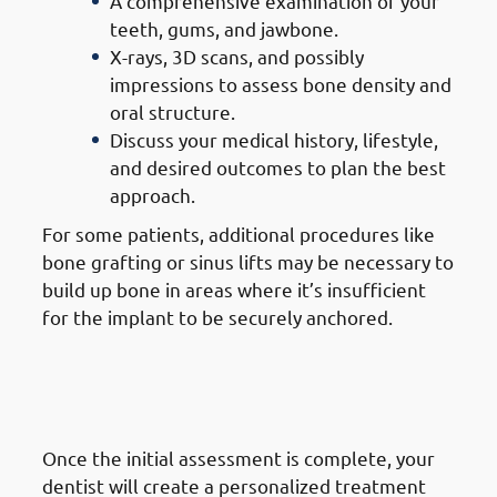
A comprehensive examination of your
teeth, gums, and jawbone.
X-rays, 3D scans, and possibly
impressions to assess bone density and
oral structure.
Discuss your medical history, lifestyle,
and desired outcomes to plan the best
approach.
For some patients, additional procedures like
bone grafting or sinus lifts may be necessary to
build up bone in areas where it’s insufficient
for the implant to be securely anchored.
2. Steps of Getting Dental
Implants in Jabriya: Treatment
Planning
Once the initial assessment is complete, your
dentist will create a personalized treatment