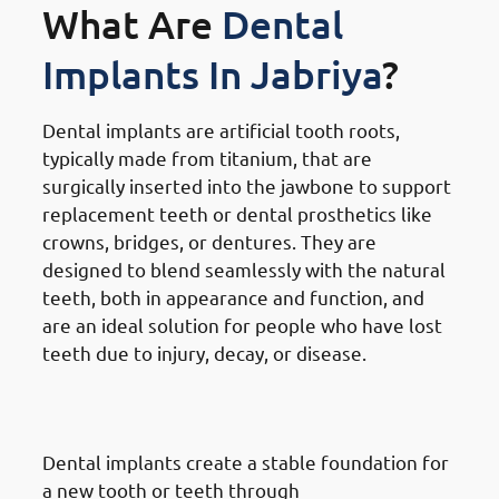
What Are
Dental
Implants In Jabriya
?
Dental implants are artificial tooth roots,
typically made from titanium, that are
surgically inserted into the jawbone to support
replacement teeth or dental prosthetics like
crowns, bridges, or dentures. They are
designed to blend seamlessly with the natural
teeth, both in appearance and function, and
are an ideal solution for people who have lost
teeth due to injury, decay, or disease.
How
Dental Implants Work In
Jabriya
Dental implants create a stable foundation for
a new tooth or teeth through