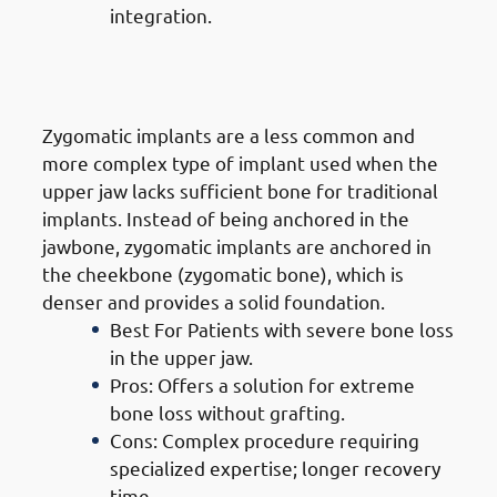
integration.
3. Types of Dental Implants in
Jabriya: Zygomatic Implants
Zygomatic implants are a less common and
more complex type of implant used when the
upper jaw lacks sufficient bone for traditional
implants. Instead of being anchored in the
jawbone, zygomatic implants are anchored in
the cheekbone (zygomatic bone), which is
denser and provides a solid foundation.
Best For Patients with severe bone loss
in the upper jaw.
Pros: Offers a solution for extreme
bone loss without grafting.
Cons: Complex procedure requiring
specialized expertise; longer recovery
time.