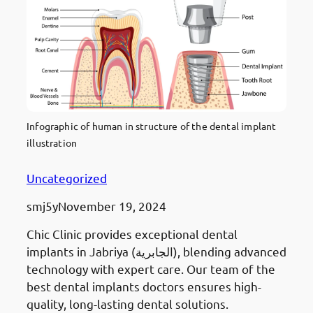
Infographic of human in structure of the dental implant
illustration
Uncategorized
smj5y
November 19, 2024
Chic Clinic provides exceptional dental
implants in Jabriya (الجابرية), blending advanced
technology with expert care. Our team of the
best dental implants doctors ensures high-
quality, long-lasting dental solutions.