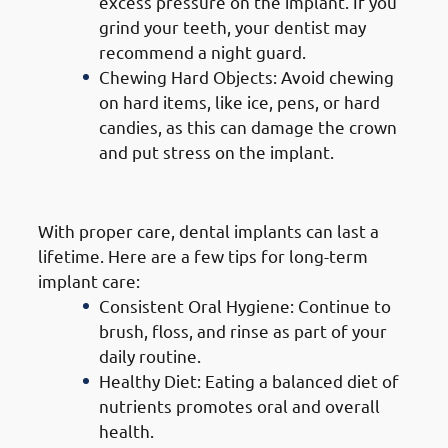
excess pressure on the implant. If you
grind your teeth, your dentist may
recommend a night guard.
Chewing Hard Objects: Avoid chewing
on hard items, like ice, pens, or hard
candies, as this can damage the crown
and put stress on the implant.
5. Long-Term Care
With proper care, dental implants can last a
lifetime. Here are a few tips for long-term
implant care:
Consistent Oral Hygiene: Continue to
brush, floss, and rinse as part of your
daily routine.
Healthy Diet: Eating a balanced diet of
nutrients promotes oral and overall
health.