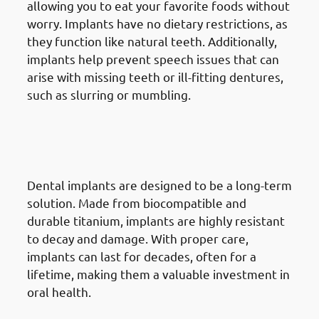
allowing you to eat your favorite foods without
worry. Implants have no dietary restrictions, as
they function like natural teeth. Additionally,
implants help prevent speech issues that can
arise with missing teeth or ill-fitting dentures,
such as slurring or mumbling.
4. Advantages Of Dental
Implants in Jabriya: Long-
Lasting Durability
Dental implants are designed to be a long-term
solution. Made from biocompatible and
durable titanium, implants are highly resistant
to decay and damage. With proper care,
implants can last for decades, often for a
lifetime, making them a valuable investment in
oral health.
5. Advantages Of Dental