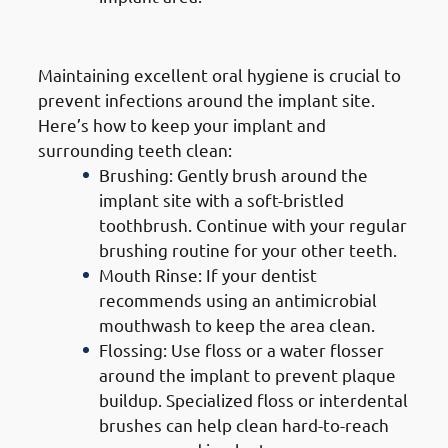
2. Good Oral Hygiene
Maintaining excellent oral hygiene is crucial to
prevent infections around the implant site.
Here’s how to keep your implant and
surrounding teeth clean:
Brushing: Gently brush around the
implant site with a soft-bristled
toothbrush. Continue with your regular
brushing routine for your other teeth.
Mouth Rinse: If your dentist
recommends using an antimicrobial
mouthwash to keep the area clean.
Flossing: Use floss or a water flosser
around the implant to prevent plaque
buildup. Specialized floss or interdental
brushes can help clean hard-to-reach