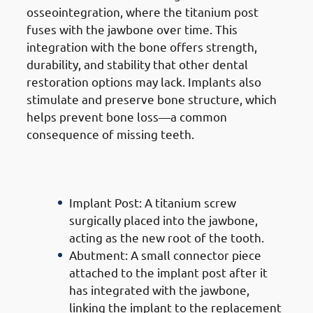
osseointegration, where the titanium post
fuses with the jawbone over time. This
integration with the bone offers strength,
durability, and stability that other dental
restoration options may lack. Implants also
stimulate and preserve bone structure, which
helps prevent bone loss—a common
consequence of missing teeth.
Components Of
Dental
Implants In Jabriya
Implant Post: A titanium screw
surgically placed into the jawbone,
acting as the new root of the tooth.
Abutment: A small connector piece
attached to the implant post after it
has integrated with the jawbone,
linking the implant to the replacement