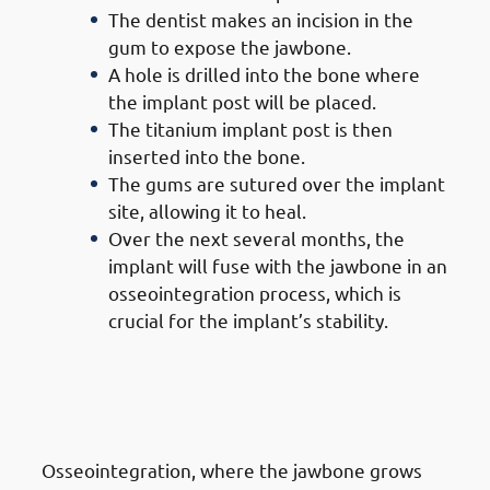
The dentist makes an incision in the
gum to expose the jawbone.
A hole is drilled into the bone where
the implant post will be placed.
The titanium implant post is then
inserted into the bone.
The gums are sutured over the implant
site, allowing it to heal.
Over the next several months, the
implant will fuse with the jawbone in an
osseointegration process, which is
crucial for the implant’s stability.
5. Steps of Getting Dental
Implants in Jabriya: Healing &
Osseointegration
Osseointegration, where the jawbone grows