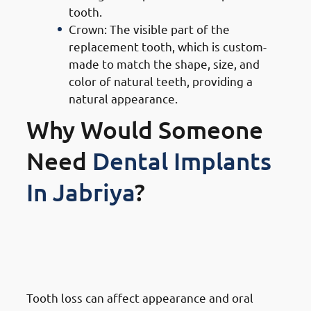
tooth.
Crown: The visible part of the
replacement tooth, which is custom-
made to match the shape, size, and
color of natural teeth, providing a
natural appearance.
Why Would Someone
Need
Dental Implants
In Jabriya
?
1. Need of Dental Implants in
Jabriya: Replacing Missing Or
Damaged Teeth
Tooth loss can affect appearance and oral