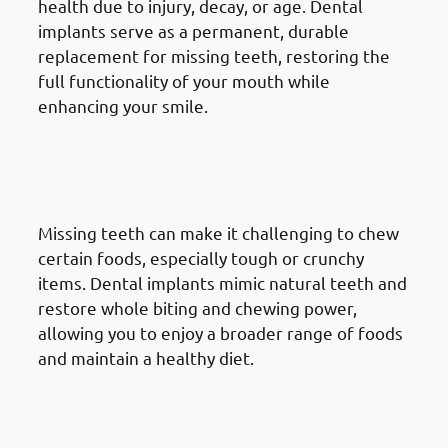
health due to injury, decay, or age. Dental
implants serve as a permanent, durable
replacement for missing teeth, restoring the
full functionality of your mouth while
enhancing your smile.
2. Need of Dental Implants in
Jabriya: Enhancing Chewing
Ability
Missing teeth can make it challenging to chew
certain foods, especially tough or crunchy
items. Dental implants mimic natural teeth and
restore whole biting and chewing power,
allowing you to enjoy a broader range of foods
and maintain a healthy diet.
3. Need of Dental Implants in
Jabriya: Improving Speech &
Pronunciation