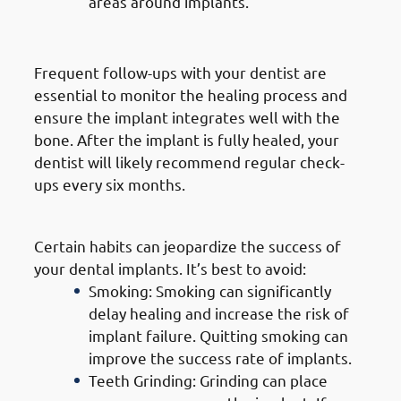
areas around implants.
3. Regular Dental Check-Ups
Frequent follow-ups with your dentist are
essential to monitor the healing process and
ensure the implant integrates well with the
bone. After the implant is fully healed, your
dentist will likely recommend regular check-
ups every six months.
4. Avoiding Harmful Habits
Certain habits can jeopardize the success of
your dental implants. It’s best to avoid:
Smoking: Smoking can significantly
delay healing and increase the risk of
implant failure. Quitting smoking can
improve the success rate of implants.
Teeth Grinding: Grinding can place