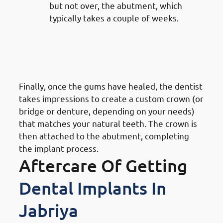
but not over, the abutment, which
typically takes a couple of weeks.
7. Steps of Getting Dental
Implants in Jabriya: Crown
Placement
Finally, once the gums have healed, the dentist
takes impressions to create a custom crown (or
bridge or denture, depending on your needs)
that matches your natural teeth. The crown is
then attached to the abutment, completing
the implant process.
Aftercare Of Getting
Dental Implants In
Jabriya