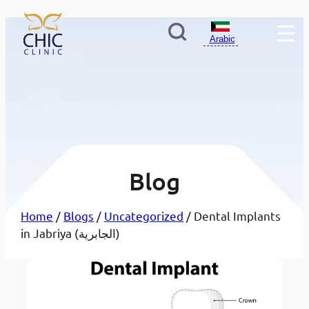
Arabic
Blog
Home
/
Blogs
/
Uncategorized
/ Dental Implants
in Jabriya (الجابرية)