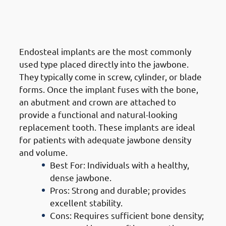
1. Types of Dental Implants in
Jabriya: Endosteal Implants
Endosteal implants are the most commonly
used type placed directly into the jawbone.
They typically come in screw, cylinder, or blade
forms. Once the implant fuses with the bone,
an abutment and crown are attached to
provide a functional and natural-looking
replacement tooth. These implants are ideal
for patients with adequate jawbone density
and volume.
Best For: Individuals with a healthy,
dense jawbone.
Pros: Strong and durable; provides
excellent stability.
Cons: Requires sufficient bone density;