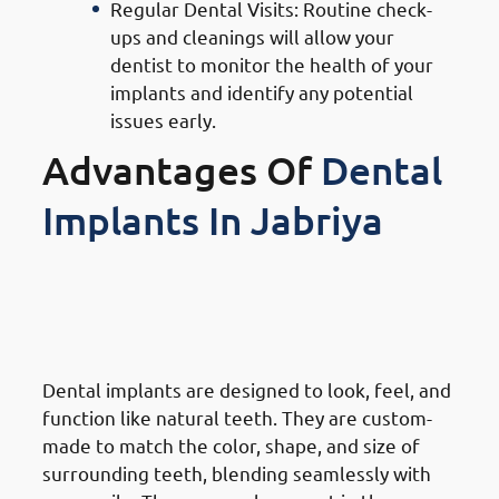
Regular Dental Visits: Routine check-
ups and cleanings will allow your
dentist to monitor the health of your
implants and identify any potential
issues early.
Advantages Of
Dental
Implants In Jabriya
1. Advantages Of Dental
Implants in Jabriya: Natural
Look & Feel
Dental implants are designed to look, feel, and
function like natural teeth. They are custom-
made to match the color, shape, and size of
surrounding teeth, blending seamlessly with