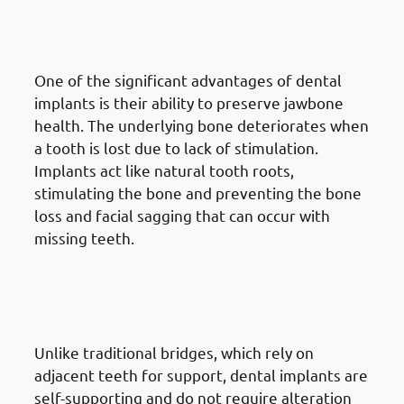
Implants in Jabriya: Bone
Preservation
One of the significant advantages of dental
implants is their ability to preserve jawbone
health. The underlying bone deteriorates when
a tooth is lost due to lack of stimulation.
Implants act like natural tooth roots,
stimulating the bone and preventing the bone
loss and facial sagging that can occur with
missing teeth.
6. Advantages Of Dental
Implants in Jabriya: No Impact
On Adjacent Teeth
Unlike traditional bridges, which rely on
adjacent teeth for support, dental implants are
self-supporting and do not require alteration