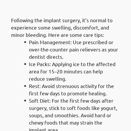
1. Immediate Post-Surgery Care
Following the implant surgery, it’s normal to
experience some swelling, discomfort, and
minor bleeding. Here are some care tips:
Pain Management: Use prescribed or
over-the-counter pain relievers as your
dentist directs.
Ice Packs: Applying ice to the affected
area for 15–20 minutes can help
reduce swelling.
Rest: Avoid strenuous activity for the
first few days to promote healing.
Soft Diet: For the first few days after
surgery, stick to soft foods like yogurt,
soups, and smoothies. Avoid hard or
chewy foods that may strain the
implant area.