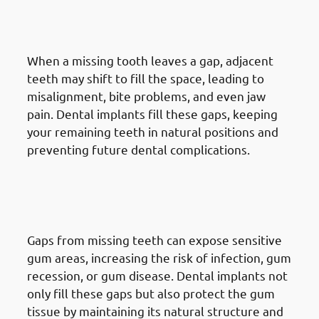
5. Need of Dental Implants in
Jabriya: Avoiding Shifting Teeth
When a missing tooth leaves a gap, adjacent
teeth may shift to fill the space, leading to
misalignment, bite problems, and even jaw
pain. Dental implants fill these gaps, keeping
your remaining teeth in natural positions and
preventing future dental complications.
6. Need of Dental Implants in
Jabriya: Reducing Gum
Problems
Gaps from missing teeth can expose sensitive
gum areas, increasing the risk of infection, gum
recession, or gum disease. Dental implants not
only fill these gaps but also protect the gum
tissue by maintaining its natural structure and