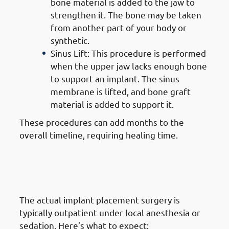
bone material is added to the jaw to
strengthen it. The bone may be taken
from another part of your body or
synthetic.
Sinus Lift: This procedure is performed
when the upper jaw lacks enough bone
to support an implant. The sinus
membrane is lifted, and bone graft
material is added to support it.
These procedures can add months to the
overall timeline, requiring healing time.
4. Steps of Getting Dental
Implants in Jabriya: Implant
Placement Surgery
The actual implant placement surgery is
typically outpatient under local anesthesia or
sedation. Here’s what to expect: