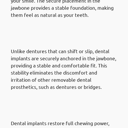
your smile. The secure placement in the
jawbone provides a stable foundation, making
them feel as natural as your teeth.
2. Advantages Of Dental
Implants in Jabriya: Improved
Comfort
Unlike dentures that can shift or slip, dental
implants are securely anchored in the jawbone,
providing a stable and comfortable fit. This
stability eliminates the discomfort and
irritation of other removable dental
prosthetics, such as dentures or bridges.
3. Advantages Of Dental
Implants in Jabriya: Enhanced
Chewing & Speech
Dental implants restore full chewing power,