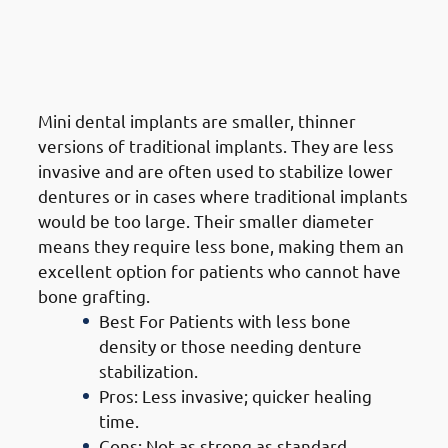
5. Types of Dental Implants in
Jabriya: Mini Dental Implants
(MDIs)
Mini dental implants are smaller, thinner
versions of traditional implants. They are less
invasive and are often used to stabilize lower
dentures or in cases where traditional implants
would be too large. Their smaller diameter
means they require less bone, making them an
excellent option for patients who cannot have
bone grafting.
Best For Patients with less bone
density or those needing denture
stabilization.
Pros: Less invasive; quicker healing
time.
Cons: Not as strong as standard