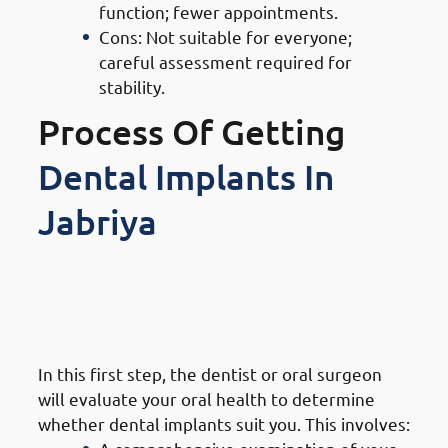
function; fewer appointments.
Cons: Not suitable for everyone;
careful assessment required for
stability.
Process Of Getting
Dental Implants In
Jabriya
1. Steps of Getting Dental
Implants in Jabriya: Initial
Consultation & Assessment
In this first step, the dentist or oral surgeon
will evaluate your oral health to determine
whether dental implants suit you. This involves: