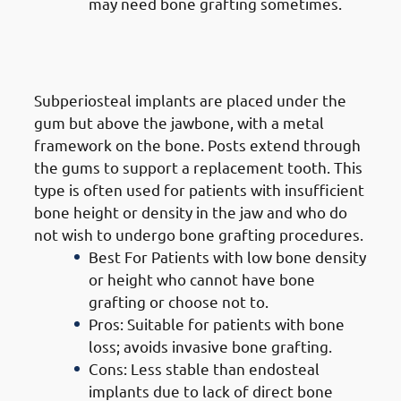
may need bone grafting sometimes.
2. Types of Dental Implants in
Jabriya: Subperiosteal Implants
Subperiosteal implants are placed under the
gum but above the jawbone, with a metal
framework on the bone. Posts extend through
the gums to support a replacement tooth. This
type is often used for patients with insufficient
bone height or density in the jaw and who do
not wish to undergo bone grafting procedures.
Best For Patients with low bone density
or height who cannot have bone
grafting or choose not to.
Pros: Suitable for patients with bone
loss; avoids invasive bone grafting.
Cons: Less stable than endosteal
implants due to lack of direct bone