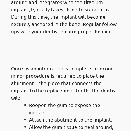
around and integrates with the titanium
implant, typically takes three to six months.
During this time, the implant will become
securely anchored in the bone. Regular follow-
ups with your dentist ensure proper healing.
6. Steps of Getting Dental
Implants in Jabriya: Abutment
Placement
Once osseointegration is complete, a second
minor procedure is required to place the
abutment—the piece that connects the
implant to the replacement tooth. The dentist
will:
Reopen the gum to expose the
implant.
Attach the abutment to the implant.
Allow the gum tissue to heal around,