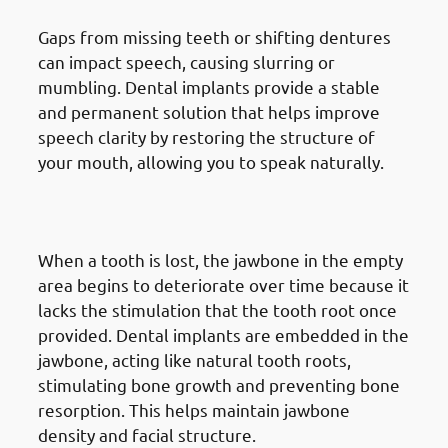
Gaps from missing teeth or shifting dentures
can impact speech, causing slurring or
mumbling. Dental implants provide a stable
and permanent solution that helps improve
speech clarity by restoring the structure of
your mouth, allowing you to speak naturally.
4. Need of Dental Implants in
Jabriya: Preventing Bone Loss
When a tooth is lost, the jawbone in the empty
area begins to deteriorate over time because it
lacks the stimulation that the tooth root once
provided. Dental implants are embedded in the
jawbone, acting like natural tooth roots,
stimulating bone growth and preventing bone
resorption. This helps maintain jawbone
density and facial structure.