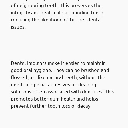
of neighboring teeth. This preserves the
integrity and health of surrounding teeth,
reducing the likelihood of further dental
issues.
7. Advantages Of Dental
Implants in Jabriya: Improved
Oral Hygiene
Dental implants make it easier to maintain
good oral hygiene. They can be brushed and
flossed just like natural teeth, without the
need for special adhesives or cleaning
solutions often associated with dentures. This
promotes better gum health and helps
prevent further tooth loss or decay.
8. Advantages Of Dental
Implants in Jabriya: Boost In