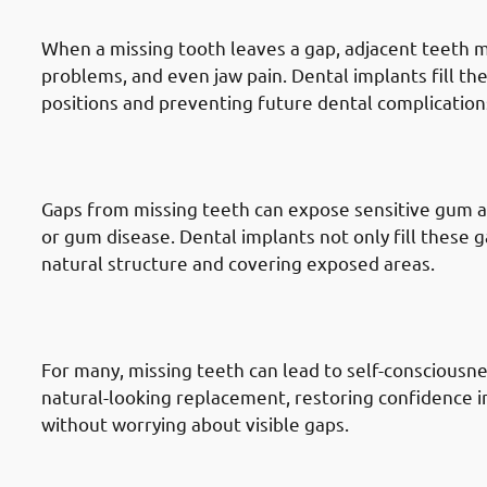
Teeth
When a missing tooth leaves a gap, adjacent teeth may
problems, and even jaw pain. Dental implants fill th
positions and preventing future dental complication
6. Need of Dental Implants in Haw
Problems
Gaps from missing teeth can expose sensitive gum are
or gum disease. Dental implants not only fill these g
natural structure and covering exposed areas.
7. Need of Dental Implants in Hawal
Confidence
For many, missing teeth can lead to self-consciousne
natural-looking replacement, restoring confidence i
without worrying about visible gaps.
8. Need of Dental Implants in Hawa
Solution