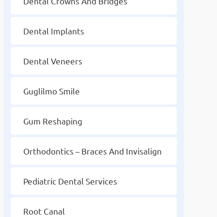
Dental Crowns And Bridges
Dental Implants
Dental Veneers
Guglilmo Smile
Gum Reshaping
Orthodontics – Braces And Invisalign
Pediatric Dental Services
Root Canal