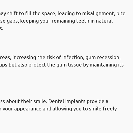
 shift to fill the space, leading to misalignment, bite
ese gaps, keeping your remaining teeth in natural
s.
ally Governate: Reducing Gum
as, increasing the risk of infection, gum recession,
aps but also protect the gum tissue by maintaining its
ly Governate: Increasing Self-
ss about their smile. Dental implants provide a
n your appearance and allowing you to smile freely
lly Governate: Seeking A Long-Term