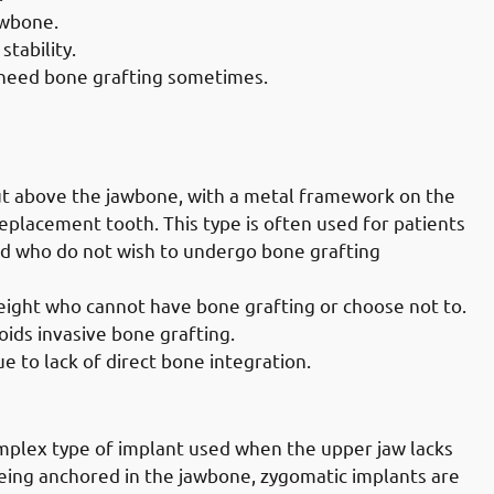
awbone.
stability.
 need bone grafting sometimes.
lly Governate: Subperiosteal
ut above the jawbone, with a metal framework on the
placement tooth. This type is often used for patients
and who do not wish to undergo bone grafting
height who cannot have bone grafting or choose not to.
voids invasive bone grafting.
e to lack of direct bone integration.
ally Governate: Zygomatic Implants
plex type of implant used when the upper jaw lacks
 being anchored in the jawbone, zygomatic implants are