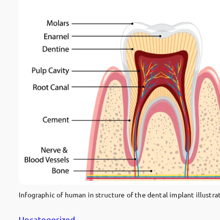
Infographic of human in structure of the dental implant illustra
Uncategorized