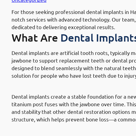
For those seeking professional dental implants in Hawally Governate (محافظة حول
notch services with advanced technology. Our team, i
dedicated to delivering exceptional results.
What Are
Dental Implant
Dental implants are artificial tooth roots, typically 
jawbone to support replacement teeth or dental pros
designed to blend seamlessly with the natural teeth,
solution for people who have lost teeth due to injury
How
Dental Implants Work In Hawa
Dental implants create a stable foundation for a ne
titanium post fuses with the jawbone over time. This 
and stability that other dental restoration options 
structure, which helps prevent bone loss—a commo
Components Of
Dental Implants In