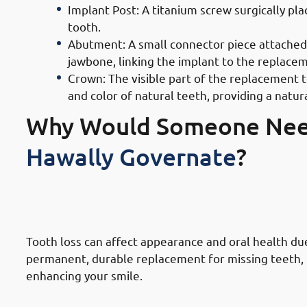
Implant Post: A titanium screw surgically pla
tooth.
Abutment: A small connector piece attached t
jawbone, linking the implant to the replace
Crown: The visible part of the replacement 
and color of natural teeth, providing a natu
Why Would Someone Ne
Hawally Governate
?
1. Need of Dental Implants in Hawa
Damaged Teeth
Tooth loss can affect appearance and oral health due 
permanent, durable replacement for missing teeth, r
enhancing your smile.
2. Need of Dental Implants in Haw