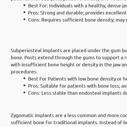
Best For: Individuals with a healthy, dense j
Pros: Strong and durable; provides excellent 
Cons: Requires sufficient bone density; may
2. Types of Dental Implants in Hawa
Implants
Subperiosteal implants are placed under the gum b
bone. Posts extend through the gums to support a re
with insufficient bone height or density in the jaw 
procedures.
Best For Patients with low bone density or 
Pros: Suitable for patients with bone loss; a
Cons: Less stable than endosteal implants du
3. Types of Dental Implants in Haw
Zygomatic implants are a less common and more com
sufficient bone for traditional implants. Instead of