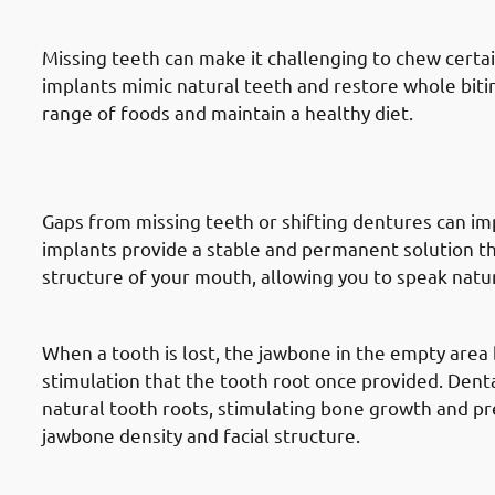
Ability
Missing teeth can make it challenging to chew certai
implants mimic natural teeth and restore whole biti
range of foods and maintain a healthy diet.
3. Need of Dental Implants in Hawa
Pronunciation
Gaps from missing teeth or shifting dentures can im
implants provide a stable and permanent solution th
structure of your mouth, allowing you to speak natur
4. Need of Dental Implants in Hawa
When a tooth is lost, the jawbone in the empty area 
stimulation that the tooth root once provided. Dent
natural tooth roots, stimulating bone growth and pr
jawbone density and facial structure.
5. Need of Dental Implants in Hawa