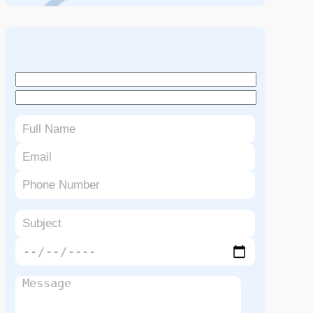
Book An Appointment