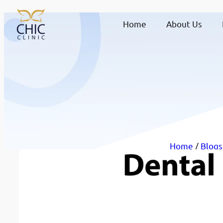
Home
About Us
Home
/
Blogs