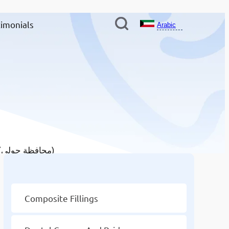
imonials
Arabic
/ Dental Implants in Hawally Governate (محافظة حولي)
Other Services
Composite Fillings