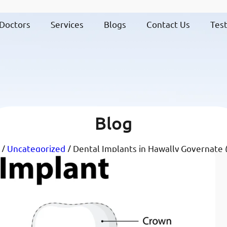
Doctors
Services
Blogs
Contact Us
Test
Blog
/
Uncategorized