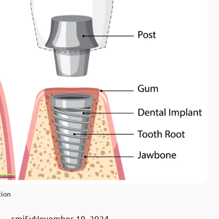
tion
smj5y
November 19, 2024