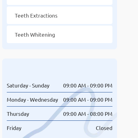
Teeth Extractions
Teeth Whitening
Opening Hours
Saturday - Sunday
09:00 AM - 09:00 PM
Monday - Wednesday
09:00 AM - 09:00 PM
Thursday
09:00 AM - 08:00 PM
Friday
Closed