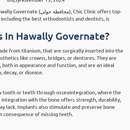
ي), Chic Clinic offers top-
ncluding the best orthodontists and dentists, is
s In Hawally Governate
?
made from titanium, that are surgically inserted into the
thetics like crowns, bridges, or dentures. They are
 both in appearance and function, and are an ideal
, decay, or disease.
lly Governate
w tooth or teeth through osseointegration, where the
integration with the bone offers strength, durability,
may lack. Implants also stimulate and preserve bone
n consequence of missing teeth.
 Hawally Governate