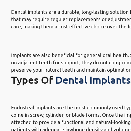
Dental implants are a durable, long-lasting solution
that may require regular replacements or adjustmen
care, making them a cost-effective choice over the 
9. Need of Dental Implants in Hawa
Oral Health
Implants are also beneficial for general oral health.
on adjacent teeth for support, they do not compromi
preserve your natural teeth and maintain optimal or
Types Of
Dental Implants
1. Types of Dental Implants in Haw
Endosteal implants are the most commonly used type 
come in screw, cylinder, or blade forms. Once the i
attached to provide a functional and natural-lookin
patients with adequate jawbone density and volume