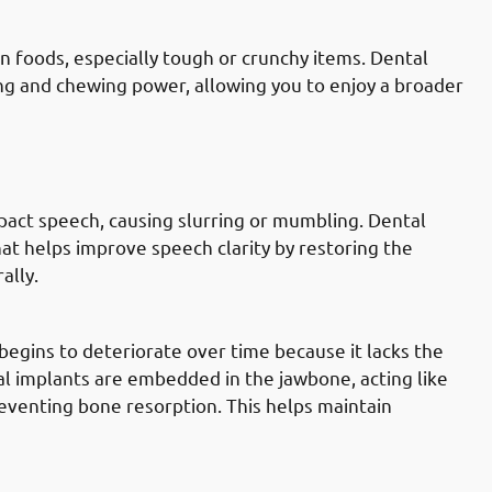
n foods, especially tough or crunchy items. Dental
ng and chewing power, allowing you to enjoy a broader
lly Governate: Improving Speech &
pact speech, causing slurring or mumbling. Dental
at helps improve speech clarity by restoring the
ally.
lly Governate: Preventing Bone Loss
begins to deteriorate over time because it lacks the
al implants are embedded in the jawbone, acting like
eventing bone resorption. This helps maintain
lly Governate: Avoiding Shifting