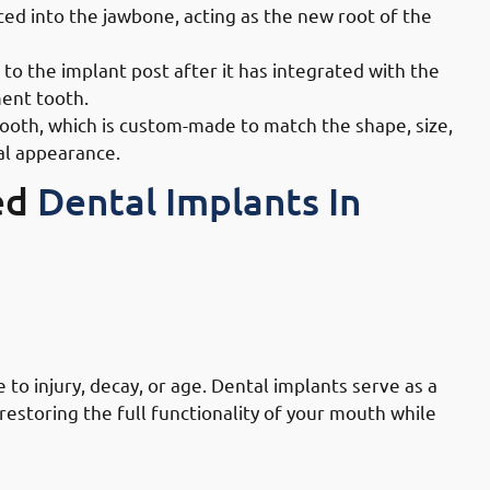
ced into the jawbone, acting as the new root of the
o the implant post after it has integrated with the
ment tooth.
tooth, which is custom-made to match the shape, size,
ral appearance.
ed
Dental Implants In
lly Governate: Replacing Missing Or
to injury, decay, or age. Dental implants serve as a
estoring the full functionality of your mouth while
ally Governate: Enhancing Chewing