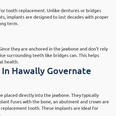
 for tooth replacement. Unlike dentures or bridges
ts, implants are designed to last decades with proper
long term.
lly Governate: Enhancing Overall
 Since they are anchored in the jawbone and don’t rely
se surrounding teeth like bridges can. This helps
al health.
 In Hawally Governate
ally Governate: Endosteal Implants
placed directly into the jawbone. They typically
mplant fuses with the bone, an abutment and crown are
g replacement tooth. These implants are ideal for
.