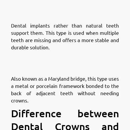
Fintas: Implant-Supported
Bridges
Dental implants rather than natural teeth
support them. This type is used when multiple
teeth are missing and offers a more stable and
durable solution.
Types of Dental Bridges in
Fintas: Resin-Bonded Bridges
Also known as a Maryland bridge, this type uses
a metal or porcelain framework bonded to the
back of adjacent teeth without needing
crowns.
Difference between
Dental Crowns and