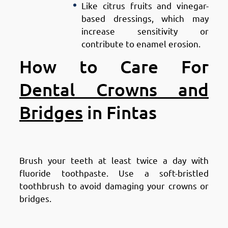
Like citrus fruits and vinegar-
based dressings, which may
increase sensitivity or
contribute to enamel erosion.
How to Care For
Dental Crowns and
Bridges
in Fintas
Maintain Good Oral Hygiene
Brush your teeth at least twice a day with
fluoride toothpaste. Use a soft-bristled
toothbrush to avoid damaging your crowns or
bridges.
Floss Daily