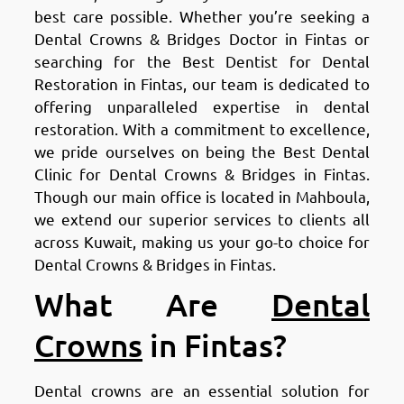
best care possible. Whether you’re seeking a
Dental Crowns & Bridges Doctor in Fintas or
searching for the Best Dentist for Dental
Restoration in Fintas, our team is dedicated to
offering unparalleled expertise in dental
restoration. With a commitment to excellence,
we pride ourselves on being the Best Dental
Clinic for Dental Crowns & Bridges in Fintas.
Though our main office is located in Mahboula,
we extend our superior services to clients all
across Kuwait, making us your go-to choice for
Dental Crowns & Bridges in Fintas.
What Are
Dental
Crowns
in Fintas?
Dental crowns are an essential solution for