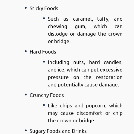
Sticky Foods
Such as caramel, taffy, and
chewing gum, which can
dislodge or damage the crown
or bridge.
Hard Foods
Including nuts, hard candies,
and ice, which can put excessive
pressure on the restoration
and potentially cause damage.
Crunchy Foods
Like chips and popcorn, which
may cause discomfort or chip
the crown or bridge.
Sugary Foods and Drinks