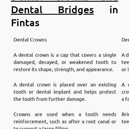
Dental Bridges
in
Fintas
Dental Crowns
Den
A dental crown is a cap that covers a single
A d
damaged, decayed, or weakened tooth to
tee
restore its shape, strength, and appearance.
or 
A dental crown is placed over an existing
A 
tooth or dental implant and helps protect
cro
the tooth from further damage.
a f
Crowns are used when a tooth needs
Bri
reinforcement, such as after a root canal or
tee
to support a large filling.