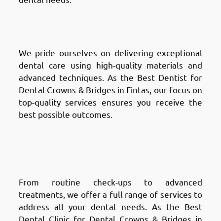
Why Choose Chic Clinic in
Fintas: Top-quality Services
We pride ourselves on delivering exceptional
dental care using high-quality materials and
advanced techniques. As the Best Dentist for
Dental Crowns & Bridges in Fintas, our focus on
top-quality services ensures you receive the
best possible outcomes.
Why Choose Chic Clinic in
Fintas: Comprehensive
Solutions
From routine check-ups to advanced
treatments, we offer a full range of services to
address all your dental needs. As the Best
Dental Clinic for Dental Crowns & Bridges in