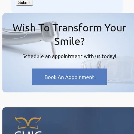
Wish To Transform Your
Smile?
Schedule an appointment with us today!
Book An Appoinment