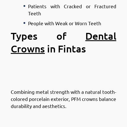
Patients with Cracked or Fractured
Teeth
People with Weak or Worn Teeth
Types of
Dental
Crowns
in Fintas
Types of Dental Crowns in
Fintas: Porcelain-Fused-to-
Metal (PFM) Crowns
Combining metal strength with a natural tooth-
colored porcelain exterior, PFM crowns balance
durability and aesthetics.
Types of Dental Crowns in
Fintas: All-Ceramic or All-