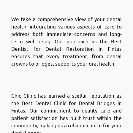
Fintas: Holistic Approach
We take a comprehensive view of your dental
health, integrating various aspects of care to
address both immediate concerns and long-
term well-being. Our approach as the Best
Dentist for Dental Restoration in Fintas
ensures that every treatment, from dental
crowns to bridges, supports your oral health.
Why Choose Chic Clinic in
Fintas: Reputation & Trust
Chic Clinic has earned a stellar reputation as
the Best Dental Clinic for Dental Bridges in
Fintas. Our commitment to quality care and
patient satisfaction has built trust within the
community, making us a reliable choice for your
dental needs.