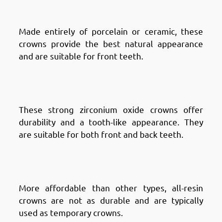
Porcelain Crowns
Made entirely of porcelain or ceramic, these
crowns provide the best natural appearance
and are suitable for front teeth.
Types of Dental Crowns in
Fintas: Zirconia Crowns
These strong zirconium oxide crowns offer
durability and a tooth-like appearance. They
are suitable for both front and back teeth.
Types of Dental Crowns in
Fintas: All-Resin Crowns
More affordable than other types, all-resin
crowns are not as durable and are typically
used as temporary crowns.