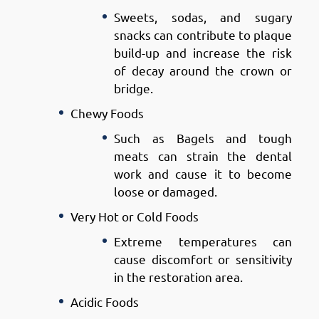
Sweets, sodas, and sugary
snacks can contribute to plaque
build-up and increase the risk
of decay around the crown or
bridge.
Chewy Foods
Such as Bagels and tough
meats can strain the dental
work and cause it to become
loose or damaged.
Very Hot or Cold Foods
Extreme temperatures can
cause discomfort or sensitivity
in the restoration area.
Acidic Foods