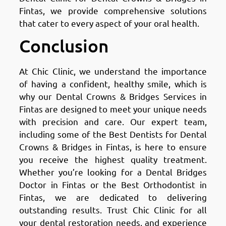
Fintas, we provide comprehensive solutions
that cater to every aspect of your oral health.
Conclusion
At Chic Clinic, we understand the importance
of having a confident, healthy smile, which is
why our Dental Crowns & Bridges Services in
Fintas are designed to meet your unique needs
with precision and care. Our expert team,
including some of the Best Dentists for Dental
Crowns & Bridges in Fintas, is here to ensure
you receive the highest quality treatment.
Whether you’re looking for a Dental Bridges
Doctor in Fintas or the Best Orthodontist in
Fintas, we are dedicated to delivering
outstanding results. Trust Chic Clinic for all
your dental restoration needs, and experience