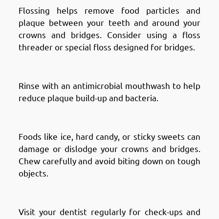
Flossing helps remove food particles and
plaque between your teeth and around your
crowns and bridges. Consider using a floss
threader or special floss designed for bridges.
Use Mouthwash
Rinse with an antimicrobial mouthwash to help
reduce plaque build-up and bacteria.
Avoid Hard or Sticky Foods
Foods like ice, hard candy, or sticky sweets can
damage or dislodge your crowns and bridges.
Chew carefully and avoid biting down on tough
objects.
Regular Dental Check-ups
Visit your dentist regularly for check-ups and