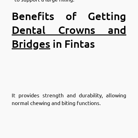
Benefits of Getting
Dental Crowns and
Bridges
in Fintas
Advantages of Dental Crowns:
Advantages of Dental Crowns in
Fintas: Restores Tooth Function
It provides strength and durability, allowing
normal chewing and biting functions.
Advantages of Dental Crowns in
Fintas: Improves Tooth
Appearance