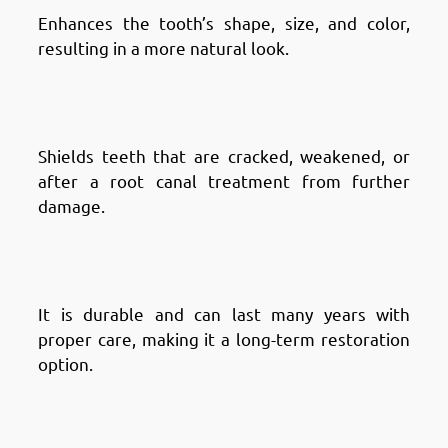
Enhances the tooth’s shape, size, and color,
resulting in a more natural look.
Advantages of Dental Crowns in
Fintas: Protects Weak Teeth
Shields teeth that are cracked, weakened, or
after a root canal treatment from further
damage.
Advantages of Dental Crowns in
Fintas: Long-Lasting Solution
It is durable and can last many years with
proper care, making it a long-term restoration
option.
Advantages of Dental Crowns in
Fintas: Supports Dental Work