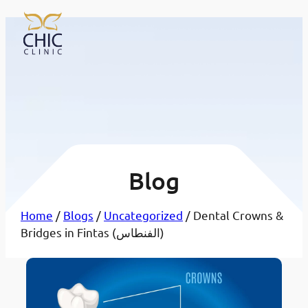
Blog
Home
/
Blogs
/
Uncategorized
/ Dental Crowns &
Bridges in Fintas (الفنطاس)