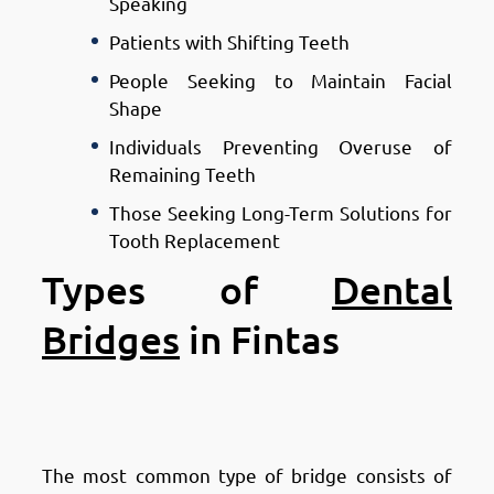
Speaking
Patients with Shifting Teeth
People Seeking to Maintain Facial
Shape
Individuals Preventing Overuse of
Remaining Teeth
Those Seeking Long-Term Solutions for
Tooth Replacement
Types of
Dental
Bridges
in Fintas
Types of Dental Bridges in
Fintas: Traditional Bridges
The most common type of bridge consists of