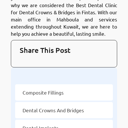
why we are considered the Best Dental Clinic
for Dental Crowns & Bridges in Fintas. With our
main office in Mahboula and services
extending throughout Kuwait, we are here to
help you achieve a beautiful, lasting smile.
Share This Post
Other Services
Composite Fillings
Dental Crowns And Bridges
Dental Implants