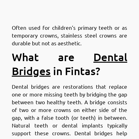
Types of Dental Crowns in
Fintas: Stainless Steel Crowns
Often used for children’s primary teeth or as
temporary crowns, stainless steel crowns are
durable but not as aesthetic.
What are
Dental
Bridges
in Fintas?
Dental bridges are restorations that replace
one or more missing teeth by bridging the gap
between two healthy teeth. A bridge consists
of two or more crowns on either side of the
gap, with a false tooth (or teeth) in between.
Natural teeth or dental implants typically
support these crowns. Dental bridges help