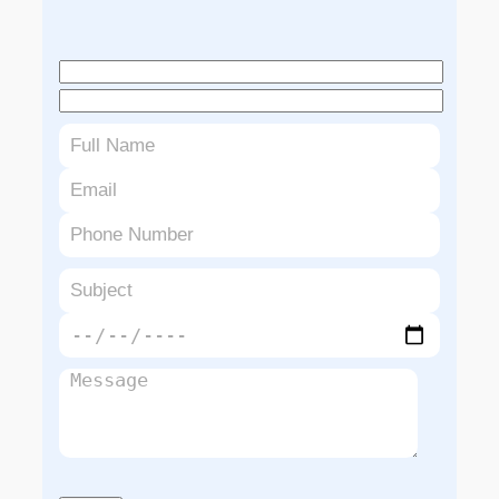
Book An Appointment