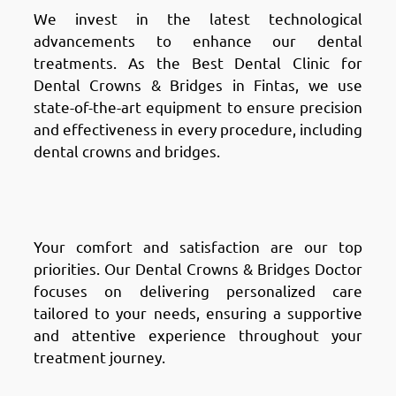
We invest in the latest technological
advancements to enhance our dental
treatments. As the Best Dental Clinic for
Dental Crowns & Bridges in Fintas, we use
state-of-the-art equipment to ensure precision
and effectiveness in every procedure, including
dental crowns and bridges.
Why Choose Chic Clinic in
Fintas: Patient-Centric Care
Your comfort and satisfaction are our top
priorities. Our Dental Crowns & Bridges Doctor
focuses on delivering personalized care
tailored to your needs, ensuring a supportive
and attentive experience throughout your
treatment journey.
Why Choose Chic Clinic in