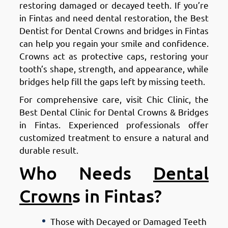
restoring damaged or decayed teeth. If you’re
in Fintas and need dental restoration, the Best
Dentist for Dental Crowns and bridges in Fintas
can help you regain your smile and confidence.
Crowns act as protective caps, restoring your
tooth’s shape, strength, and appearance, while
bridges help fill the gaps left by missing teeth.
For comprehensive care, visit Chic Clinic, the
Best Dental Clinic for Dental Crowns & Bridges
in Fintas. Experienced professionals offer
customized treatment to ensure a natural and
durable result.
Who Needs
Dental
Crown
s in Fintas?
Those with Decayed or Damaged Teeth