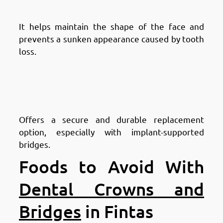
Structure
It helps maintain the shape of the face and
prevents a sunken appearance caused by tooth
loss.
Advantages of Dental Bridges in
Fintas: Provides a Stable
Solution
Offers a secure and durable replacement
option, especially with implant-supported
bridges.
Foods to Avoid With
Dental Crowns and
Bridges
in Fintas