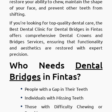
restore your ability to chew, maintain the shape
of your face, and prevent other teeth from
shifting.
If you’re looking for top-quality dental care, the
Best Dental Clinic for Dental Bridges in Fintas
offers comprehensive Dental Crowns and
Bridges Services, ensuring that functionality
and aesthetics are restored with expert
precision.
Who Needs
Dental
Bridges
in Fintas?
People with a Gap in Their Teeth
Individuals with Missing Teeth
Those with Difficulty Chewing or