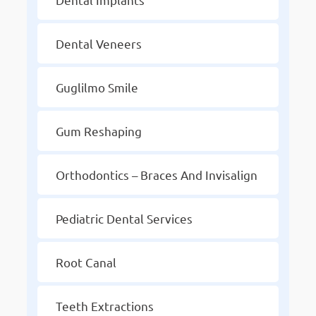
Dental Veneers
Guglilmo Smile
Gum Reshaping
Orthodontics – Braces And Invisalign
Pediatric Dental Services
Root Canal
Teeth Extractions