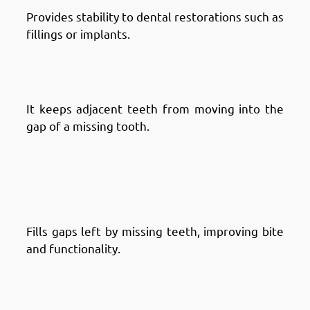
Provides stability to dental restorations such as
fillings or implants.
Advantages of Dental Crowns in
Fintas: Prevents Tooth Shifting
It keeps adjacent teeth from moving into the
gap of a missing tooth.
Advantages of Dental Bridges:
Advantages of Dental Bridges in
Fintas: Restores Missing Teeth
Fills gaps left by missing teeth, improving bite
and functionality.
Advantages of Dental Bridges in
Fintas: Enhances Smile