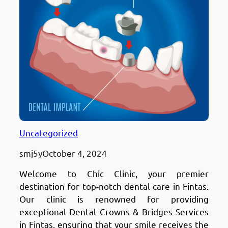
Uncategorized
smj5y
October 4, 2024
Welcome to Chic Clinic, your premier
destination for top-notch dental care in Fintas.
Our clinic is renowned for providing
exceptional Dental Crowns & Bridges Services
in Fintas, ensuring that your smile receives the