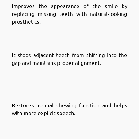
Improves the appearance of the smile by
replacing missing teeth with natural-looking
prosthetics.
Advantages of Dental Bridges in
Fintas: Prevents Tooth Shifting
It stops adjacent teeth from shifting into the
gap and maintains proper alignment.
Advantages of Dental Bridges in
Fintas: Improves Chewing and
Speaking
Restores normal chewing function and helps
with more explicit speech.
Advantages of Dental Bridges in
Fintas: Supports Facial