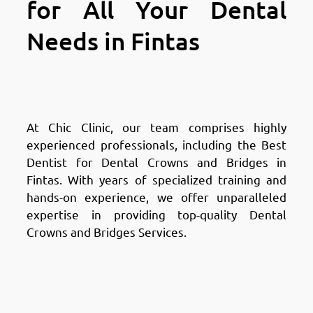
for All Your Dental
Needs in Fintas
Why Choose Chic Clinic in
Fintas: Expertise & Experience
At Chic Clinic, our team comprises highly
experienced professionals, including the Best
Dentist for Dental Crowns and Bridges in
Fintas. With years of specialized training and
hands-on experience, we offer unparalleled
expertise in providing top-quality Dental
Crowns and Bridges Services.
Why Choose Chic Clinic in
Fintas: Cutting-Edge
Technology