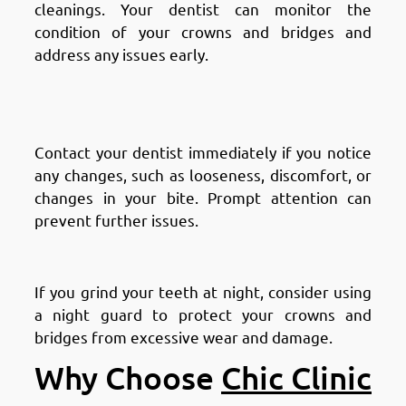
cleanings. Your dentist can monitor the
condition of your crowns and bridges and
address any issues early.
Address Any Problems
Promptly
Contact your dentist immediately if you notice
any changes, such as looseness, discomfort, or
changes in your bite. Prompt attention can
prevent further issues.
Use a Night Guard if Necessary
If you grind your teeth at night, consider using
a night guard to protect your crowns and
bridges from excessive wear and damage.
Why Choose
Chic Clinic