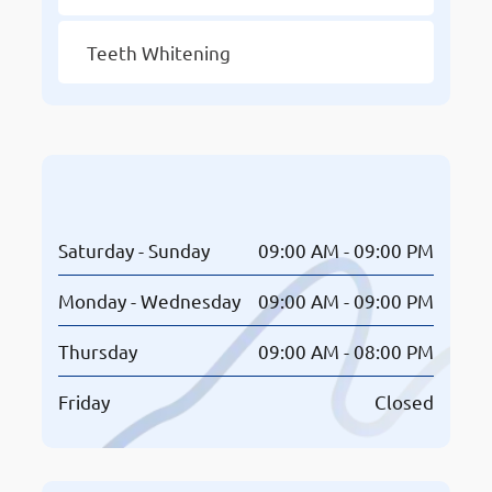
Teeth Whitening
Opening Hours
Saturday - Sunday
09:00 AM - 09:00 PM
Monday - Wednesday
09:00 AM - 09:00 PM
Thursday
09:00 AM - 08:00 PM
Friday
Closed