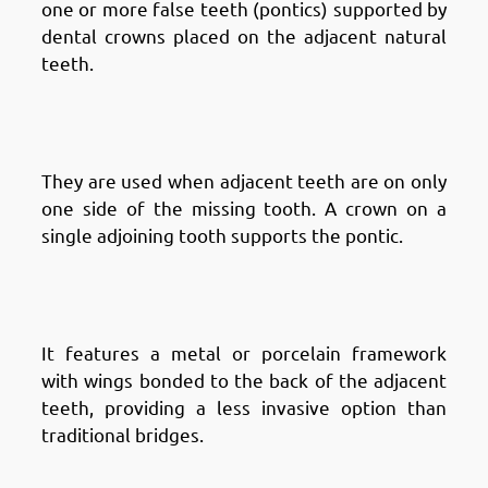
one or more false teeth (pontics) supported by
dental crowns placed on the adjacent natural
teeth.
Types of Dental Bridges in
Fintas: Cantilever Bridges
They are used when adjacent teeth are on only
one side of the missing tooth. A crown on a
single adjoining tooth supports the pontic.
Types of Dental Bridges in
Fintas: Maryland Bridges
It features a metal or porcelain framework
with wings bonded to the back of the adjacent
teeth, providing a less invasive option than
traditional bridges.
Types of Dental Bridges in